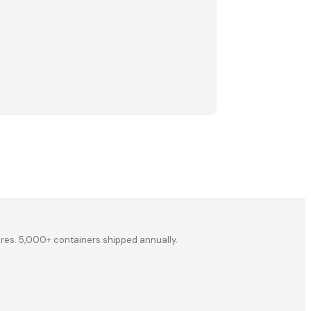
ores. 5,000+ containers shipped annually.