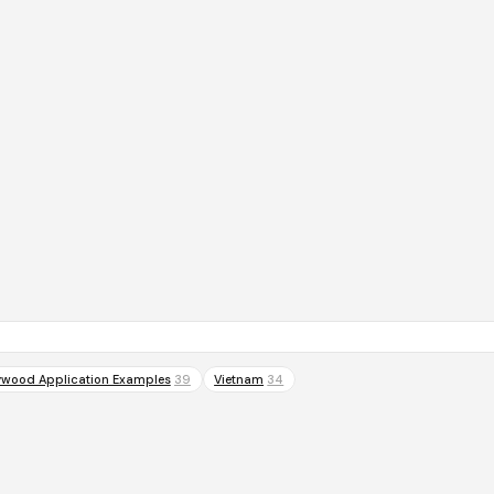
ywood Application Examples
39
Vietnam
34