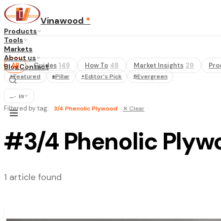
Vinawood
*
Products
Tools
Markets
About us
All
Guides
149
How To
48
Market Insights
29
Pro
Blog
Contact
Featured
Pillar
Editor's Pick
Evergreen
★
◆
✦
♻
...
·
EN
Filtered by tag:
3/4 Phenolic Plywood
✕ Clear
#3/4 Phenolic Plyw
1 article found