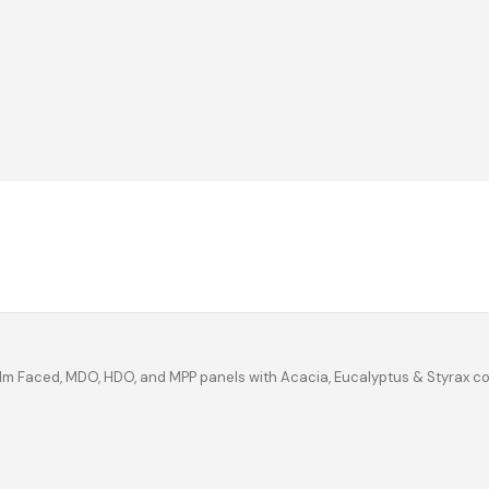
ilm Faced, MDO, HDO, and MPP panels with Acacia, Eucalyptus & Styrax c