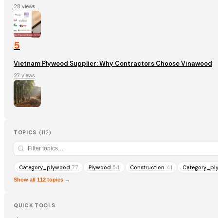
28 views
5
Vietnam Plywood Supplier: Why Contractors Choose Vinawood
27 views
TOPICS
(
112
)
Category_plywood
77
Plywood
54
Construction
41
Category_pl
Show all 112 topics →
QUICK TOOLS