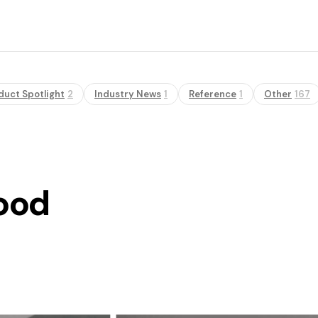
duct Spotlight
2
Industry News
1
Reference
1
Other
167
ood