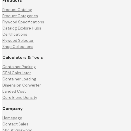
Products
Product Catalog
Product Categories
Plywood Specifications
Catalog Explore Hubs
Certifications
Plywood Selector
Shop Collections
Calculators & Tools
Container Packing
CBM Calculator
Container Loading
Dimension Converter
Landed Cost
Core Blend Density
Company
Homepage
Contact Sales
About Vinawood