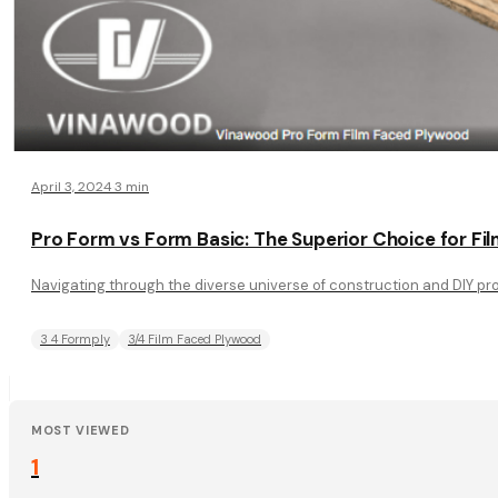
April 3, 2024
·
3 min
Pro Form vs Form Basic: The Superior Choice for F
Navigating through the diverse universe of construction and DIY proj
3 4 Formply
3/4 Film Faced Plywood
MOST VIEWED
1