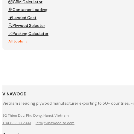
📦
CBM Calculator
🚢
Container Loading
💰
Landed Cost
🔍
Plywood Selector
📐
Packing Calculator
All tools →
VINAWOOD
Vietnam's leading plywood manufacturer exporting to 50+ countries. F
92 Thien Duc, Phu Dong, Hanoi, Vietnam
+84 83 333 2333
·
info@vinawoodltd.com