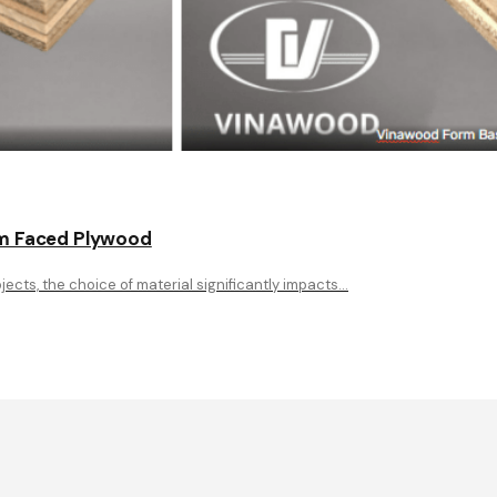
ilm Faced Plywood
ects, the choice of material significantly impacts…