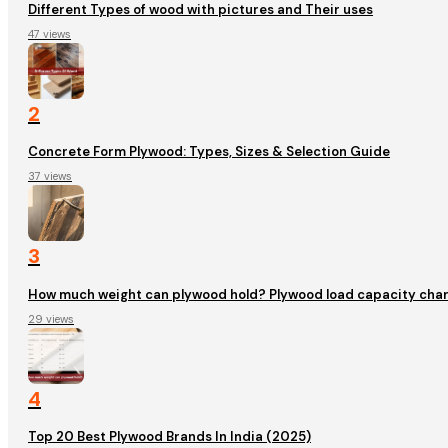
Different Types of wood with pictures and Their uses
47 views
2
Concrete Form Plywood: Types, Sizes & Selection Guide
37 views
3
How much weight can plywood hold? Plywood load capacity char
29 views
4
Top 20 Best Plywood Brands In India (2025)