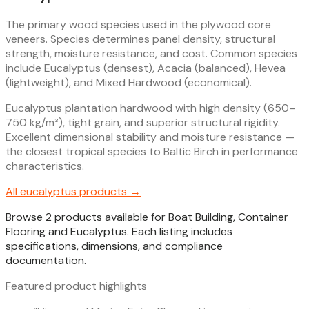
The primary wood species used in the plywood core
veneers. Species determines panel density, structural
strength, moisture resistance, and cost. Common species
include Eucalyptus (densest), Acacia (balanced), Hevea
(lightweight), and Mixed Hardwood (economical).
Eucalyptus plantation hardwood with high density (650–
750 kg/m³), tight grain, and superior structural rigidity.
Excellent dimensional stability and moisture resistance —
the closest tropical species to Baltic Birch in performance
characteristics.
All
eucalyptus
products →
Browse 2 products available for Boat Building, Container
Flooring and Eucalyptus. Each listing includes
specifications, dimensions, and compliance
documentation.
Featured product highlights