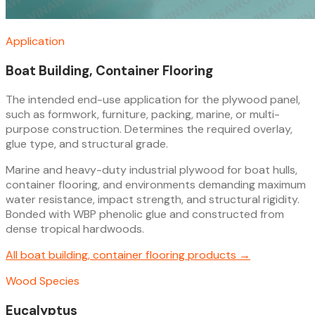
Application
Boat Building, Container Flooring
The intended end-use application for the plywood panel,
such as formwork, furniture, packing, marine, or multi-
purpose construction. Determines the required overlay,
glue type, and structural grade.
Marine and heavy-duty industrial plywood for boat hulls,
container flooring, and environments demanding maximum
water resistance, impact strength, and structural rigidity.
Bonded with WBP phenolic glue and constructed from
dense tropical hardwoods.
All
boat building, container flooring
products →
Wood Species
Eucalyptus