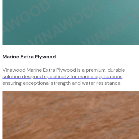
Marine Extra Plywood
Vinawood Marine Extra Plywood is a premium, durable
solution designed specifically for marine applications,
ensuring exceptional strength and water resistance.