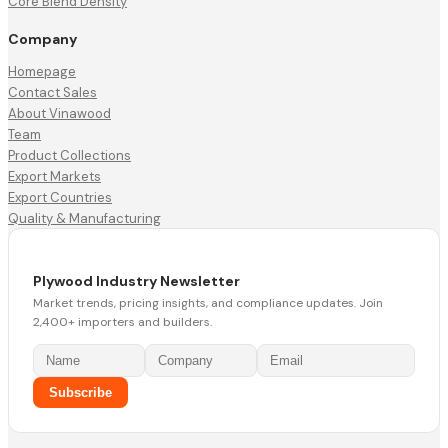
Core Blend Density
Company
Homepage
Contact Sales
About Vinawood
Team
Product Collections
Export Markets
Export Countries
Quality & Manufacturing
Plywood Industry Newsletter
Market trends, pricing insights, and compliance updates. Join
2,400+ importers and builders.
Subscribe