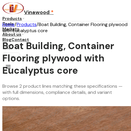
Vinawood
*
Products
Tools
Home
/
Products
/
Boat Building, Container Flooring plywood
Markets
with Eucalyptus core
About us
Blog
Contact
Boat Building, Container
Flooring plywood with
...
·
EN
Eucalyptus core
Browse 2 product lines matching these specifications —
with full dimensions, compliance details, and variant
options.