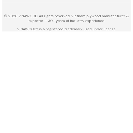
© 2026 VINAWOOD. All rights reserved. Vietnam plywood manufacturer &
exporter — 30+ years of industry experience.
VINAWOOD® is a registered trademark used under license.