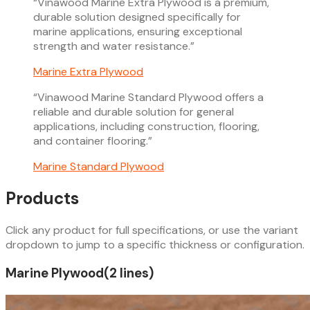
“
Vinawood Marine Extra Plywood is a premium,
durable solution designed specifically for
marine applications, ensuring exceptional
strength and water resistance.
”
Marine Extra Plywood
“
Vinawood Marine Standard Plywood offers a
reliable and durable solution for general
applications, including construction, flooring,
and container flooring.
”
Marine Standard Plywood
Products
Click any product for full specifications, or use the variant
dropdown to jump to a specific thickness or configuration.
Marine Plywood
(
2
line
s
)