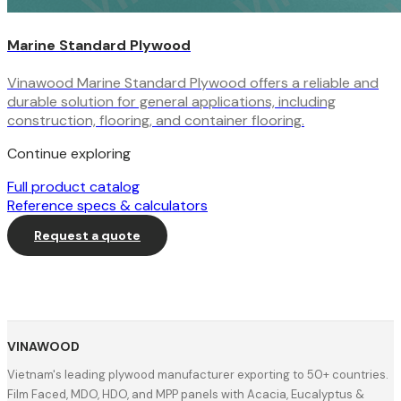
Marine Standard Plywood
Vinawood Marine Standard Plywood offers a reliable and
durable solution for general applications, including
construction, flooring, and container flooring.
Continue exploring
Full product catalog
Reference specs & calculators
Request a quote
VINAWOOD
Vietnam's leading plywood manufacturer exporting to 50+ countries.
Film Faced, MDO, HDO, and MPP panels with Acacia, Eucalyptus &