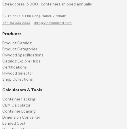
Styrax cores. 5,000+ containers shipped annually.
92 Thien Duc, Phu Dong, Hanoi, Vietnam
+84 83 333 2333
·
info@vinawoodltd.com
Products
Product Catalog
Product Categories
Plywood Specifications
Catalog Explore Hubs
Certifications
Plywood Selector
Shop Collections
Calculators & Tools
Container Packing
CBM Calculator
Container Loading
Dimension Converter
Landed Cost