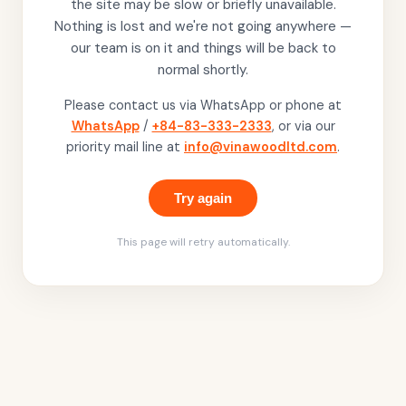
the site may be slow or briefly unavailable.
Nothing is lost and we're not going anywhere —
our team is on it and things will be back to
normal shortly.
Please contact us via WhatsApp or phone at
WhatsApp
/
+84-83-333-2333
, or via our
priority mail line at
info@vinawoodltd.com
.
Try again
This page will retry automatically.