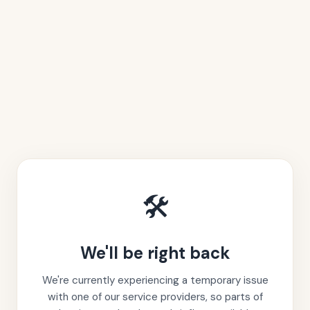
🛠️
We'll be right back
We're currently experiencing a temporary issue
with one of our service providers, so parts of