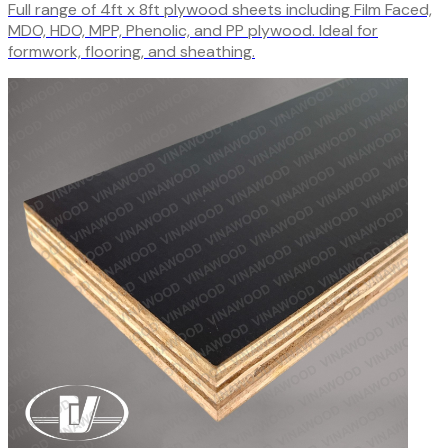
Full range of 4ft x 8ft plywood sheets including Film Faced,
MDO, HDO, MPP, Phenolic, and PP plywood. Ideal for
formwork, flooring, and sheathing.