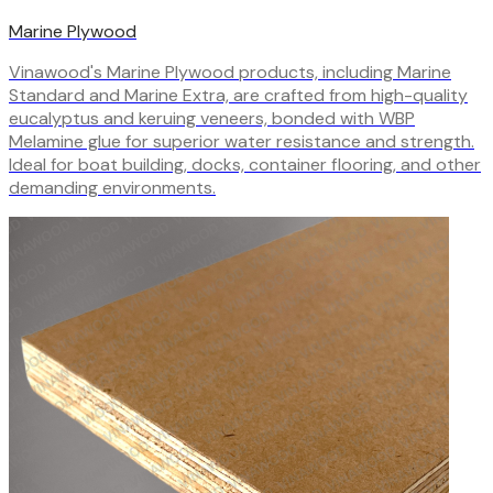
Marine Plywood
Vinawood's Marine Plywood products, including Marine
Standard and Marine Extra, are crafted from high-quality
eucalyptus and keruing veneers, bonded with WBP
Melamine glue for superior water resistance and strength.
Ideal for boat building, docks, container flooring, and other
demanding environments.