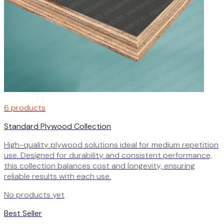
6 products
Standard Plywood Collection
High-quality plywood solutions ideal for medium repetition
use. Designed for durability and consistent performance,
this collection balances cost and longevity, ensuring
reliable results with each use.
No products yet
Best Seller