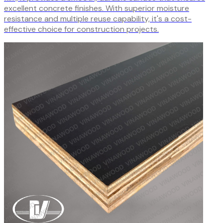
excellent concrete finishes. With superior moisture
resistance and multiple reuse capability, it's a cost-
effective choice for construction projects.