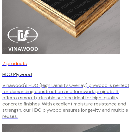
7 products
HDO Plywood
Vinawood's HDO (High Density Overlay) plywood is perfect
for demanding construction and formwork projects. It
offers a smooth, durable surface ideal for high-quality
concrete finishes. With excellent moisture resistance and
strength, our HDO plywood ensures longevity and multiple
reuses.