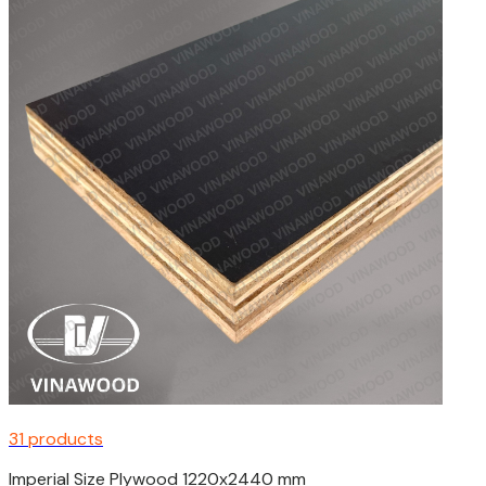
31 products
Imperial Size Plywood 1220x2440 mm