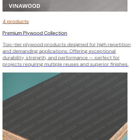
4 products
Premium Plywood Collection
Top-tier plywood products designed for high repetition
and demanding applications. Offering exceptional
durability, strength, and performance — perfect for
projects requiring multiple reuses and superior finishes.