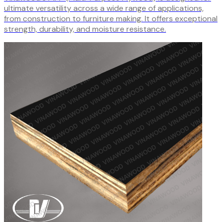
ultimate versatility across a wide range of applications,
from construction to furniture making. It offers exceptional
strength, durability, and moisture resistance.