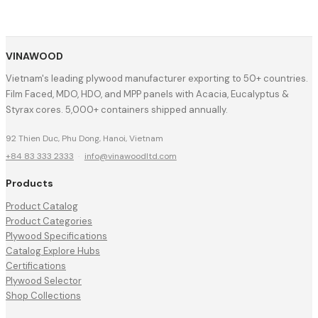
VINAWOOD
Vietnam's leading plywood manufacturer exporting to 50+ countries.
Film Faced, MDO, HDO, and MPP panels with Acacia, Eucalyptus &
Styrax cores. 5,000+ containers shipped annually.
92 Thien Duc, Phu Dong, Hanoi, Vietnam
+84 83 333 2333
·
info@vinawoodltd.com
Products
Product Catalog
Product Categories
Plywood Specifications
Catalog Explore Hubs
Certifications
Plywood Selector
Shop Collections