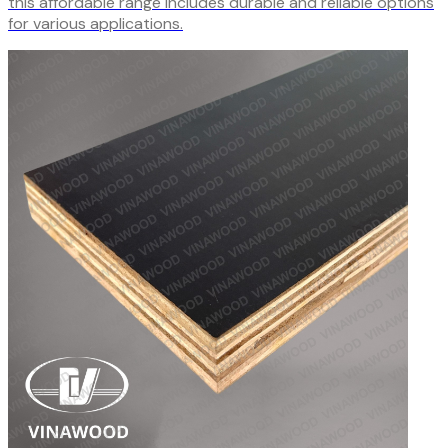
this affordable range includes durable and reliable options
for various applications.