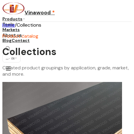
Vinawood
*
Products
Tools
Home
/
Collections
Markets
About us
Product catalog
Blog
Contact
Collections
...
·
EN
Curated product groupings by application, grade, market,
and more.