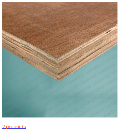
2 products