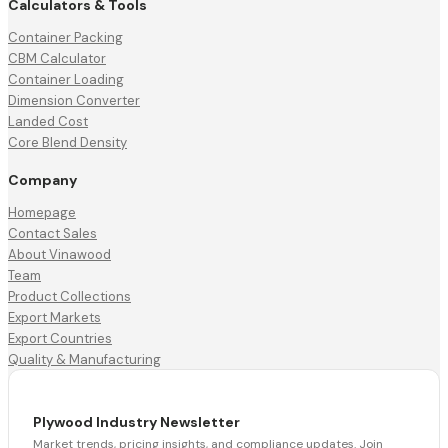
Calculators & Tools
Container Packing
CBM Calculator
Container Loading
Dimension Converter
Landed Cost
Core Blend Density
Company
Homepage
Contact Sales
About Vinawood
Team
Product Collections
Export Markets
Export Countries
Quality & Manufacturing
Plywood Industry Newsletter
Market trends, pricing insights, and compliance updates. Join