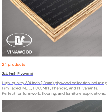
24 products
3/4 Inch Plywood
High-quality 3/4 inch (18mm) plywood collection including
Film Faced, MDO, HDO, MPP, Phenolic, and PP variants.
Perfect for formwork, flooring, and furniture applications.