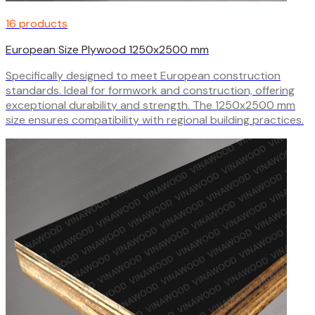
16 products
European Size Plywood 1250x2500 mm
Specifically designed to meet European construction
standards. Ideal for formwork and construction, offering
exceptional durability and strength. The 1250x2500 mm
size ensures compatibility with regional building practices.