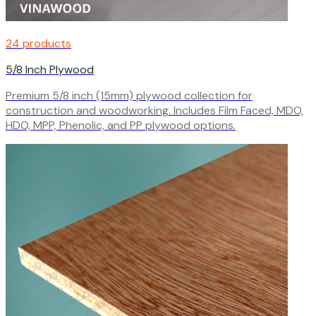
24 products
5/8 Inch Plywood
Premium 5/8 inch (15mm) plywood collection for
construction and woodworking. Includes Film Faced, MDO,
HDO, MPP, Phenolic, and PP plywood options.