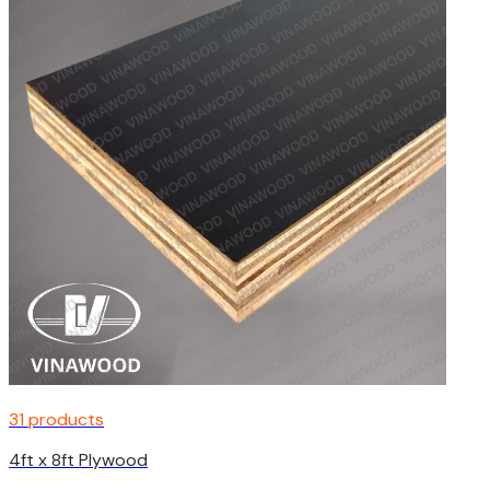
31 products
4ft x 8ft Plywood