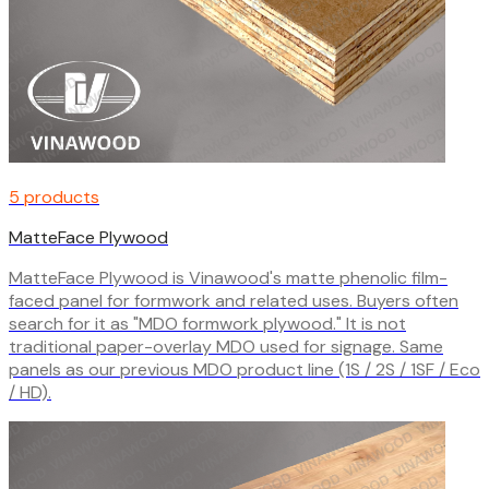
5 products
MatteFace Plywood
MatteFace Plywood is Vinawood's matte phenolic film-
faced panel for formwork and related uses. Buyers often
search for it as "MDO formwork plywood." It is not
traditional paper-overlay MDO used for signage. Same
panels as our previous MDO product line (1S / 2S / 1SF / Eco
/ HD).