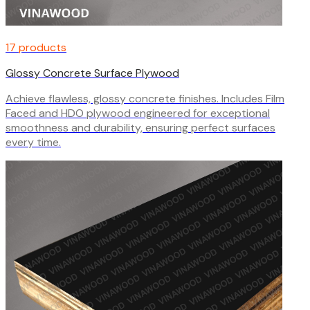
17 products
Glossy Concrete Surface Plywood
Achieve flawless, glossy concrete finishes. Includes Film
Faced and HDO plywood engineered for exceptional
smoothness and durability, ensuring perfect surfaces
every time.