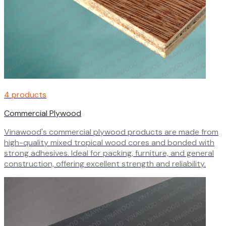
4 products
Commercial Plywood
Vinawood's commercial plywood products are made from
high-quality mixed tropical wood cores and bonded with
strong adhesives. Ideal for packing, furniture, and general
construction, offering excellent strength and reliability.