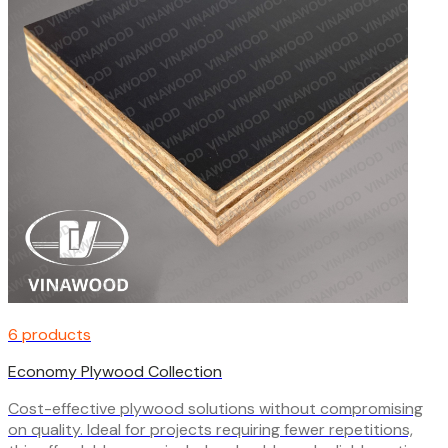
6 products
Economy Plywood Collection
Cost-effective plywood solutions without compromising
on quality. Ideal for projects requiring fewer repetitions,