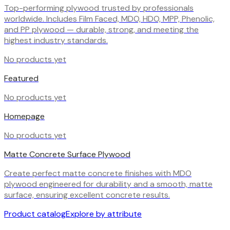
Top-performing plywood trusted by professionals
worldwide. Includes Film Faced, MDO, HDO, MPP, Phenolic,
and PP plywood — durable, strong, and meeting the
highest industry standards.
No products yet
Featured
No products yet
Homepage
No products yet
Matte Concrete Surface Plywood
Create perfect matte concrete finishes with MDO
plywood engineered for durability and a smooth, matte
surface, ensuring excellent concrete results.
Product catalog
Explore by attribute