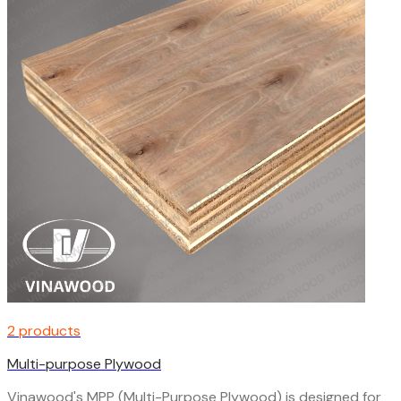
2 products
Multi-purpose Plywood
Vinawood's MPP (Multi-Purpose Plywood) is designed for