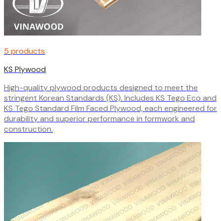
5 products
KS Plywood
High-quality plywood products designed to meet the
stringent Korean Standards (KS). Includes KS Tego Eco and
KS Tego Standard Film Faced Plywood, each engineered for
durability and superior performance in formwork and
construction.