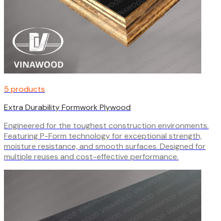
5 products
Extra Durability Formwork Plywood
Engineered for the toughest construction environments.
Featuring P-Form technology for exceptional strength,
moisture resistance, and smooth surfaces. Designed for
multiple reuses and cost-effective performance.