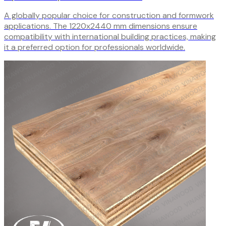
A globally popular choice for construction and formwork
applications. The 1220x2440 mm dimensions ensure
compatibility with international building practices, making
it a preferred option for professionals worldwide.