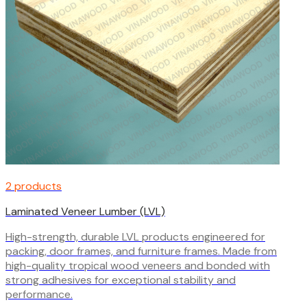
2 products
Laminated Veneer Lumber (LVL)
High-strength, durable LVL products engineered for
packing, door frames, and furniture frames. Made from
high-quality tropical wood veneers and bonded with
strong adhesives for exceptional stability and
performance.