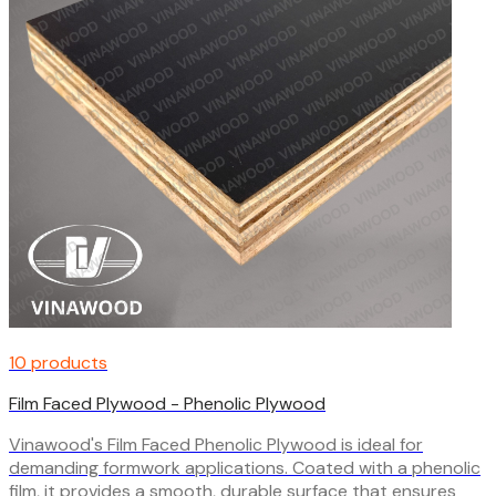
10 products
Film Faced Plywood - Phenolic Plywood
Vinawood's Film Faced Phenolic Plywood is ideal for
demanding formwork applications. Coated with a phenolic
film, it provides a smooth, durable surface that ensures