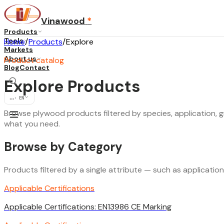
Vinawood
*
Products
Tools
Home
/
Products
/
Explore
Markets
About us
Product catalog
Blog
Contact
Explore Products
...
·
EN
Browse plywood products filtered by species, application, gr
what you need.
Browse by Category
Products filtered by a single attribute — such as applicatio
Applicable Certifications
Applicable Certifications: EN13986 CE Marking