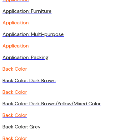
Application: Furniture
Application
Application: Multi-purpose
Application
Application: Packing
Back Color
Back Color: Dark Brown
Back Color
Back Color: Dark Brown/Yellow/Mixed Color
Back Color
Back Color: Grey
Back Color