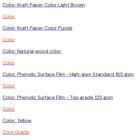
Color: Kraft Paper Color Light Brown
Color
Color: Kraft Paper Color Purple
Color
Color: Natural wood color
Color
Color: Phenolic Surface Film - High-gsm Standard 165 gsm
Color
Color: Phenolic Surface Film - Top grade 125 gsm
Color
Color: Yellow
Core Grade