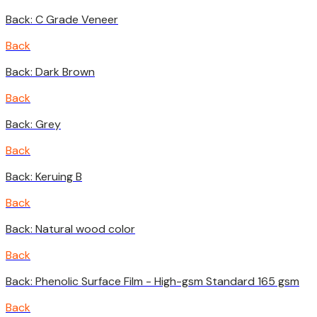
Back: C Grade Veneer
Back
Back: Dark Brown
Back
Back: Grey
Back
Back: Keruing B
Back
Back: Natural wood color
Back
Back: Phenolic Surface Film - High-gsm Standard 165 gsm
Back