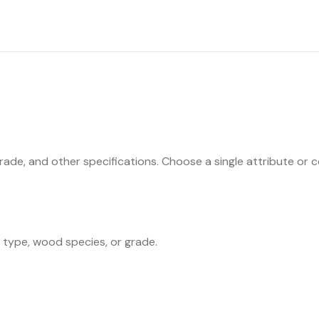
ade, and other specifications. Choose a single attribute or co
n type, wood species, or grade.