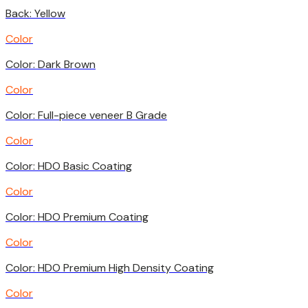
Back: Yellow
Color
Color: Dark Brown
Color
Color: Full-piece veneer B Grade
Color
Color: HDO Basic Coating
Color
Color: HDO Premium Coating
Color
Color: HDO Premium High Density Coating
Color