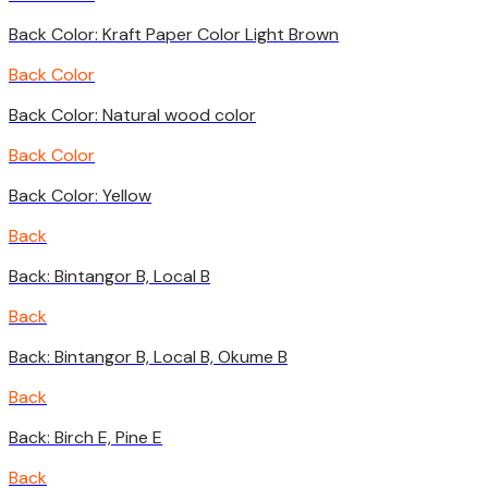
Back Color: Kraft Paper Color Light Brown
Back Color
Back Color: Natural wood color
Back Color
Back Color: Yellow
Back
Back: Bintangor B, Local B
Back
Back: Bintangor B, Local B, Okume B
Back
Back: Birch E, Pine E
Back