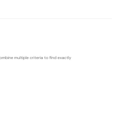
mbine multiple criteria to find exactly