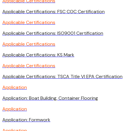
Applicable Certifications
Applicable Certifications: FSC COC Certification
Applicable Certifications
Applicable Certifications: ISO9001 Certification
Applicable Certifications
Applicable Certifications: KS Mark
Applicable Certifications
Applicable Certifications: TSCA Title VI EPA Certification
Application
Application: Boat Building, Container Flooring
Application
Application: Formwork
Application