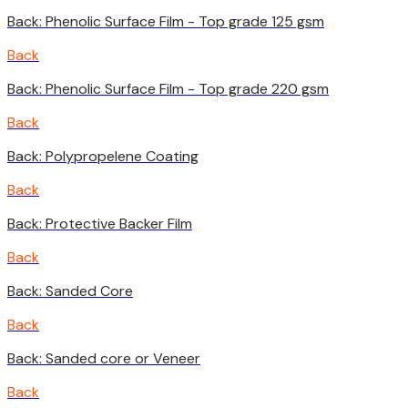
Back: Phenolic Surface Film - Top grade 125 gsm
Back
Back: Phenolic Surface Film - Top grade 220 gsm
Back
Back: Polypropelene Coating
Back
Back: Protective Backer Film
Back
Back: Sanded Core
Back
Back: Sanded core or Veneer
Back