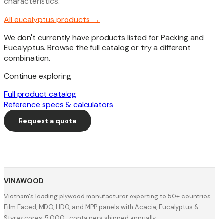
characteristics.
All
eucalyptus
products →
We don't currently have products listed for Packing and
Eucalyptus. Browse the full catalog or try a different
combination.
Continue exploring
Full product catalog
Reference specs & calculators
Request a quote
VINAWOOD
Vietnam's leading plywood manufacturer exporting to 50+ countries.
Film Faced, MDO, HDO, and MPP panels with Acacia, Eucalyptus &
Styrax cores. 5,000+ containers shipped annually.