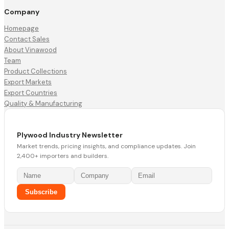
Company
Homepage
Contact Sales
About Vinawood
Team
Product Collections
Export Markets
Export Countries
Quality & Manufacturing
Plywood Industry Newsletter
Market trends, pricing insights, and compliance updates. Join
2,400+ importers and builders.
Subscribe