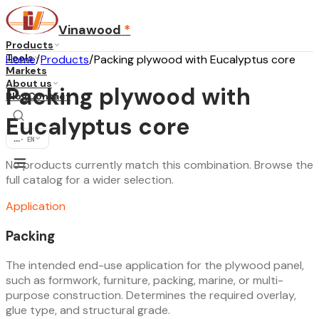
Vinawood
*
Products
Tools
Home
/
Products
/
Packing plywood with Eucalyptus core
Markets
About us
Packing plywood with
Blog
Contact
Eucalyptus core
...
·
EN
No products currently match this combination. Browse the
full catalog for a wider selection.
Application
Packing
The intended end-use application for the plywood panel,
such as formwork, furniture, packing, marine, or multi-
purpose construction. Determines the required overlay,
glue type, and structural grade.