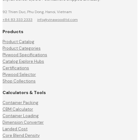
92 Thien Duc, Phu Dong, Hanoi, Vietnam
+84 83 333 2333
·
info@vinawoodltd.com
Products
Product Catalog
Product Categories
Plywood Specifications
Catalog Explore Hubs
Certifications
Plywood Selector
Shop Collections
Calculators & Tools
Container Packing
CBM Calculator
Container Loading
Dimension Converter
Landed Cost
Core Blend Density