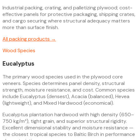
Industrial packing, crating, and palletizing plywood; cost-
effective panels for protective packaging, shipping crates,
and cargo securing where structural adequacy matters
more than surface finish.
All
packing
products →
Wood Species
Eucalyptus
The primary wood species used in the plywood core
veneers. Species determines panel density, structural
strength, moisture resistance, and cost. Common species
include Eucalyptus (densest), Acacia (balanced), Hevea
(lightweight), and Mixed Hardwood (economical).
Eucalyptus plantation hardwood with high density (650–
750 kg/m³), tight grain, and superior structural rigidity.
Excellent dimensional stability and moisture resistance —
the closest tropical species to Baltic Birch in performance