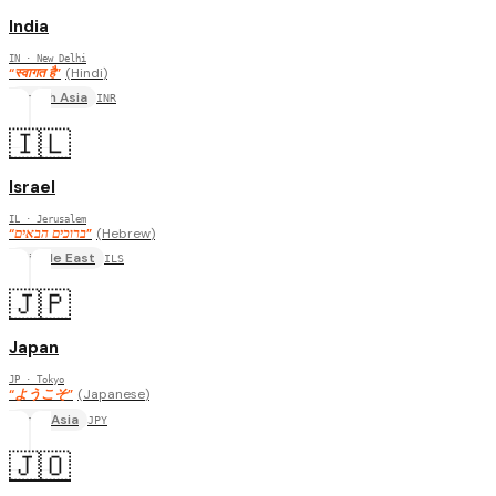
India
IN
· New Delhi
“
स्वागत है
”
(
Hindi
)
South Asia
INR
🇮🇱
Israel
IL
· Jerusalem
“
ברוכים הבאים
”
(
Hebrew
)
Middle East
ILS
🇯🇵
Japan
JP
· Tokyo
“
ようこそ
”
(
Japanese
)
East Asia
JPY
🇯🇴