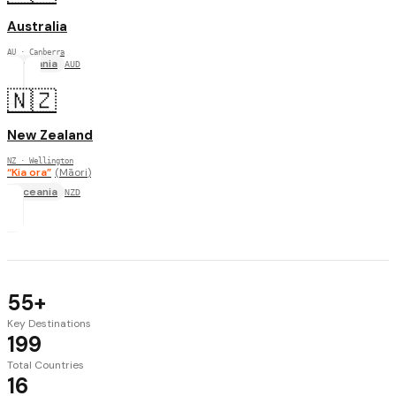
Australia
AU
· Canberra
Oceania
AUD
🇳🇿
New Zealand
NZ
· Wellington
“
Kia ora
”
(
Māori
)
Oceania
NZD
55+
Key Destinations
199
Total Countries
16