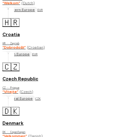
“
Welkom
”
(
Dutch
)
Western Europe
EUR
🇭🇷
Croatia
HR
· Zagreb
“
Dobrodošli
”
(
Croatian
)
South Europe
EUR
🇨🇿
Czech Republic
CZ
· Prague
“
Vítejte
”
(
Czech
)
Central Europe
CZK
🇩🇰
Denmark
DK
· Copenhagen
“
Velkommen
”
(
Danish
)