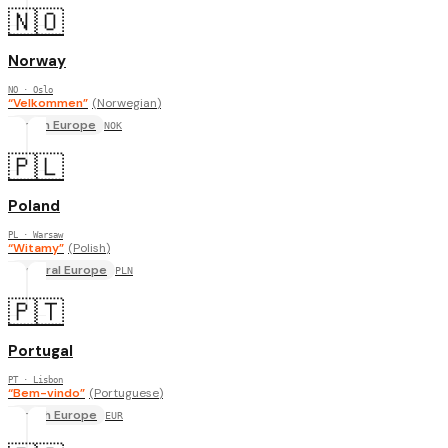
🇳🇴
Norway
NO
· Oslo
“
Velkommen
”
(
Norwegian
)
North Europe
NOK
🇵🇱
Poland
PL
· Warsaw
“
Witamy
”
(
Polish
)
Central Europe
PLN
🇵🇹
Portugal
PT
· Lisbon
“
Bem-vindo
”
(
Portuguese
)
South Europe
EUR