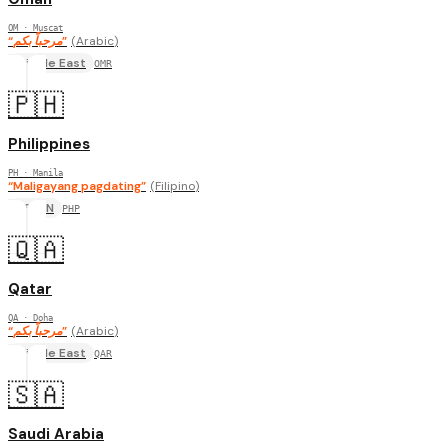
OM
· Muscat
“
مرحباً بكم
”
(
Arabic
)
Middle East
OMR
🇵🇭
Philippines
PH
· Manila
“
Maligayang pagdating
”
(
Filipino
)
ASEAN
PHP
🇶🇦
Qatar
QA
· Doha
“
مرحباً بكم
”
(
Arabic
)
Middle East
QAR
🇸🇦
Saudi Arabia