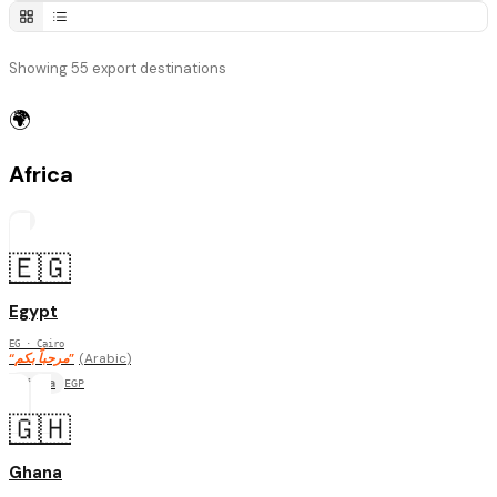
Showing 55 export destinations
🌍
Africa
6
🇪🇬
Egypt
EG
· Cairo
“
مرحباً بكم
”
(
Arabic
)
Africa
EGP
🇬🇭
Ghana