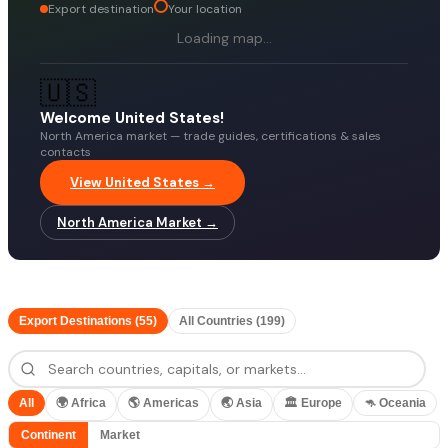
Export destination
Your location
Loading map…
🇺🇸
Welcome United States!
North America market — trade guides, certifications & sales
contacts
View United States →
North America Market →
Export Destinations (55)
All Countries (199)
All
🌍
Africa
🌎
Americas
🌏
Asia
🏛️
Europe
🦘
Oceania
Continent
Market