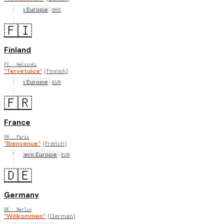
North Europe
DKK
🇫🇮
Finland
FI
· Helsinki
“
Tervetuloa
”
(
Finnish
)
North Europe
EUR
🇫🇷
France
FR
· Paris
“
Bienvenue
”
(
French
)
Western Europe
EUR
🇩🇪
Germany
DE
· Berlin
“
Willkommen
”
(
German
)