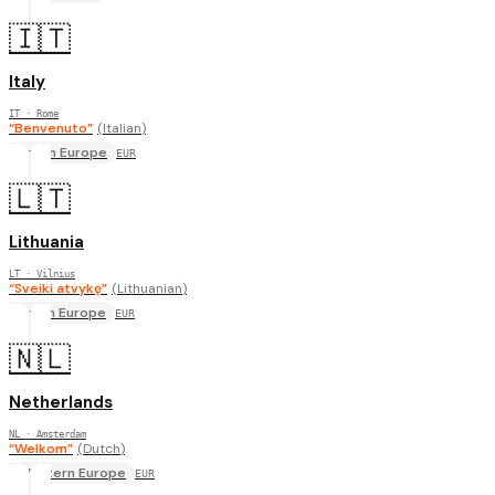
🇮🇹
Italy
IT
· Rome
“
Benvenuto
”
(
Italian
)
South Europe
EUR
🇱🇹
Lithuania
LT
· Vilnius
“
Sveiki atvykę
”
(
Lithuanian
)
North Europe
EUR
🇳🇱
Netherlands
NL
· Amsterdam
“
Welkom
”
(
Dutch
)
Western Europe
EUR