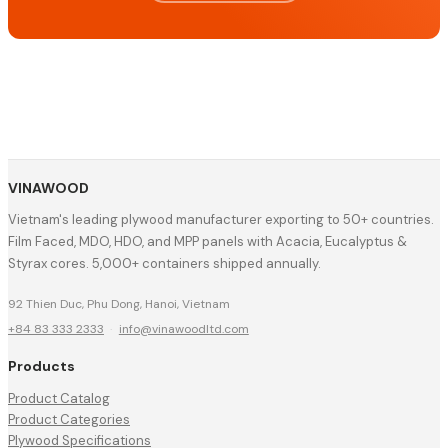
VINAWOOD
Vietnam's leading plywood manufacturer exporting to 50+ countries.
Film Faced, MDO, HDO, and MPP panels with Acacia, Eucalyptus &
Styrax cores. 5,000+ containers shipped annually.
92 Thien Duc, Phu Dong, Hanoi, Vietnam
+84 83 333 2333
·
info@vinawoodltd.com
Products
Product Catalog
Product Categories
Plywood Specifications