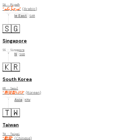
SA
· Riyadh
“
مرحباً بكم
”
(
Arabic
)
Middle East
SAR
🇸🇬
Singapore
SG
· Singapore
ASEAN
SGD
🇰🇷
South Korea
KR
· Seoul
“
환영합니다
”
(
Korean
)
East Asia
KRW
🇹🇼
Taiwan
TW
· Taipei
“
歡迎
”
(
Chinese
)