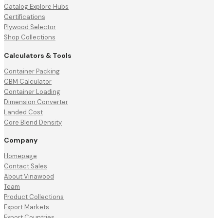
Catalog Explore Hubs
Certifications
Plywood Selector
Shop Collections
Calculators & Tools
Container Packing
CBM Calculator
Container Loading
Dimension Converter
Landed Cost
Core Blend Density
Company
Homepage
Contact Sales
About Vinawood
Team
Product Collections
Export Markets
Export Countries