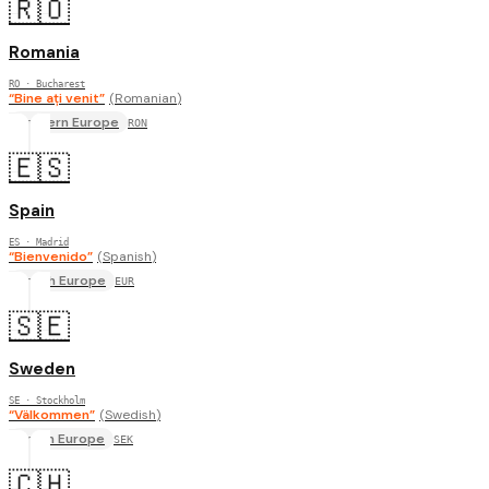
🇷🇴
Romania
RO
· Bucharest
“
Bine ați venit
”
(
Romanian
)
Eastern Europe
RON
🇪🇸
Spain
ES
· Madrid
“
Bienvenido
”
(
Spanish
)
South Europe
EUR
🇸🇪
Sweden
SE
· Stockholm
“
Välkommen
”
(
Swedish
)
North Europe
SEK
🇨🇭