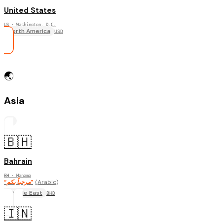
United States
US
· Washington, D.C.
North America
USD
🌏
Asia
17
🇧🇭
Bahrain
BH
· Manama
“
مرحباً بكم
”
(
Arabic
)
Middle East
BHD
🇮🇳