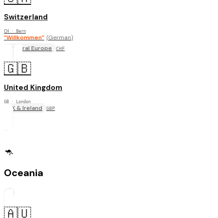
Switzerland
CH
· Bern
“
Willkommen
”
(
German
)
Central Europe
CHF
🇬🇧
United Kingdom
GB
· London
UK & Ireland
GBP
🦘
Oceania
2
🇦🇺