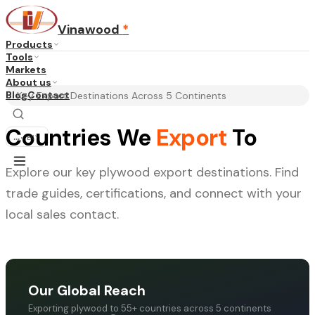
Vinawood
*
Products
Tools
Markets
About us
Blog
Contact
Key Export Destinations Across 5 Continents
Countries We
Export
To
...
·
EN
Explore our key plywood export destinations. Find
trade guides, certifications, and connect with your
local sales contact.
Our Global Reach
Exporting plywood to 55+ countries across 5 continents