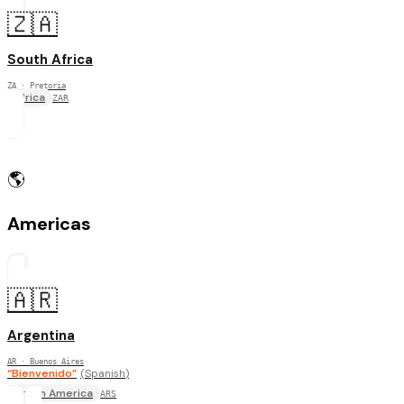
🇿🇦
South Africa
ZA
· Pretoria
Africa
ZAR
🌎
Americas
8
🇦🇷
Argentina
AR
· Buenos Aires
“
Bienvenido
”
(
Spanish
)
South America
ARS