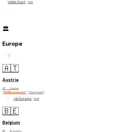
Middle East
AED
🏛️
Europe
22
🇦🇹
Austria
AT
· Vienna
“
Willkommen
”
(
German
)
Central Europe
EUR
🇧🇪
Belgium
BE
· Brussels