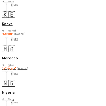
GH
· Accra
Africa
GHS
🇰🇪
Kenya
KE
· Nairobi
“
Karibu
”
(
Swahili
)
Africa
KES
🇲🇦
Morocco
MA
· Rabat
“
مرحباً بكم
”
(
Arabic
)
Africa
MAD
🇳🇬
Nigeria
NG
· Abuja
Africa
NGN