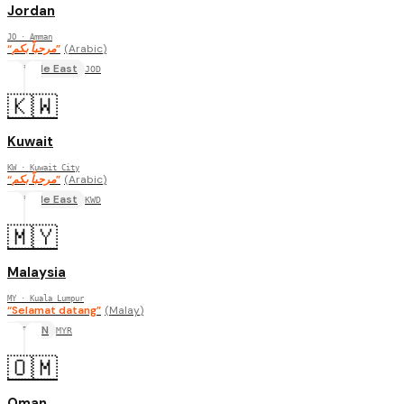
Jordan
JO
· Amman
“
مرحباً بكم
”
(
Arabic
)
Middle East
JOD
🇰🇼
Kuwait
KW
· Kuwait City
“
مرحباً بكم
”
(
Arabic
)
Middle East
KWD
🇲🇾
Malaysia
MY
· Kuala Lumpur
“
Selamat datang
”
(
Malay
)
ASEAN
MYR
🇴🇲
Oman