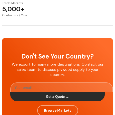
Trade Markets
5,000+
Containers / Year
Don't See Your Country?
We export to many more destinations. Contact our
sales team to discuss plywood supply to your
country.
Get a Quote →
Browse Markets