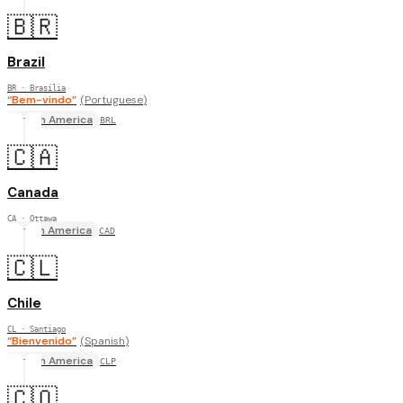
🇧🇷
Brazil
BR
· Brasília
“
Bem-vindo
”
(
Portuguese
)
South America
BRL
🇨🇦
Canada
CA
· Ottawa
North America
CAD
🇨🇱
Chile
CL
· Santiago
“
Bienvenido
”
(
Spanish
)
South America
CLP
🇨🇴