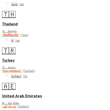
East Asia
TWD
🇹🇭
Thailand
TH
· Bangkok
“
ยินดีต้อนรับ
”
(
Thai
)
ASEAN
THB
🇹🇷
Turkey
TR
· Ankara
“
Hoş geldiniz
”
(
Turkish
)
Middle East
TRY
🇦🇪
United Arab Emirates
AE
· Abu Dhabi
“
مرحباً بكم
”
(
Arabic
)