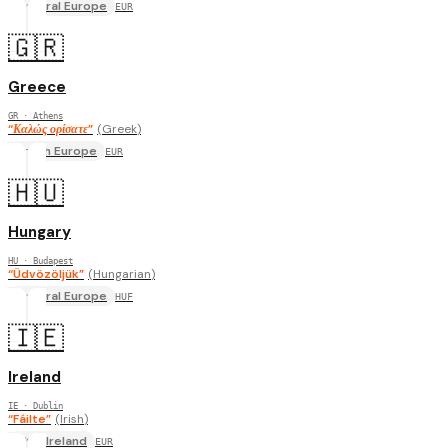
Central Europe
EUR
🇬🇷
Greece
GR
· Athens
“
Καλώς ορίσατε
”
(
Greek
)
South Europe
EUR
🇭🇺
Hungary
HU
· Budapest
“
Üdvözöljük
”
(
Hungarian
)
Central Europe
HUF
🇮🇪
Ireland
IE
· Dublin
“
Fáilte
”
(
Irish
)
UK & Ireland
EUR