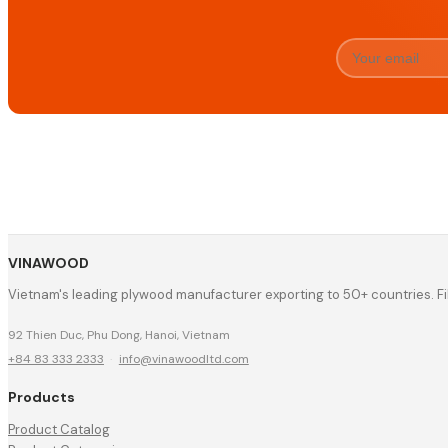
VINAWOOD
Vietnam's leading plywood manufacturer exporting to 50+ countries. F
92 Thien Duc, Phu Dong, Hanoi, Vietnam
+84 83 333 2333
·
info@vinawoodltd.com
Products
Product Catalog