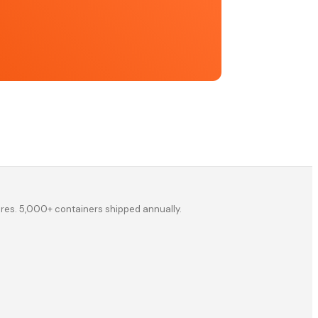
ores. 5,000+ containers shipped annually.