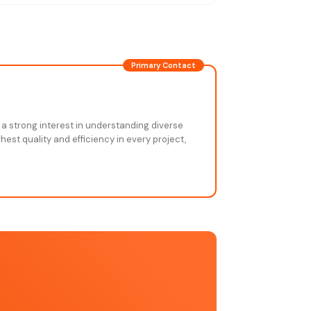
Primary Contact
 a strong interest in understanding diverse
est quality and efficiency in every project,