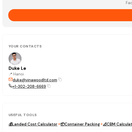
Fac
YOUR CONTACTS
Duke Le
📍
Hanoi
duke@vinawoodltd.com
+1-302-208-6669
USEFUL TOOLS
💰
Landed Cost Calculator
📦
Container Packing
📐
CBM Calcula