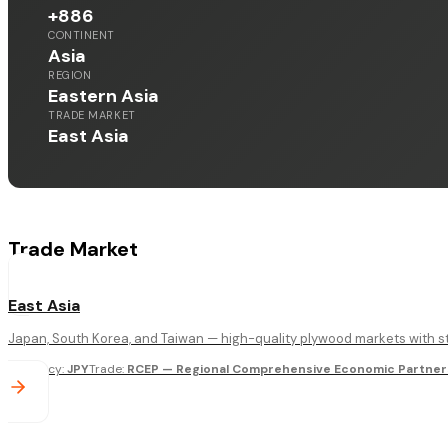
+886
CONTINENT
Asia
REGION
Eastern Asia
TRADE MARKET
East Asia
Trade Market
East Asia
Japan, South Korea, and Taiwan — high-quality plywood markets with st
Currency
:
JPY
Trade
:
RCEP — Regional Comprehensive Economic Partners