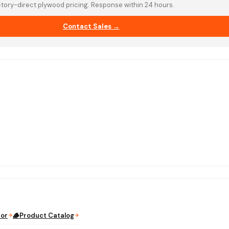
tory-direct plywood pricing. Response within 24 hours.
Contact Sales →
tor
🪵
Product Catalog