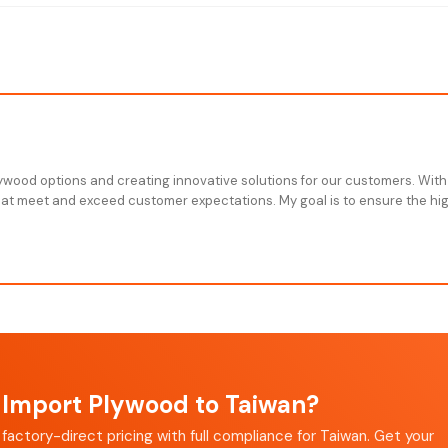
plywood options and creating innovative solutions for our customers. With
that meet and exceed customer expectations. My goal is to ensure the high
Import Plywood to Taiwan?
factory-direct pricing with full compliance for Taiwan. Get your