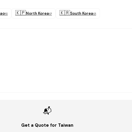
🇰🇵
🇰🇷
ao
North Korea
South Korea
MO
KP
KR
📬
Get a Quote for Taiwan