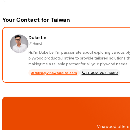
Your Contact for Taiwan
Duke Le
📍
Hanoi
Hi, I'm Duke Le. I'm passionate about exploring various 
plywood products, I strive to provide tailored solutions 
making me a reliable partner for all your plywood needs.
✉
duke@vinawoodltd.com
📞
+1-302-208-6669
Vinawood offers 