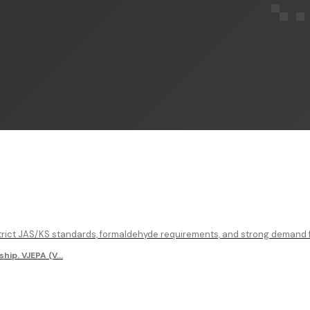
rict JAS/KS standards, formaldehyde requirements, and strong demand fo
hip. VJEPA (V
...