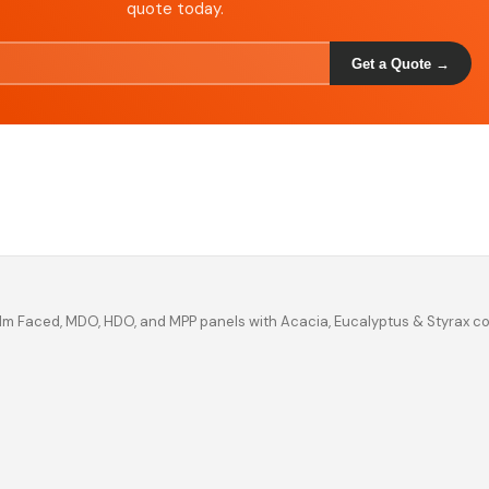
quote today.
Get a Quote →
ilm Faced, MDO, HDO, and MPP panels with Acacia, Eucalyptus & Styrax c