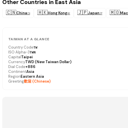
Other Countries in East Asia
🇨🇳
🇭🇰
🇯🇵
🇲🇴
China
Hong Kong
Japan
Mac
CN
HK
JP
TAIWAN AT A GLANCE
Country Code
TW
ISO Alpha-3
TWN
Capital
Taipei
Currency
TWD (New Taiwan Dollar)
Dial Code
+886
Continent
Asia
Region
Eastern Asia
Greeting
歡迎 (Chinese)