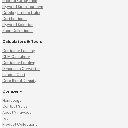
Product Categories
Plywood Specifications
Catalog Explore Hubs
Certifications
Plywood Selector
Shop Collections
Calculators & Tools
Container Packing
CBM Calculator
Container Loading
Dimension Converter
Landed Cost
Core Blend Density
Company
Homepage
Contact Sales
About Vinawood
Team
Product Collections