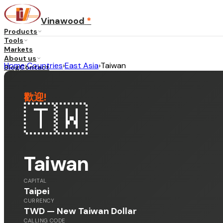
Vinawood
*
Products
Tools
Markets
About us
Home
›
Countries
›
East Asia
›
Taiwan
Blog
Contact
歡迎
!
...
·
EN
🇹🇼
Taiwan
CAPITAL
Taipei
CURRENCY
TWD — New Taiwan Dollar
CALLING CODE