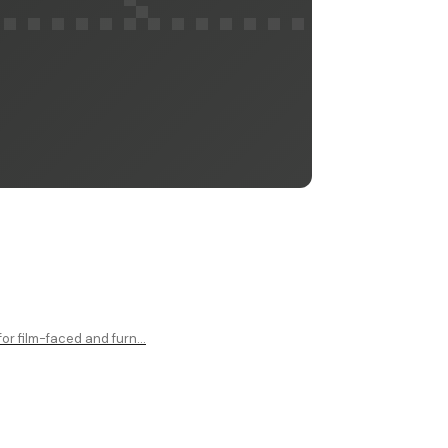
r film-faced and furn...