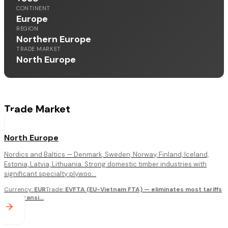
CONTINENT
Europe
REGION
Northern Europe
TRADE MARKET
North Europe
Trade Market
North Europe
Nordics and Baltics — Denmark, Sweden, Norway, Finland, Iceland,
Estonia, Latvia, Lithuania. Strong domestic timber industries with
significant specialty plywoo...
Currency
:
EUR
Trade
:
EVFTA (EU-Vietnam FTA) — eliminates most tariffs
over transi
...