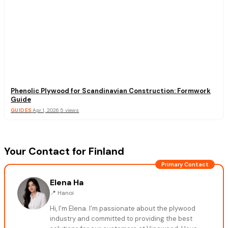
Phenolic Plywood for Scandinavian Construction: Formwork
Guide
GUIDES
·
Apr 1, 2026
·
5
views
Your Contact for Finland
Primary Contact
Elena Ha
📍
Hanoi
Hi, I'm Elena. I'm passionate about the plywood
industry and committed to providing the best