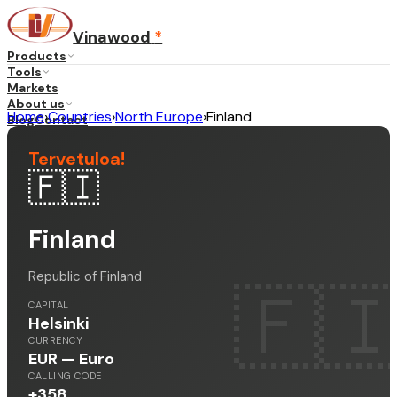
Vinawood
*
Products
Tools
Markets
About us
Home
›
Countries
›
North Europe
›
Finland
Blog
Contact
Tervetuloa
!
🇫🇮
...
·
EN
Finland
Republic of Finland
🇫
CAPITAL
Helsinki
CURRENCY
EUR — Euro
CALLING CODE
+358