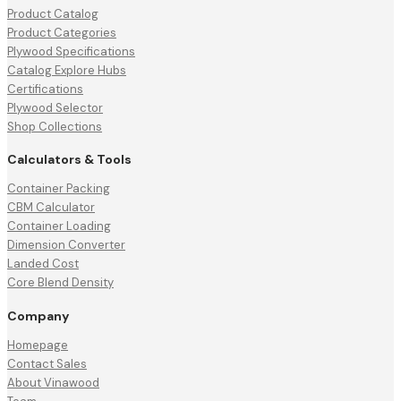
Product Catalog
Product Categories
Plywood Specifications
Catalog Explore Hubs
Certifications
Plywood Selector
Shop Collections
Calculators & Tools
Container Packing
CBM Calculator
Container Loading
Dimension Converter
Landed Cost
Core Blend Density
Company
Homepage
Contact Sales
About Vinawood