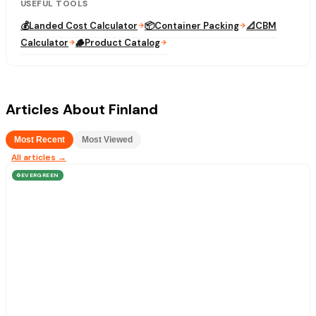
USEFUL TOOLS
💰
Landed Cost Calculator
📦
Container Packing
📐
CBM
Calculator
🪵
Product Catalog
Articles About Finland
Most Recent
Most Viewed
All articles →
EVERGREEN
♻