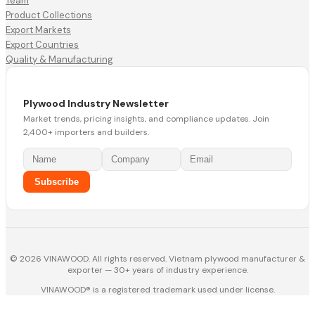
Team
Product Collections
Export Markets
Export Countries
Quality & Manufacturing
Plywood Industry Newsletter
Market trends, pricing insights, and compliance updates. Join
2,400+ importers and builders.
Subscribe
© 2026 VINAWOOD. All rights reserved. Vietnam plywood manufacturer &
exporter — 30+ years of industry experience.
VINAWOOD® is a registered trademark used under license.