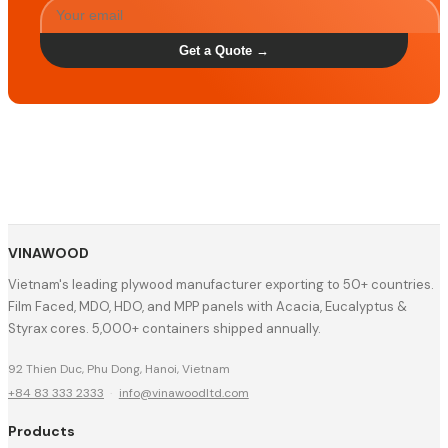
Get a Quote →
VINAWOOD
Vietnam's leading plywood manufacturer exporting to 50+ countries.
Film Faced, MDO, HDO, and MPP panels with Acacia, Eucalyptus &
Styrax cores. 5,000+ containers shipped annually.
92 Thien Duc, Phu Dong, Hanoi, Vietnam
+84 83 333 2333
·
info@vinawoodltd.com
Products