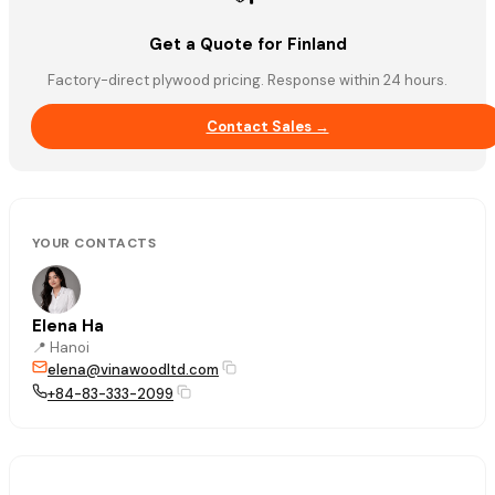
Get a Quote for Finland
Factory-direct plywood pricing. Response within 24 hours.
Contact Sales →
YOUR CONTACTS
Elena Ha
📍
Hanoi
elena@vinawoodltd.com
+84-83-333-2099