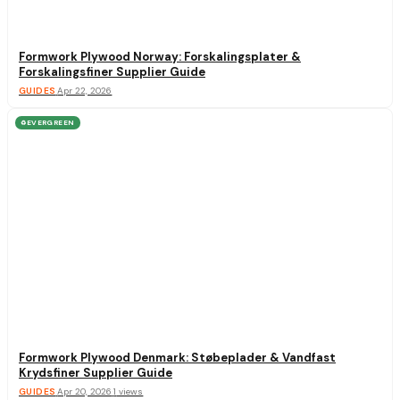
Formwork Plywood Norway: Forskalingsplater &
Forskalingsfiner Supplier Guide
GUIDES
·
Apr 22, 2026
EVERGREEN
♻
Formwork Plywood Denmark: Støbeplader & Vandfast
Krydsfiner Supplier Guide
GUIDES
·
Apr 20, 2026
·
1
views