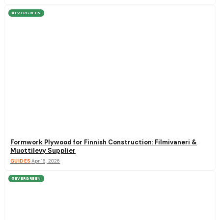
EVERGREEN
♻
Formwork Plywood for Finnish Construction: Filmivaneri &
Muottilevy Supplier
GUIDES
·
Apr 16, 2026
EVERGREEN
♻