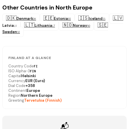
Other Countries in North Europe
🇩🇰
🇪🇪
🇮🇸
🇱🇻
Denmark
Estonia
Iceland
DK
EE
IS
🇱🇹
🇳🇴
🇸🇪
Latvia
Lithuania
Norway
LV
LT
NO
Sweden
SE
FINLAND AT A GLANCE
Country Code
FI
ISO Alpha-3
FIN
Capital
Helsinki
Currency
EUR (Euro)
Dial Code
+358
Continent
Europe
Region
Northern Europe
Greeting
Tervetuloa (Finnish)
📬