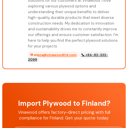
solutions for our customers at Vinawood. I love
exploring various plywood options and
understanding their unique benefits to deliver
high-quality, durable products that meet diverse
construction needs. My dedication to innovation
and sustainability drives me to constantly improve
our offerings and ensure customer satisfaction. I'm
here to help you find the perfect plywood solutions
for your projects.
✉
elena@vinawoodltd.com
📞
+84-83-333-
2099
Import Plywood to Finland?
Vinawood offers factory-direct pricing with full
compliance for Finland. Get your quote today.