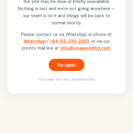
the site may be slow or briefly unavailable.
Nothing is lost and we're not going anywhere —
our team is on it and things will be back to
normal shortly.
Please contact us via WhatsApp or phone at
WhatsApp
/
+84-83-333-2333
, or via our
priority mail line at
info@vinawoodltd.com
.
Try again
This page will retry automatically.