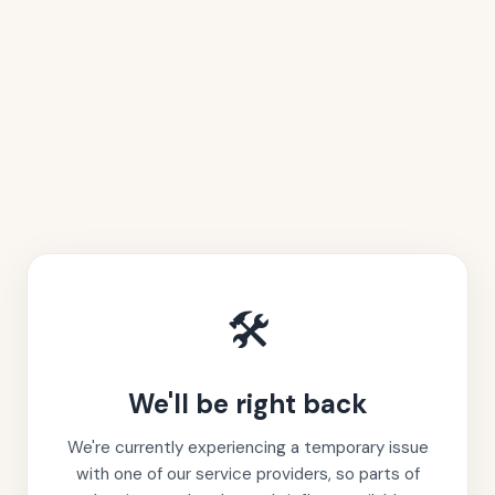
🛠️
We'll be right back
We're currently experiencing a temporary issue
with one of our service providers, so parts of