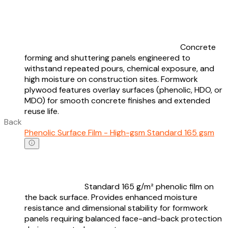
Concrete
forming and shuttering panels engineered to
withstand repeated pours, chemical exposure, and
high moisture on construction sites. Formwork
plywood features overlay surfaces (phenolic, HDO, or
MDO) for smooth concrete finishes and extended
reuse life.
Back
Phenolic Surface Film - High-gsm Standard 165 gsm
Standard 165 g/m² phenolic film on
the back surface. Provides enhanced moisture
resistance and dimensional stability for formwork
panels requiring balanced face-and-back protection