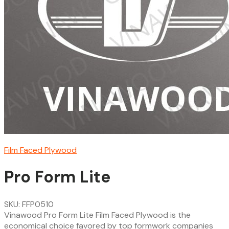
Film Faced Plywood
Pro Form Lite
SKU: FFP0510
Vinawood Pro Form Lite Film Faced Plywood is the
economical choice favored by top formwork companies