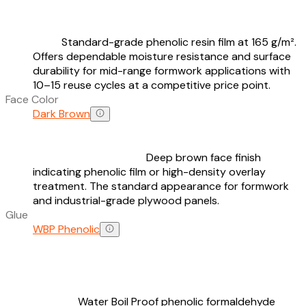
Standard-grade phenolic resin film at 165 g/m².
Offers dependable moisture resistance and surface
durability for mid-range formwork applications with
10–15 reuse cycles at a competitive price point.
Face Color
Dark Brown
Deep brown face finish
indicating phenolic film or high-density overlay
treatment. The standard appearance for formwork
and industrial-grade plywood panels.
Glue
WBP Phenolic
Water Boil Proof phenolic formaldehyde