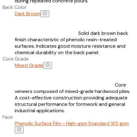
during repeated concrete pours.
Back Color
Dark Brown
Solid dark brown back
finish characteristic of phenolic resin-treated
surfaces. Indicates good moisture resistance and
chemical durability on the back panel.
Core Grade
Mixed Grade
Core
veneers composed of mixed-grade hardwood plies.
A cost-effective construction providing adequate
structural performance for formwork and general
industrial applications.
Face
Phenolic Surface Film - High-gsm Standard 165 gsm