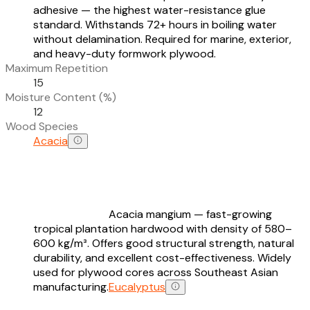
adhesive — the highest water-resistance glue
standard. Withstands 72+ hours in boiling water
without delamination. Required for marine, exterior,
and heavy-duty formwork plywood.
Maximum Repetition
15
Moisture Content (%)
12
Wood Species
Acacia
Acacia mangium — fast-growing
tropical plantation hardwood with density of 580–
600 kg/m³. Offers good structural strength, natural
durability, and excellent cost-effectiveness. Widely
used for plywood cores across Southeast Asian
manufacturing.
Eucalyptus