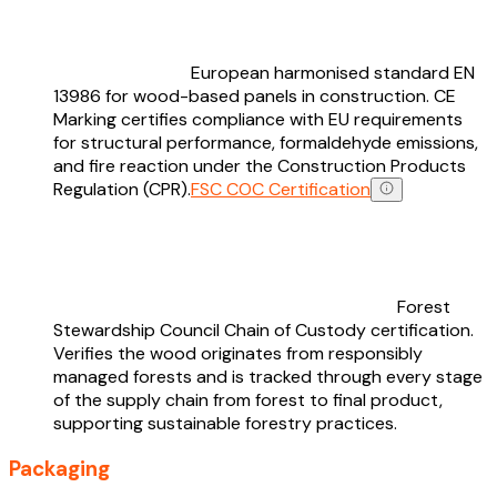
European harmonised standard EN
13986 for wood-based panels in construction. CE
Marking certifies compliance with EU requirements
for structural performance, formaldehyde emissions,
and fire reaction under the Construction Products
Regulation (CPR).
FSC COC Certification
Forest
Stewardship Council Chain of Custody certification.
Verifies the wood originates from responsibly
managed forests and is tracked through every stage
of the supply chain from forest to final product,
supporting sustainable forestry practices.
Packaging