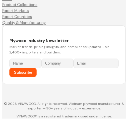
Product Collections
Export Markets
Export Countries
Quality & Manufacturing
Plywood Industry Newsletter
Market trends, pricing insights, and compliance updates. Join
2,400+ importers and builders.
Subscribe
© 2026 VINAWOOD. All rights reserved. Vietnam plywood manufacturer &
exporter — 30+ years of industry experience.
VINAWOOD® is a registered trademark used under license.