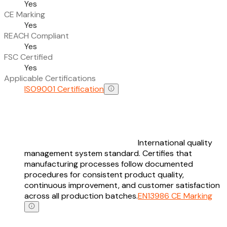
Yes
CE Marking
Yes
REACH Compliant
Yes
FSC Certified
Yes
Applicable Certifications
ISO9001 Certification
International quality
management system standard. Certifies that
manufacturing processes follow documented
procedures for consistent product quality,
continuous improvement, and customer satisfaction
across all production batches.
EN13986 CE Marking