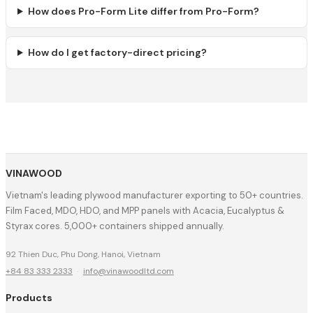
How does Pro-Form Lite differ from Pro-Form?
How do I get factory-direct pricing?
VINAWOOD
Vietnam's leading plywood manufacturer exporting to 50+ countries.
Film Faced, MDO, HDO, and MPP panels with Acacia, Eucalyptus &
Styrax cores. 5,000+ containers shipped annually.
92 Thien Duc, Phu Dong, Hanoi, Vietnam
+84 83 333 2333
·
info@vinawoodltd.com
Products