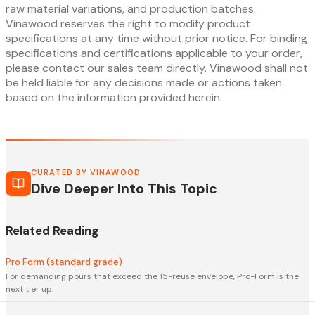
raw material variations, and production batches.
Vinawood reserves the right to modify product
specifications at any time without prior notice. For binding
specifications and certifications applicable to your order,
please contact our sales team directly. Vinawood shall not
be held liable for any decisions made or actions taken
based on the information provided herein.
CURATED BY VINAWOOD
Dive Deeper Into This Topic
Related Reading
Pro Form (standard grade)
For demanding pours that exceed the 15-reuse envelope, Pro-Form is the
next tier up.