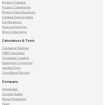
Product Catalog
Product Categories
Plywood Specifications
Catalog Explore Hubs
Certifications
Plywood Selector
Shop Collections
Calculators & Tools
Container Packing
CBM Calculator
Container Loading
Dimension Converter
Landed Cost
Core Blend Density
Company
Homepage
Contact Sales
About Vinawood
Team