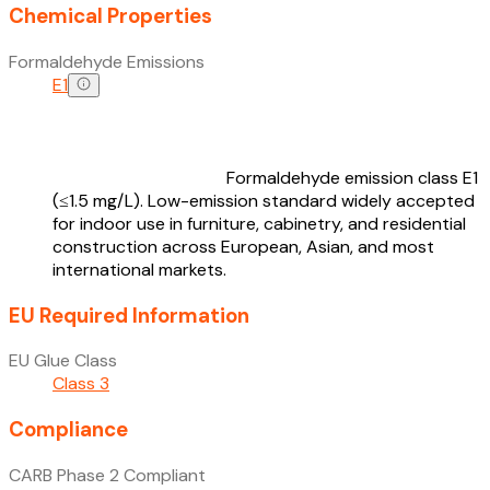
Chemical Properties
Formaldehyde Emissions
E1
Formaldehyde emission class E1
(≤1.5 mg/L). Low-emission standard widely accepted
for indoor use in furniture, cabinetry, and residential
construction across European, Asian, and most
international markets.
EU Required Information
EU Glue Class
Class 3
Compliance
CARB Phase 2 Compliant