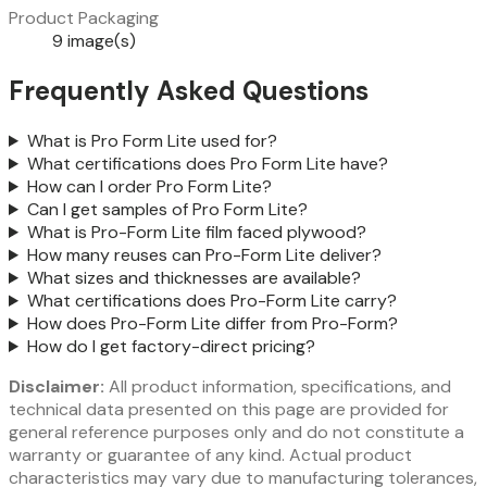
Product Packaging
9 image(s)
Frequently Asked Questions
What is Pro Form Lite used for?
What certifications does Pro Form Lite have?
How can I order Pro Form Lite?
Can I get samples of Pro Form Lite?
What is Pro-Form Lite film faced plywood?
How many reuses can Pro-Form Lite deliver?
What sizes and thicknesses are available?
What certifications does Pro-Form Lite carry?
How does Pro-Form Lite differ from Pro-Form?
How do I get factory-direct pricing?
Disclaimer:
All product information, specifications, and
technical data presented on this page are provided for
general reference purposes only and do not constitute a
warranty or guarantee of any kind. Actual product
characteristics may vary due to manufacturing tolerances,