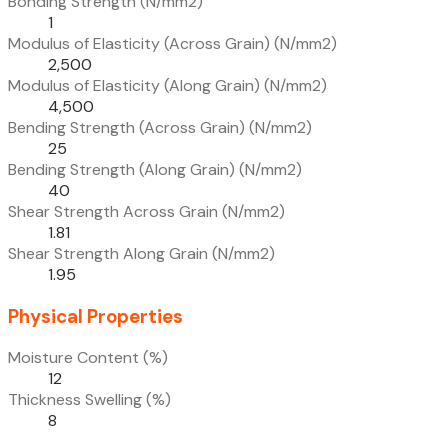
Bonding Strength (N/mm2)
1
Modulus of Elasticity (Across Grain) (N/mm2)
2,500
Modulus of Elasticity (Along Grain) (N/mm2)
4,500
Bending Strength (Across Grain) (N/mm2)
25
Bending Strength (Along Grain) (N/mm2)
40
Shear Strength Across Grain (N/mm2)
1.81
Shear Strength Along Grain (N/mm2)
1.95
Physical Properties
Moisture Content (%)
12
Thickness Swelling (%)
8