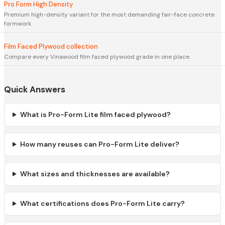
Pro Form High Density
Premium high-density variant for the most demanding fair-face concrete
formwork.
Film Faced Plywood collection
Compare every Vinawood film faced plywood grade in one place.
Quick Answers
What is Pro-Form Lite film faced plywood?
How many reuses can Pro-Form Lite deliver?
What sizes and thicknesses are available?
What certifications does Pro-Form Lite carry?