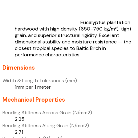
Eucalyptus plantation
hardwood with high density (650–750 kg/m³), tight
grain, and superior structural rigidity. Excellent
dimensional stability and moisture resistance — the
closest tropical species to Baltic Birch in
performance characteristics.
Dimensions
Width & Length Tolerances (mm)
1mm per 1 meter
Mechanical Properties
Bending Stiffness Across Grain (N/mm2)
2.25
Bending Stiffness Along Grain (N/mm2)
2.71