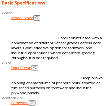
Basic Specifications
Grade
Mixed Grade
Panel constructed with a
combination of different veneer grades across core
layers. Cost-effective option for formwork and
industrial applications where consistent grading
throughout is not required.
Color
Dark Brown
Deep brown
coloring characteristic of phenolic resin-treated or
film-faced surfaces on formwork and industrial
plywood panels.
Application
Formwork