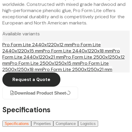
worldwide. Constructed with mixed grade hardwood and
high-performance phenolic glue, Pro Form Lite offers
exceptional durability and is competitively priced for the
European and North American markets.
Available variants
Pro Form Lite 2440x1220x12 mm
Pro Form Lite
2440x1220x15 mm
Pro Form Lite 2440x1220x18 mm
Pro
Form Lite 2440x1220x21 mm
Pro Form Lite 2500x1250x12
mm
Pro Form Lite 2500x1250x15 mm
Pro Form Lite
2500x1250x18 mm
Pro Form Lite 2500x1250x21 mm
Request a Quote
Download Product Sheet
Specifications
Specifications
Properties
Compliance
Logistics