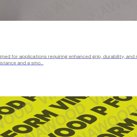
ed for applications requiring enhanced grip, durability, and 
sistance and a smo…