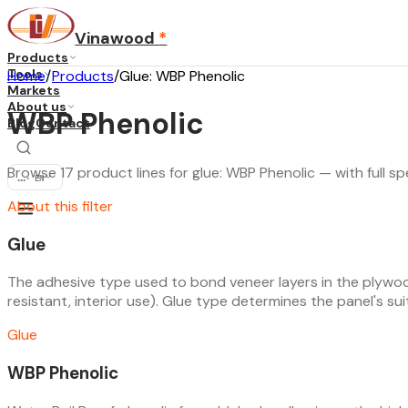
Vinawood
*
Products
Tools
Home
/
Products
/
Glue: WBP Phenolic
Markets
About us
WBP Phenolic
Blog
Contact
Browse 17 product lines for glue: WBP Phenolic — with full sp
...
·
EN
About this filter
Glue
The adhesive type used to bond veneer layers in the plywoo
resistant, interior use). Glue type determines the panel's suita
Glue
WBP Phenolic