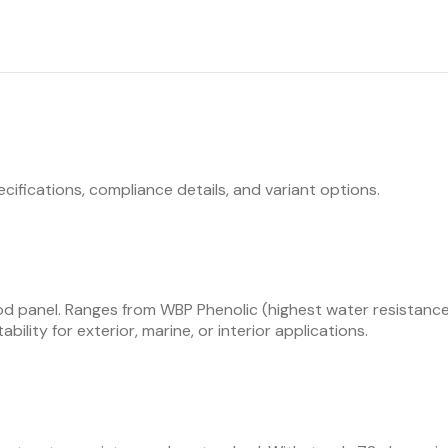
ecifications, compliance details, and variant options.
d panel. Ranges from WBP Phenolic (highest water resistance,
bility for exterior, marine, or interior applications.