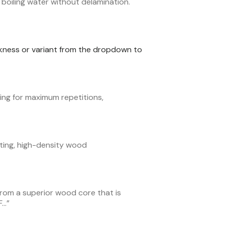
boiling water without delamination.
ickness or variant from the dropdown to
ng for maximum repetitions,
ting, high-density wood
from a superior wood core that is
F…
”