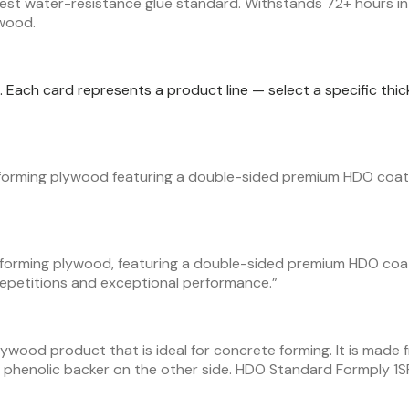
est water-resistance glue standard. Withstands 72+ hours in 
ywood.
ic. Each card represents a product line — select a specific th
forming plywood featuring a double-sided premium HDO coati
 forming plywood, featuring a double-sided premium HDO coa
epetitions and exceptional performance.
”
lywood product that is ideal for concrete forming. It is made 
phenolic backer on the other side. HDO Standard Formply 1S