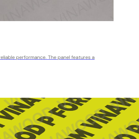
reliable performance. The panel features a