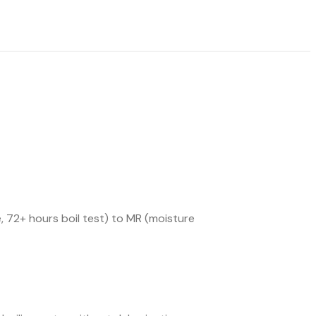
 72+ hours boil test) to MR (moisture