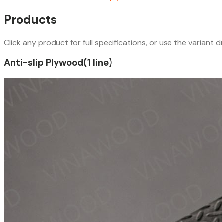
Products
Click any product for full specifications, or use the variant
Anti-slip Plywood
(
1
line
)