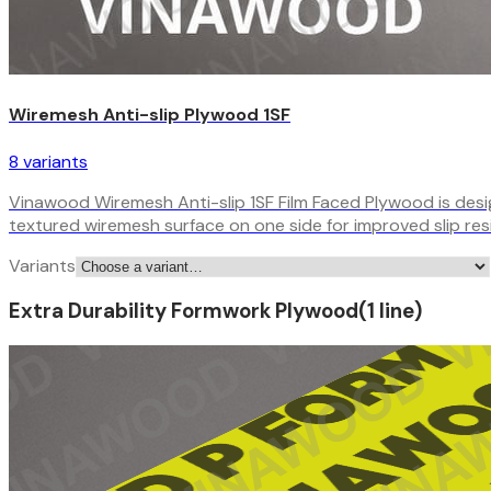
Wiremesh Anti-slip Plywood 1SF
8
variant
s
Vinawood Wiremesh Anti-slip 1SF Film Faced Plywood is design
textured wiremesh surface on one side for improved slip re
Variants
Extra Durability Formwork Plywood
(
1
line
)