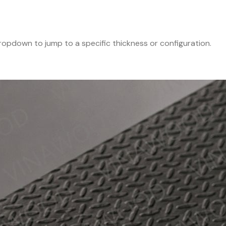
 dropdown to jump to a specific thickness or configuration.