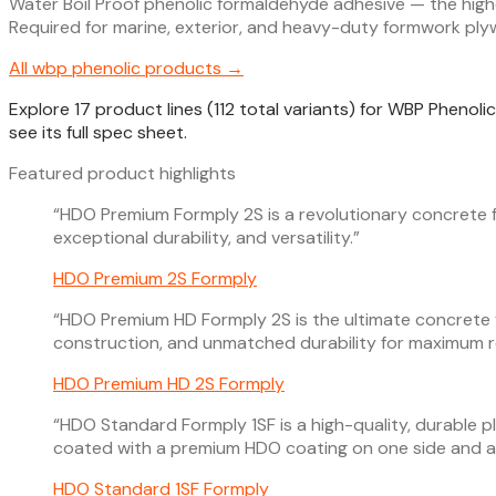
Water Boil Proof phenolic formaldehyde adhesive — the high
Required for marine, exterior, and heavy-duty formwork pl
All
wbp phenolic
products →
Explore 17 product lines (112 total variants) for WBP Phenol
see its full spec sheet.
Featured product highlights
“
HDO Premium Formply 2S is a revolutionary concrete 
exceptional durability, and versatility.
”
HDO Premium 2S Formply
“
HDO Premium HD Formply 2S is the ultimate concrete
construction, and unmatched durability for maximum r
HDO Premium HD 2S Formply
“
HDO Standard Formply 1SF is a high-quality, durable p
coated with a premium HDO coating on one side and a 
HDO Standard 1SF Formply