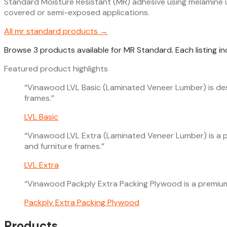
Standard Moisture Resistant (MR) adhesive using melamine ur
covered or semi-exposed applications.
All
mr standard
products →
Browse 3 products available for MR Standard. Each listing i
Featured product highlights
“
Vinawood LVL Basic (Laminated Veneer Lumber) is desig
frames.
”
LVL Basic
“
Vinawood LVL Extra (Laminated Veneer Lumber) is a pre
and furniture frames.
”
LVL Extra
“
Vinawood Packply Extra Packing Plywood is a premium, 
Packply Extra Packing Plywood
Products