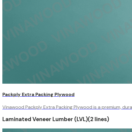
Packply Extra Packing Plywood
Vinawood Packply Extra Packing Plywood is a premium, durabl
Laminated Veneer Lumber (LVL)
(
2
line
s
)