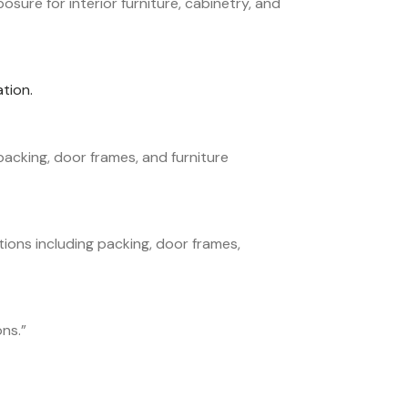
ure for interior furniture, cabinetry, and
tion.
acking, door frames, and furniture
ions including packing, door frames,
ons.
”