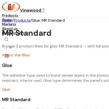
Vinawood
*
Products
Tools
Home
/
Products
/
Glue: MR Standard
Markets
About us
MR Standard
Blog
Contact
Browse 3 product lines for glue: MR Standard — with full spec
...
·
EN
About this filter
Glue
The adhesive type used to bond veneer layers in the plywoo
resistant, interior use). Glue type determines the panel's suita
Glue
MR Standard