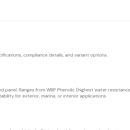
ifications, compliance details, and variant options.
d panel. Ranges from WBP Phenolic (highest water resistance,
bility for exterior, marine, or interior applications.