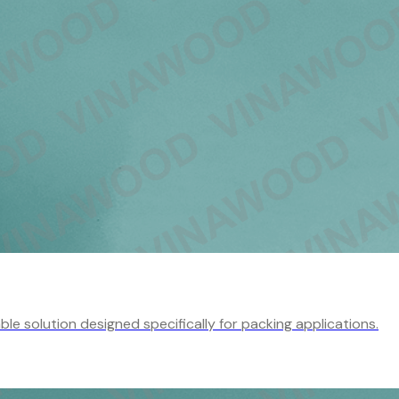
e solution designed specifically for packing applications.