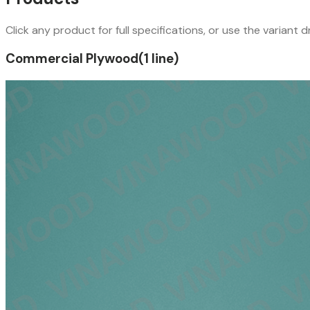
Click any product for full specifications, or use the variant
Commercial Plywood
(
1
line
)