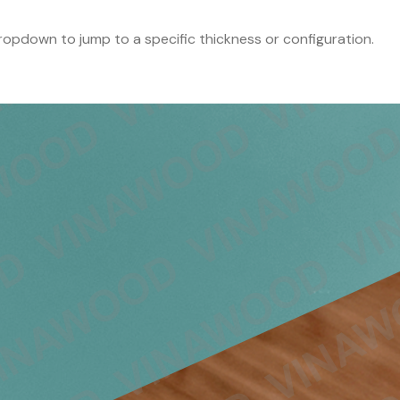
 dropdown to jump to a specific thickness or configuration.