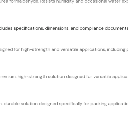
ea formaldehyde. Resists humidity and occasional water expos
ncludes specifications, dimensions, and compliance documenta
ned for high-strength and versatile applications, including p
mium, high-strength solution designed for versatile applicat
durable solution designed specifically for packing applicati