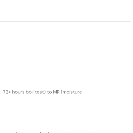
 72+ hours boil test) to MR (moisture