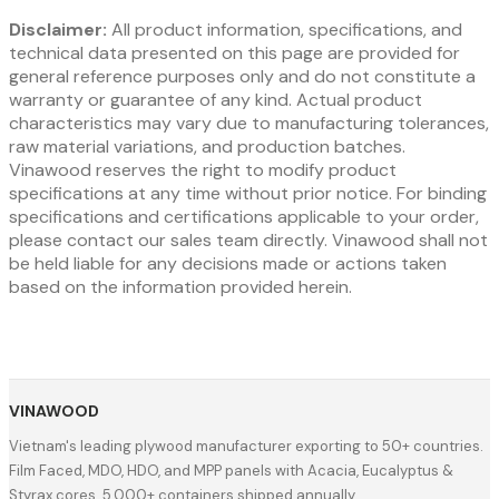
Disclaimer:
All product information, specifications, and
technical data presented on this page are provided for
general reference purposes only and do not constitute a
warranty or guarantee of any kind. Actual product
characteristics may vary due to manufacturing tolerances,
raw material variations, and production batches.
Vinawood reserves the right to modify product
specifications at any time without prior notice. For binding
specifications and certifications applicable to your order,
please contact our sales team directly. Vinawood shall not
be held liable for any decisions made or actions taken
based on the information provided herein.
VINAWOOD
Vietnam's leading plywood manufacturer exporting to 50+ countries.
Film Faced, MDO, HDO, and MPP panels with Acacia, Eucalyptus &
Styrax cores. 5,000+ containers shipped annually.