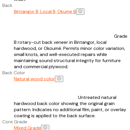
Back
Bintangor B, Local B, Okume B
Grade
B rotary-cut back veneer in Bintangor, local
hardwood, or Okoumé. Permits minor color variation,
small knots, and well-executed repairs while
maintaining sound structural integrity for furniture
and commercial plywood.
Back Color
Natural wood color
Untreated natural
hardwood back color showing the original grain
pattern. Indicates no additional film, paint, or overlay
coating is applied to the back surface.
Core Grade
Mixed Grade