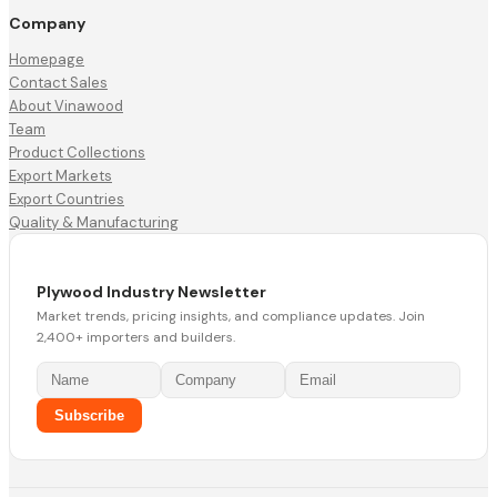
Company
Homepage
Contact Sales
About Vinawood
Team
Product Collections
Export Markets
Export Countries
Quality & Manufacturing
Plywood Industry Newsletter
Market trends, pricing insights, and compliance updates. Join
2,400+ importers and builders.
Subscribe