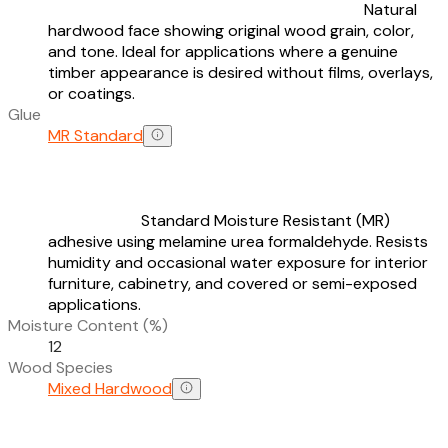
Natural
hardwood face showing original wood grain, color,
and tone. Ideal for applications where a genuine
timber appearance is desired without films, overlays,
or coatings.
Glue
MR Standard
Standard Moisture Resistant (MR)
adhesive using melamine urea formaldehyde. Resists
humidity and occasional water exposure for interior
furniture, cabinetry, and covered or semi-exposed
applications.
Moisture Content (%)
12
Wood Species
Mixed Hardwood