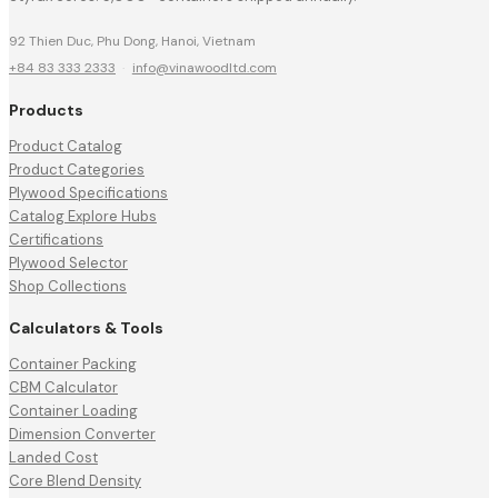
92 Thien Duc, Phu Dong, Hanoi, Vietnam
+84 83 333 2333
·
info@vinawoodltd.com
Products
Product Catalog
Product Categories
Plywood Specifications
Catalog Explore Hubs
Certifications
Plywood Selector
Shop Collections
Calculators & Tools
Container Packing
CBM Calculator
Container Loading
Dimension Converter
Landed Cost
Core Blend Density