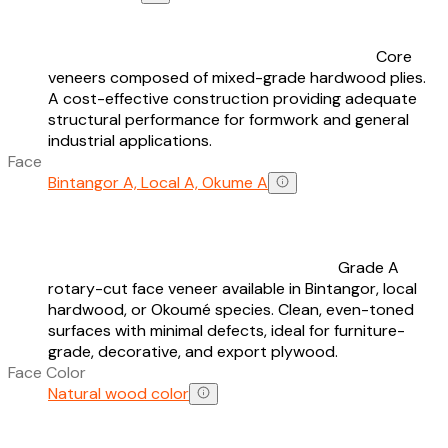
Core
veneers composed of mixed-grade hardwood plies.
A cost-effective construction providing adequate
structural performance for formwork and general
industrial applications.
Face
Bintangor A, Local A, Okume A
Grade A
rotary-cut face veneer available in Bintangor, local
hardwood, or Okoumé species. Clean, even-toned
surfaces with minimal defects, ideal for furniture-
grade, decorative, and export plywood.
Face Color
Natural wood color