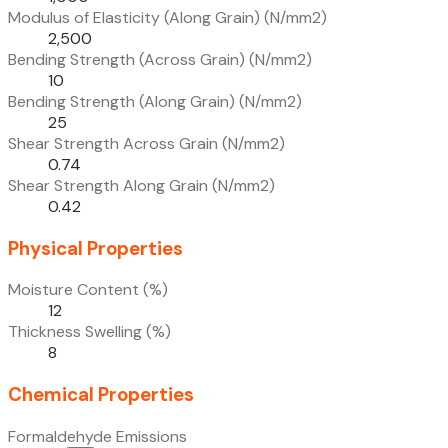
Modulus of Elasticity (Along Grain) (N/mm2)
2,500
Bending Strength (Across Grain) (N/mm2)
10
Bending Strength (Along Grain) (N/mm2)
25
Shear Strength Across Grain (N/mm2)
0.74
Shear Strength Along Grain (N/mm2)
0.42
Physical Properties
Moisture Content (%)
12
Thickness Swelling (%)
8
Chemical Properties
Formaldehyde Emissions