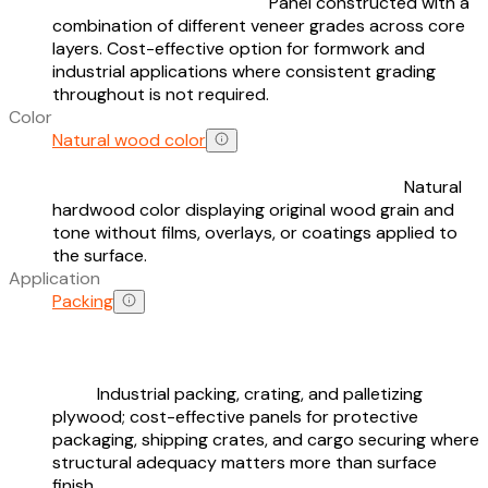
Panel constructed with a
combination of different veneer grades across core
layers. Cost-effective option for formwork and
industrial applications where consistent grading
throughout is not required.
Color
Natural wood color
Natural
hardwood color displaying original wood grain and
tone without films, overlays, or coatings applied to
the surface.
Application
Packing
Industrial packing, crating, and palletizing
plywood; cost-effective panels for protective
packaging, shipping crates, and cargo securing where
structural adequacy matters more than surface
finish.