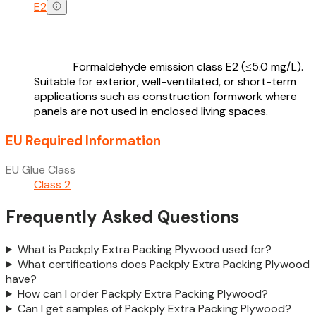
E2
Formaldehyde emission class E2 (≤5.0 mg/L).
Suitable for exterior, well-ventilated, or short-term
applications such as construction formwork where
panels are not used in enclosed living spaces.
EU Required Information
EU Glue Class
Class 2
Frequently Asked Questions
What is Packply Extra Packing Plywood used for?
What certifications does Packply Extra Packing Plywood
have?
How can I order Packply Extra Packing Plywood?
Can I get samples of Packply Extra Packing Plywood?