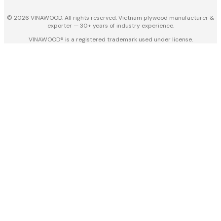
© 2026 VINAWOOD. All rights reserved. Vietnam plywood manufacturer &
exporter — 30+ years of industry experience.
VINAWOOD® is a registered trademark used under license.