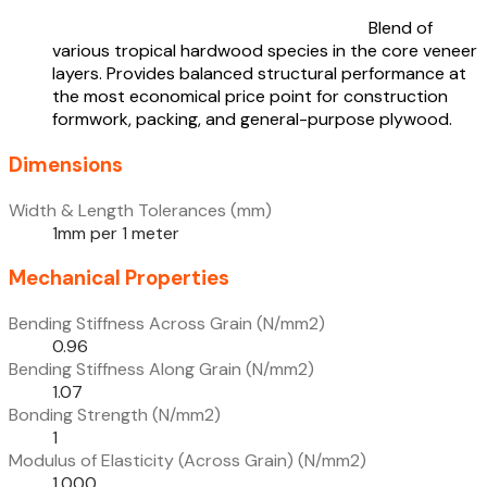
Blend of
various tropical hardwood species in the core veneer
layers. Provides balanced structural performance at
the most economical price point for construction
formwork, packing, and general-purpose plywood.
Dimensions
Width & Length Tolerances (mm)
1mm per 1 meter
Mechanical Properties
Bending Stiffness Across Grain (N/mm2)
0.96
Bending Stiffness Along Grain (N/mm2)
1.07
Bonding Strength (N/mm2)
1
Modulus of Elasticity (Across Grain) (N/mm2)
1,000