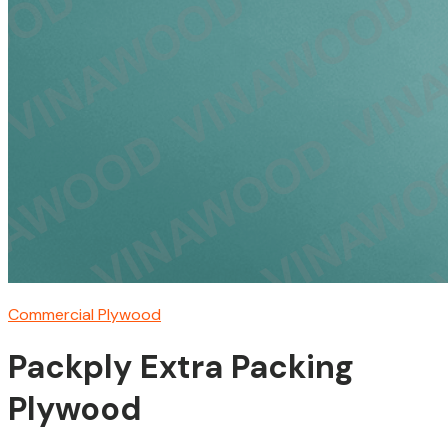
Commercial Plywood
Packply Extra Packing
Plywood