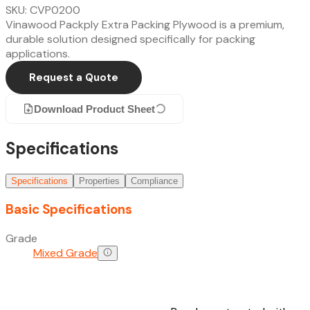
SKU: CVP0200
Vinawood Packply Extra Packing Plywood is a premium,
durable solution designed specifically for packing
applications.
Request a Quote
Download Product Sheet
Specifications
Specifications
Properties
Compliance
Basic Specifications
Grade
Mixed Grade