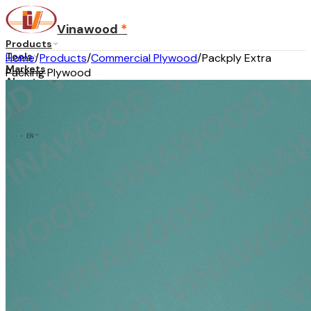
Vinawood
*
Products
Tools
Home
/
Products
/
Commercial Plywood
/
Packply Extra
Markets
Packing Plywood
About us
Blog
Contact
...
·
EN