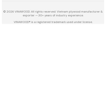
© 2026 VINAWOOD. All rights reserved. Vietnam plywood manufacturer &
exporter — 30+ years of industry experience.
VINAWOOD® is a registered trademark used under license.