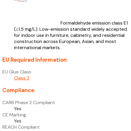
Formaldehyde emission class E1
(≤1.5 mg/L). Low-emission standard widely accepted
for indoor use in furniture, cabinetry, and residential
construction across European, Asian, and most
international markets.
EU Required Information
EU Glue Class
Class 3
Compliance
CARB Phase 2 Compliant
Yes
CE Marking
Yes
REACH Compliant