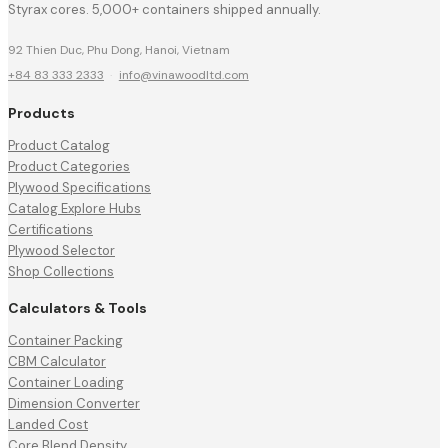
Styrax cores. 5,000+ containers shipped annually.
92 Thien Duc, Phu Dong, Hanoi, Vietnam
+84 83 333 2333
·
info@vinawoodltd.com
Products
Product Catalog
Product Categories
Plywood Specifications
Catalog Explore Hubs
Certifications
Plywood Selector
Shop Collections
Calculators & Tools
Container Packing
CBM Calculator
Container Loading
Dimension Converter
Landed Cost
Core Blend Density