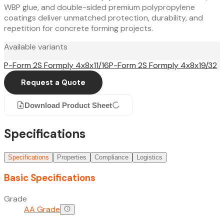
WBP glue, and double-sided premium polypropylene
coatings deliver unmatched protection, durability, and
repetition for concrete forming projects.
Available variants
P-Form 2S Formply 4x8x11/16
P-Form 2S Formply 4x8x19/32
Request a Quote
Download Product Sheet
Specifications
Specifications
Properties
Compliance
Logistics
Basic Specifications
Grade
AA Grade