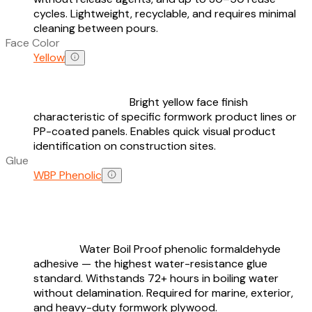
cycles. Lightweight, recyclable, and requires minimal
cleaning between pours.
Face Color
Yellow
Bright yellow face finish
characteristic of specific formwork product lines or
PP-coated panels. Enables quick visual product
identification on construction sites.
Glue
WBP Phenolic
Water Boil Proof phenolic formaldehyde
adhesive — the highest water-resistance glue
standard. Withstands 72+ hours in boiling water
without delamination. Required for marine, exterior,
and heavy-duty formwork plywood.