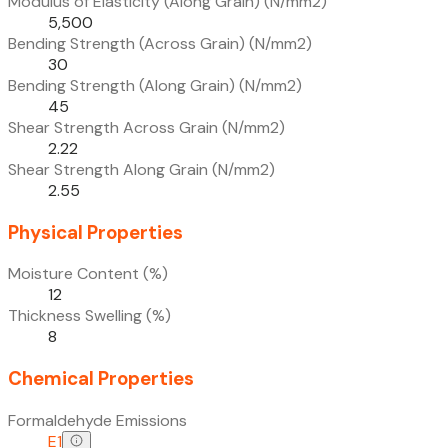
Modulus of Elasticity (Along Grain) (N/mm2)
5,500
Bending Strength (Across Grain) (N/mm2)
30
Bending Strength (Along Grain) (N/mm2)
45
Shear Strength Across Grain (N/mm2)
2.22
Shear Strength Along Grain (N/mm2)
2.55
Physical Properties
Moisture Content (%)
12
Thickness Swelling (%)
8
Chemical Properties
Formaldehyde Emissions
E1