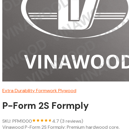
Extra Durability Formwork Plywood
P-Form 2S Formply
SKU: PFM1000
4.7 (3 reviews)
Vinawood P-Form 2S Formply: Premium hardwood core,