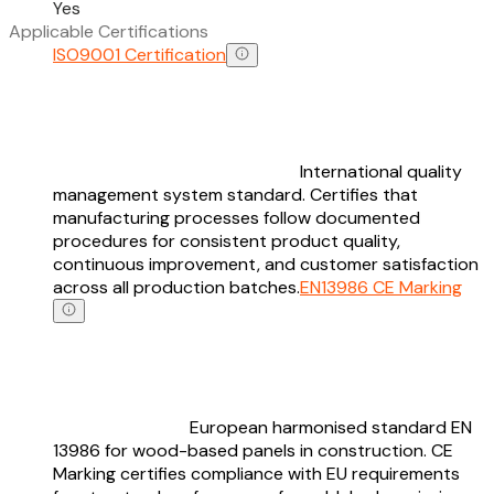
Yes
Applicable Certifications
ISO9001 Certification
International quality
management system standard. Certifies that
manufacturing processes follow documented
procedures for consistent product quality,
continuous improvement, and customer satisfaction
across all production batches.
EN13986 CE Marking
European harmonised standard EN
13986 for wood-based panels in construction. CE
Marking certifies compliance with EU requirements