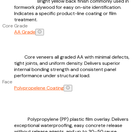
Bright yellow back finish commonly used in
formwork plywood for easy on-site identification.
Indicates a specific product-line coating or film
treatment.
Core Grade
AA Grade
Core veneers all graded AA with minimal defects,
tight joints, and uniform density. Delivers superior
internal bonding strength and consistent panel
performance under structural load.
Face
Polypropelene Coating
Polypropylene (PP) plastic film overlay. Delivers
exceptional waterproofing, easy concrete release
without release agents, and up to 30–50 reuse