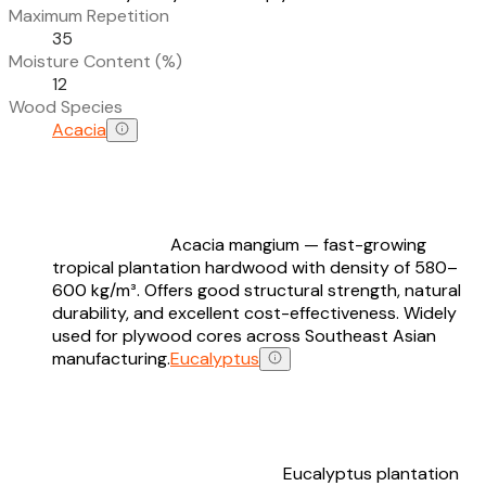
Maximum Repetition
35
Moisture Content (%)
12
Wood Species
Acacia
Acacia mangium — fast-growing
tropical plantation hardwood with density of 580–
600 kg/m³. Offers good structural strength, natural
durability, and excellent cost-effectiveness. Widely
used for plywood cores across Southeast Asian
manufacturing.
Eucalyptus
Eucalyptus plantation