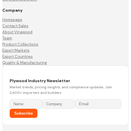
Company
Homepage
Contact Sales
About Vinawood
Team
Product Collections
Export Markets
Export Countries
Quality & Manufacturing
Plywood Industry Newsletter
Market trends, pricing insights, and compliance updates. Join
2,400+ importers and builders.
Subscribe