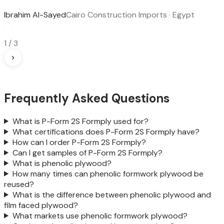
Ibrahim Al-Sayed
Cairo Construction Imports · Egypt
‹
1
/
3
›
Frequently Asked Questions
What is P-Form 2S Formply used for?
What certifications does P-Form 2S Formply have?
How can I order P-Form 2S Formply?
Can I get samples of P-Form 2S Formply?
What is phenolic plywood?
How many times can phenolic formwork plywood be
reused?
What is the difference between phenolic plywood and
film faced plywood?
What markets use phenolic formwork plywood?