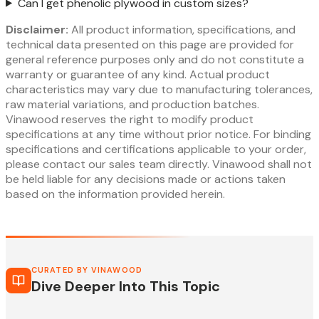
Can I get phenolic plywood in custom sizes?
Disclaimer:
All product information, specifications, and
technical data presented on this page are provided for
general reference purposes only and do not constitute a
warranty or guarantee of any kind. Actual product
characteristics may vary due to manufacturing tolerances,
raw material variations, and production batches.
Vinawood reserves the right to modify product
specifications at any time without prior notice. For binding
specifications and certifications applicable to your order,
please contact our sales team directly. Vinawood shall not
be held liable for any decisions made or actions taken
based on the information provided herein.
CURATED BY VINAWOOD
Dive Deeper Into This Topic