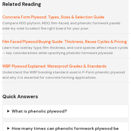
Related Reading
Concrete Form Plywood: Types, Sizes & Selection Guide
Compare HDO plyform, MDO, film-faced, and phenolic formwork panels
side-by-side to select the right board for your pour.
Film Faced Plywood Buying Guide: Thickness, Reuse Cycles & Pricing
Learn how overlay type, film thickness, and core species affect reuse cycles
— key considerations when specifying phenolic formwork plywood.
WBP Plywood Explained: Waterproof Grades & Standards
Understand the WBP bonding standard used in P-Form phenolic plywood
and why it is essential for concrete forming applications.
Quick Answers
What is phenolic plywood?
How many times can phenolic formwork plywood be