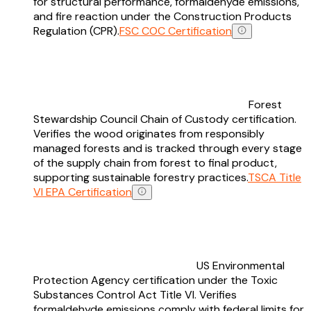
for structural performance, formaldehyde emissions,
and fire reaction under the Construction Products
Regulation (CPR).
FSC COC Certification
Forest
Stewardship Council Chain of Custody certification.
Verifies the wood originates from responsibly
managed forests and is tracked through every stage
of the supply chain from forest to final product,
supporting sustainable forestry practices.
TSCA Title
VI EPA Certification
US Environmental
Protection Agency certification under the Toxic
Substances Control Act Title VI. Verifies
formaldehyde emissions comply with federal limits for