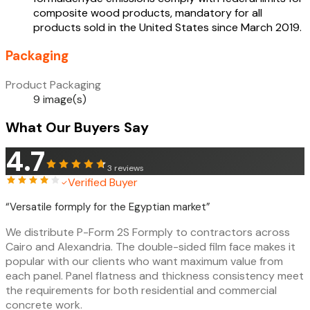
composite wood products, mandatory for all
products sold in the United States since March 2019.
Packaging
Product Packaging
9 image(s)
What Our Buyers Say
4.7
3
reviews
Verified Buyer
“
Versatile formply for the Egyptian market
”
We distribute P-Form 2S Formply to contractors across
Cairo and Alexandria. The double-sided film face makes it
popular with our clients who want maximum value from
each panel. Panel flatness and thickness consistency meet
the requirements for both residential and commercial
concrete work.