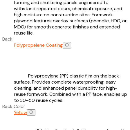
forming and shuttering panels engineered to
withstand repeated pours, chemical exposure, and
high moisture on construction sites. Formwork
plywood features overlay surfaces (phenolic, HDO, or
MDO) for smooth concrete finishes and extended
reuse life.
Back
Polypropelene Coating
Polypropylene (PP) plastic film on the back
surface. Provides complete waterproofing, easy
cleaning, and enhanced panel durability for high-
reuse formwork. Combined with a PP face, enables up
to 30–50 reuse cycles.
Back Color
Yellow