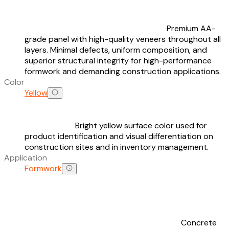
Premium AA-
grade panel with high-quality veneers throughout all
layers. Minimal defects, uniform composition, and
superior structural integrity for high-performance
formwork and demanding construction applications.
Color
Yellow
Bright yellow surface color used for
product identification and visual differentiation on
construction sites and in inventory management.
Application
Formwork
Concrete