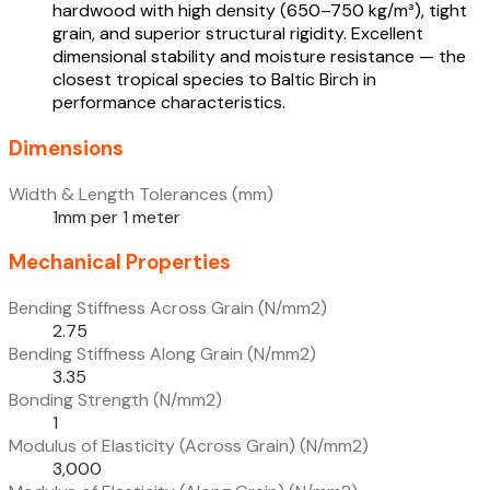
hardwood with high density (650–750 kg/m³), tight
grain, and superior structural rigidity. Excellent
dimensional stability and moisture resistance — the
closest tropical species to Baltic Birch in
performance characteristics.
Dimensions
Width & Length Tolerances (mm)
1mm per 1 meter
Mechanical Properties
Bending Stiffness Across Grain (N/mm2)
2.75
Bending Stiffness Along Grain (N/mm2)
3.35
Bonding Strength (N/mm2)
1
Modulus of Elasticity (Across Grain) (N/mm2)
3,000