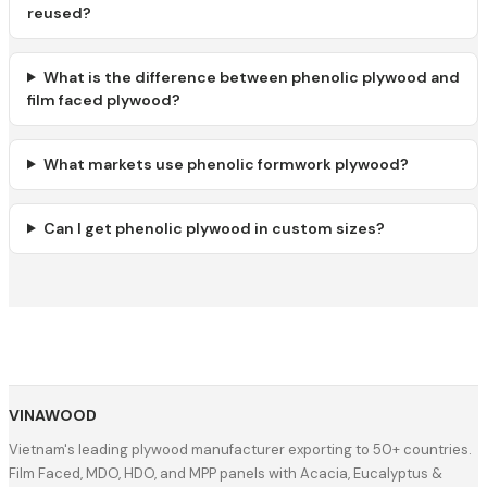
reused?
What is the difference between phenolic plywood and
film faced plywood?
What markets use phenolic formwork plywood?
Can I get phenolic plywood in custom sizes?
VINAWOOD
Vietnam's leading plywood manufacturer exporting to 50+ countries.
Film Faced, MDO, HDO, and MPP panels with Acacia, Eucalyptus &