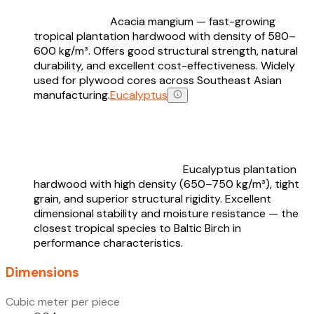
Acacia mangium — fast-growing
tropical plantation hardwood with density of 580–
600 kg/m³. Offers good structural strength, natural
durability, and excellent cost-effectiveness. Widely
used for plywood cores across Southeast Asian
manufacturing.
Eucalyptus
Eucalyptus plantation
hardwood with high density (650–750 kg/m³), tight
grain, and superior structural rigidity. Excellent
dimensional stability and moisture resistance — the
closest tropical species to Baltic Birch in
performance characteristics.
Dimensions
Cubic meter per piece