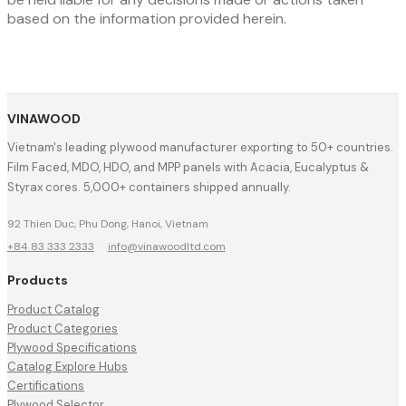
based on the information provided herein.
VINAWOOD
Vietnam's leading plywood manufacturer exporting to 50+ countries.
Film Faced, MDO, HDO, and MPP panels with Acacia, Eucalyptus &
Styrax cores. 5,000+ containers shipped annually.
92 Thien Duc, Phu Dong, Hanoi, Vietnam
+84 83 333 2333
·
info@vinawoodltd.com
Products
Product Catalog
Product Categories
Plywood Specifications
Catalog Explore Hubs
Certifications
Plywood Selector