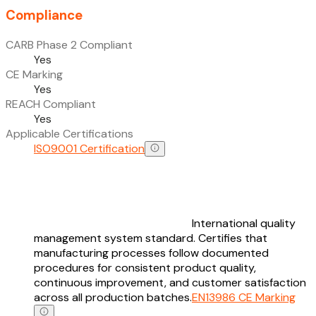
Compliance
CARB Phase 2 Compliant
Yes
CE Marking
Yes
REACH Compliant
Yes
Applicable Certifications
ISO9001 Certification
International quality
management system standard. Certifies that
manufacturing processes follow documented
procedures for consistent product quality,
continuous improvement, and customer satisfaction
across all production batches.
EN13986 CE Marking