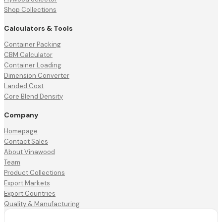
Shop Collections
Calculators & Tools
Container Packing
CBM Calculator
Container Loading
Dimension Converter
Landed Cost
Core Blend Density
Company
Homepage
Contact Sales
About Vinawood
Team
Product Collections
Export Markets
Export Countries
Quality & Manufacturing