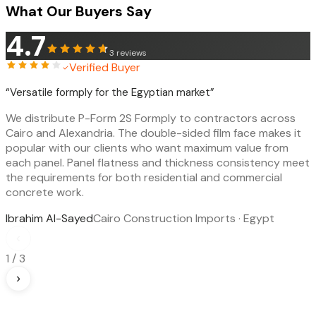
What Our Buyers Say
4.7
3
reviews
Verified Buyer
“
Versatile formply for the Egyptian market
”
We distribute P-Form 2S Formply to contractors across
Cairo and Alexandria. The double-sided film face makes it
popular with our clients who want maximum value from
each panel. Panel flatness and thickness consistency meet
the requirements for both residential and commercial
concrete work.
Ibrahim Al-Sayed
Cairo Construction Imports · Egypt
‹
1
/
3
›