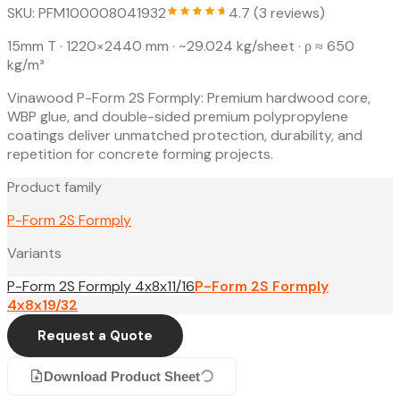
SKU: PFM100008041932
4.7 (3 reviews)
15mm T · 1220×2440 mm
· ~29.024 kg/sheet
· ρ ≈ 650
kg/m³
Vinawood P-Form 2S Formply: Premium hardwood core,
WBP glue, and double-sided premium polypropylene
coatings deliver unmatched protection, durability, and
repetition for concrete forming projects.
Product family
P-Form 2S Formply
Variants
P-Form 2S Formply 4x8x11/16
P-Form 2S Formply
4x8x19/32
Request a Quote
Download Product Sheet