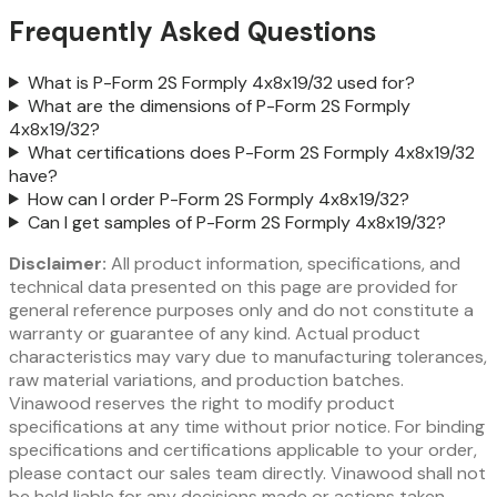
Frequently Asked Questions
What is P-Form 2S Formply 4x8x19/32 used for?
What are the dimensions of P-Form 2S Formply
4x8x19/32?
What certifications does P-Form 2S Formply 4x8x19/32
have?
How can I order P-Form 2S Formply 4x8x19/32?
Can I get samples of P-Form 2S Formply 4x8x19/32?
Disclaimer:
All product information, specifications, and
technical data presented on this page are provided for
general reference purposes only and do not constitute a
warranty or guarantee of any kind. Actual product
characteristics may vary due to manufacturing tolerances,
raw material variations, and production batches.
Vinawood reserves the right to modify product
specifications at any time without prior notice. For binding
specifications and certifications applicable to your order,
please contact our sales team directly. Vinawood shall not
be held liable for any decisions made or actions taken