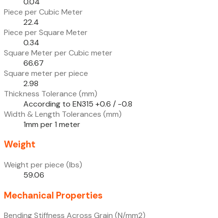
0.04
Piece per Cubic Meter
22.4
Piece per Square Meter
0.34
Square Meter per Cubic meter
66.67
Square meter per piece
2.98
Thickness Tolerance (mm)
According to EN315 +0.6 / -0.8
Width & Length Tolerances (mm)
1mm per 1 meter
Weight
Weight per piece (lbs)
59.06
Mechanical Properties
Bending Stiffness Across Grain (N/mm2)