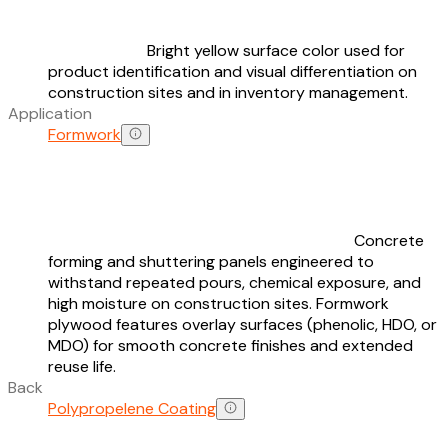
Bright yellow surface color used for
product identification and visual differentiation on
construction sites and in inventory management.
Application
Formwork
Concrete
forming and shuttering panels engineered to
withstand repeated pours, chemical exposure, and
high moisture on construction sites. Formwork
plywood features overlay surfaces (phenolic, HDO, or
MDO) for smooth concrete finishes and extended
reuse life.
Back
Polypropelene Coating