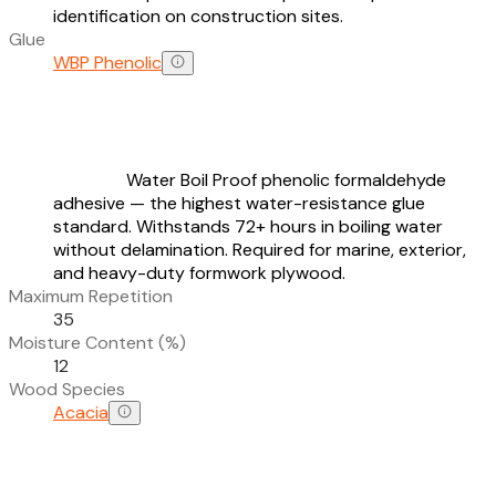
identification on construction sites.
Glue
WBP Phenolic
Water Boil Proof phenolic formaldehyde
adhesive — the highest water-resistance glue
standard. Withstands 72+ hours in boiling water
without delamination. Required for marine, exterior,
and heavy-duty formwork plywood.
Maximum Repetition
35
Moisture Content (%)
12
Wood Species
Acacia