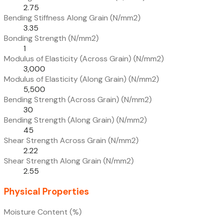
2.75
Bending Stiffness Along Grain (N/mm2)
3.35
Bonding Strength (N/mm2)
1
Modulus of Elasticity (Across Grain) (N/mm2)
3,000
Modulus of Elasticity (Along Grain) (N/mm2)
5,500
Bending Strength (Across Grain) (N/mm2)
30
Bending Strength (Along Grain) (N/mm2)
45
Shear Strength Across Grain (N/mm2)
2.22
Shear Strength Along Grain (N/mm2)
2.55
Physical Properties
Moisture Content (%)