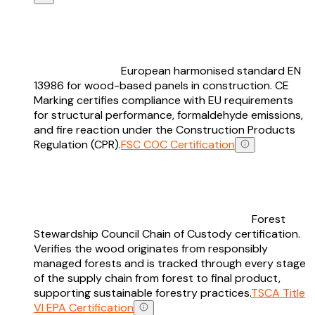
European harmonised standard EN
13986 for wood-based panels in construction. CE
Marking certifies compliance with EU requirements
for structural performance, formaldehyde emissions,
and fire reaction under the Construction Products
Regulation (CPR).
FSC COC Certification
Forest
Stewardship Council Chain of Custody certification.
Verifies the wood originates from responsibly
managed forests and is tracked through every stage
of the supply chain from forest to final product,
supporting sustainable forestry practices.
TSCA Title
VI EPA Certification