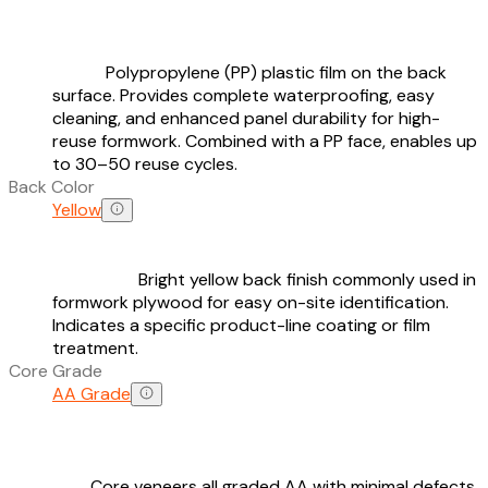
Polypropylene (PP) plastic film on the back
surface. Provides complete waterproofing, easy
cleaning, and enhanced panel durability for high-
reuse formwork. Combined with a PP face, enables up
to 30–50 reuse cycles.
Back Color
Yellow
Bright yellow back finish commonly used in
formwork plywood for easy on-site identification.
Indicates a specific product-line coating or film
treatment.
Core Grade
AA Grade
Core veneers all graded AA with minimal defects,