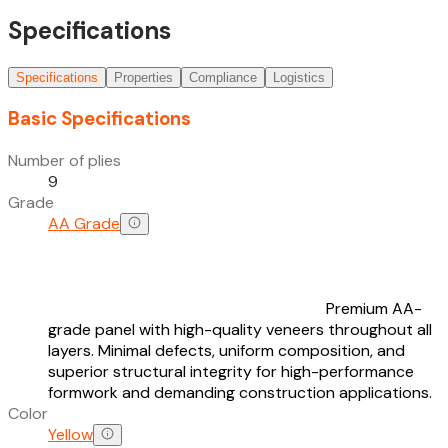
Specifications
Specifications
Properties
Compliance
Logistics
Basic Specifications
Number of plies
9
Grade
AA Grade
Premium AA-
grade panel with high-quality veneers throughout all
layers. Minimal defects, uniform composition, and
superior structural integrity for high-performance
formwork and demanding construction applications.
Color
Yellow