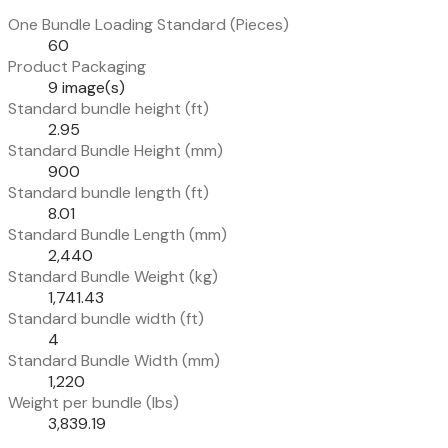
One Bundle Loading Standard (Pieces)
60
Product Packaging
9 image(s)
Standard bundle height (ft)
2.95
Standard Bundle Height (mm)
900
Standard bundle length (ft)
8.01
Standard Bundle Length (mm)
2,440
Standard Bundle Weight (kg)
1,741.43
Standard bundle width (ft)
4
Standard Bundle Width (mm)
1,220
Weight per bundle (lbs)
3,839.19