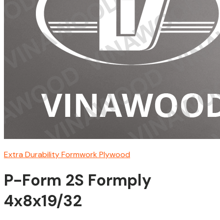
Extra Durability Formwork Plywood
P-Form 2S Formply
4x8x19/32