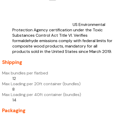
US Environmental
Protection Agency certification under the Toxic
Substances Control Act Title VI. Verifies
formaldehyde emissions comply with federal limits for
composite wood products, mandatory for all
products sold in the United States since March 2019.
Shipping
Max bundles per flatbed
12
Max Loading per 20ft container (bundles)
8
Max Loading per 40ft container (bundles)
14
Packaging