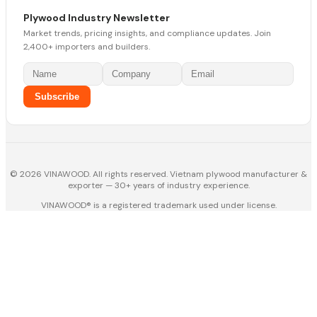
Plywood Industry Newsletter
Market trends, pricing insights, and compliance updates. Join
2,400+ importers and builders.
Subscribe
© 2026 VINAWOOD. All rights reserved. Vietnam plywood manufacturer &
exporter — 30+ years of industry experience.
VINAWOOD® is a registered trademark used under license.