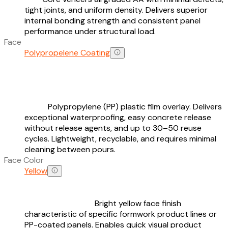
tight joints, and uniform density. Delivers superior
internal bonding strength and consistent panel
performance under structural load.
Face
Polypropelene Coating
Polypropylene (PP) plastic film overlay. Delivers
exceptional waterproofing, easy concrete release
without release agents, and up to 30–50 reuse
cycles. Lightweight, recyclable, and requires minimal
cleaning between pours.
Face Color
Yellow
Bright yellow face finish
characteristic of specific formwork product lines or
PP-coated panels. Enables quick visual product