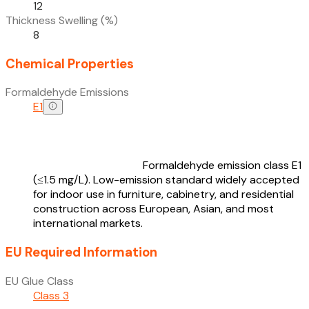
12
Thickness Swelling (%)
8
Chemical Properties
Formaldehyde Emissions
E1
Formaldehyde emission class E1
(≤1.5 mg/L). Low-emission standard widely accepted
for indoor use in furniture, cabinetry, and residential
construction across European, Asian, and most
international markets.
EU Required Information
EU Glue Class
Class 3