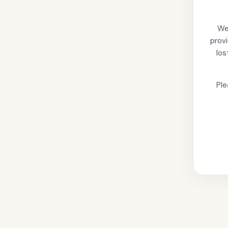
We'
provi
los
Ple