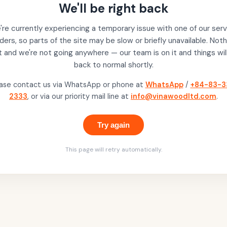
We'll be right back
re currently experiencing a temporary issue with one of our serv
ders, so parts of the site may be slow or briefly unavailable. Noth
t and we're not going anywhere — our team is on it and things wil
back to normal shortly.
ase contact us via WhatsApp or phone at
WhatsApp
/
+84-83-3
2333
, or via our priority mail line at
info@vinawoodltd.com
.
Try again
This page will retry automatically.