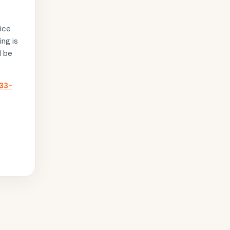
ice
ing is
l be
33-