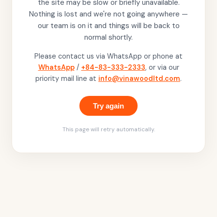
the site may be slow or briefly unavailable.
Nothing is lost and we're not going anywhere —
our team is on it and things will be back to
normal shortly.
Please contact us via WhatsApp or phone at
WhatsApp
/
+84-83-333-2333
, or via our
priority mail line at
info@vinawoodltd.com
.
Try again
This page will retry automatically.