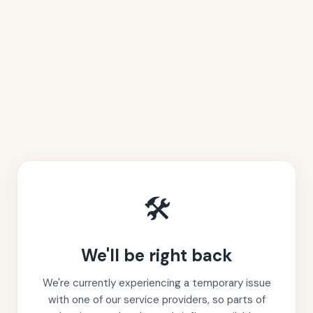
🛠️
We'll be right back
We're currently experiencing a temporary issue
with one of our service providers, so parts of