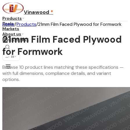
Vinawood
*
Products
Tools
Home
/
Products
/
21mm Film Faced Plywood for Formwork
Markets
About us
21mm Film Faced Plywood
Blog
Contact
for Formwork
...
·
EN
Browse 10 product lines matching these specifications —
with full dimensions, compliance details, and variant
options.