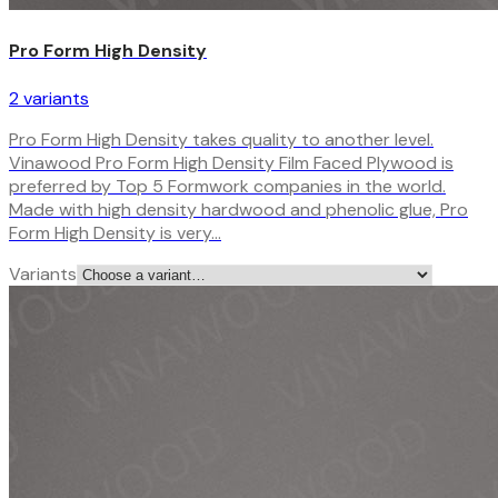
Pro Form High Density
2
variant
s
Pro Form High Density takes quality to another level.
Vinawood Pro Form High Density Film Faced Plywood is
preferred by Top 5 Formwork companies in the world.
Made with high density hardwood and phenolic glue, Pro
Form High Density is very…
Variants