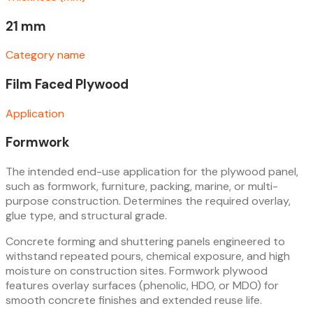
21 mm
Category name
Film Faced Plywood
Application
Formwork
The intended end-use application for the plywood panel,
such as formwork, furniture, packing, marine, or multi-
purpose construction. Determines the required overlay,
glue type, and structural grade.
Concrete forming and shuttering panels engineered to
withstand repeated pours, chemical exposure, and high
moisture on construction sites. Formwork plywood
features overlay surfaces (phenolic, HDO, or MDO) for
smooth concrete finishes and extended reuse life.