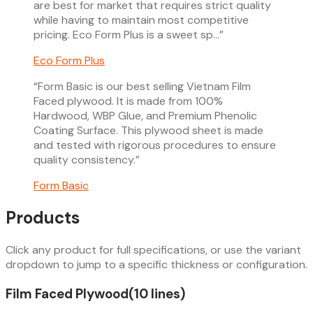
are best for market that requires strict quality
while having to maintain most competitive
pricing. Eco Form Plus is a sweet sp…
”
Eco Form Plus
“
Form Basic is our best selling Vietnam Film
Faced plywood. It is made from 100%
Hardwood, WBP Glue, and Premium Phenolic
Coating Surface. This plywood sheet is made
and tested with rigorous procedures to ensure
quality consistency.
”
Form Basic
Products
Click any product for full specifications, or use the variant
dropdown to jump to a specific thickness or configuration.
Film Faced Plywood
(
10
line
s
)