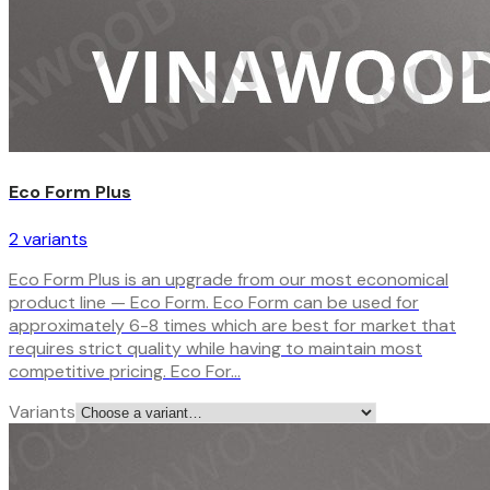
Eco Form Plus
2
variant
s
Eco Form Plus is an upgrade from our most economical
product line — Eco Form. Eco Form can be used for
approximately 6-8 times which are best for market that
requires strict quality while having to maintain most
competitive pricing. Eco For…
Variants