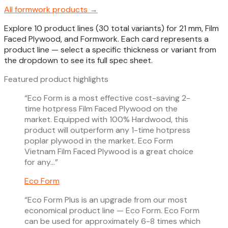
All
formwork
products →
Explore 10 product lines (30 total variants) for 21 mm, Film
Faced Plywood, and Formwork. Each card represents a
product line — select a specific thickness or variant from
the dropdown to see its full spec sheet.
Featured product highlights
“
Eco Form is a most effective cost-saving 2-
time hotpress Film Faced Plywood on the
market. Equipped with 100% Hardwood, this
product will outperform any 1-time hotpress
poplar plywood in the market. Eco Form
Vietnam Film Faced Plywood is a great choice
for any…
”
Eco Form
“
Eco Form Plus is an upgrade from our most
economical product line — Eco Form. Eco Form
can be used for approximately 6-8 times which