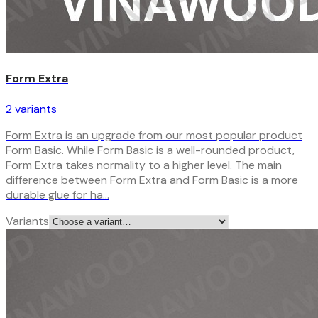
Form Extra
2
variant
s
Form Extra is an upgrade from our most popular product
Form Basic. While Form Basic is a well-rounded product,
Form Extra takes normality to a higher level. The main
difference between Form Extra and Form Basic is a more
durable glue for ha…
Variants