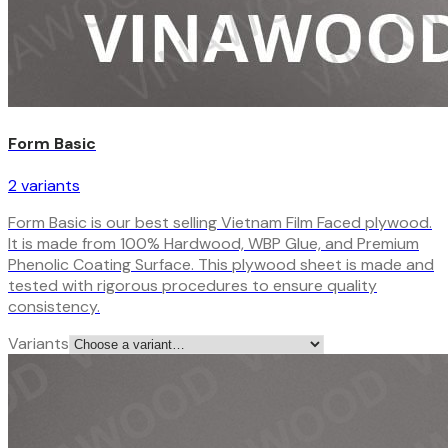
Form Basic
2
variant
s
Form Basic is our best selling Vietnam Film Faced plywood.
It is made from 100% Hardwood, WBP Glue, and Premium
Phenolic Coating Surface. This plywood sheet is made and
tested with rigorous procedures to ensure quality
consistency.
Variants