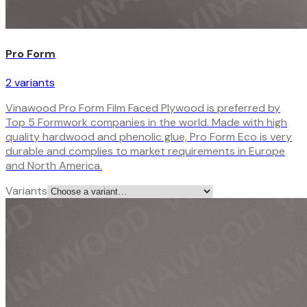
Pro Form
2
variant
s
Vinawood Pro Form Film Faced Plywood is preferred by
Top 5 Formwork companies in the world. Made with high
quality hardwood and phenolic glue, Pro Form Eco is very
durable and complies to market requirements in Europe
and North America.
Variants