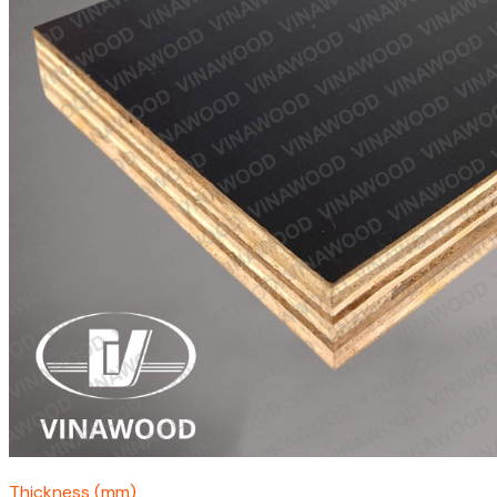
Thickness (mm)