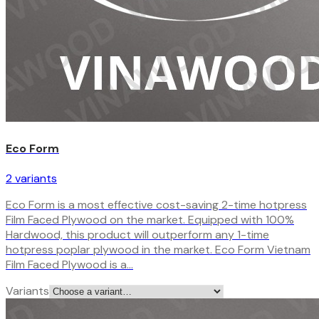
Eco Form
2
variant
s
Eco Form is a most effective cost-saving 2-time hotpress
Film Faced Plywood on the market. Equipped with 100%
Hardwood, this product will outperform any 1-time
hotpress poplar plywood in the market. Eco Form Vietnam
Film Faced Plywood is a…
Variants