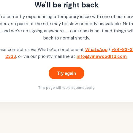
We'll be right back
re currently experiencing a temporary issue with one of our serv
ders, so parts of the site may be slow or briefly unavailable. Noth
t and we're not going anywhere — our team is on it and things wil
back to normal shortly.
ase contact us via WhatsApp or phone at
WhatsApp
/
+84-83-3
2333
, or via our priority mail line at
info@vinawoodltd.com
.
Try again
This page will retry automatically.