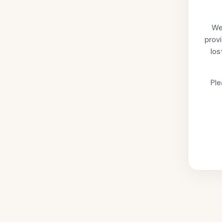
We'
provi
los
Ple