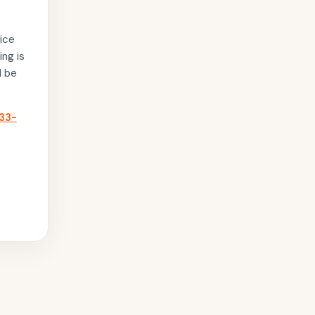
ice
ing is
l be
33-