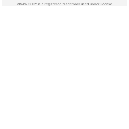
VINAWOOD® is a registered trademark used under license.