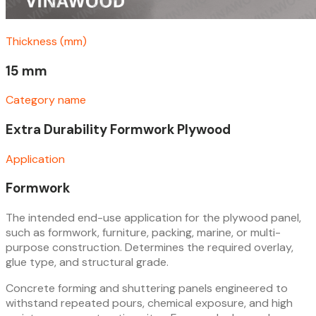
Thickness (mm)
15 mm
Category name
Extra Durability Formwork Plywood
Application
Formwork
The intended end-use application for the plywood panel,
such as formwork, furniture, packing, marine, or multi-
purpose construction. Determines the required overlay,
glue type, and structural grade.
Concrete forming and shuttering panels engineered to
withstand repeated pours, chemical exposure, and high