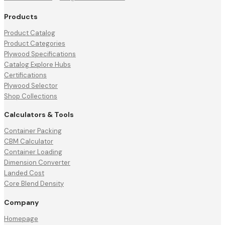
Products
Product Catalog
Product Categories
Plywood Specifications
Catalog Explore Hubs
Certifications
Plywood Selector
Shop Collections
Calculators & Tools
Container Packing
CBM Calculator
Container Loading
Dimension Converter
Landed Cost
Core Blend Density
Company
Homepage