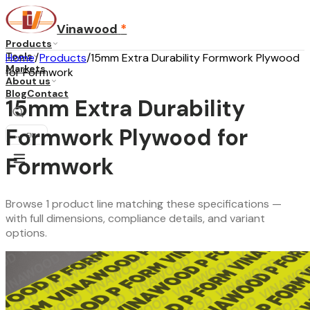
Vinawood
*
Products
Tools
Home
/
Products
/
15mm Extra Durability Formwork Plywood
Markets
for Formwork
About us
Blog
Contact
15mm Extra Durability
Formwork Plywood for
...
·
EN
Formwork
Browse 1 product line matching these specifications —
with full dimensions, compliance details, and variant
options.