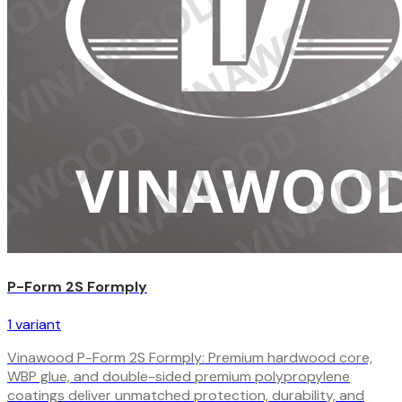
P-Form 2S Formply
1
variant
Vinawood P-Form 2S Formply: Premium hardwood core,
WBP glue, and double-sided premium polypropylene
coatings deliver unmatched protection, durability, and