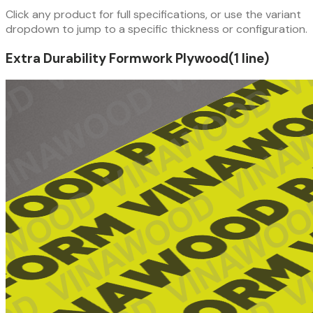
Click any product for full specifications, or use the variant
dropdown to jump to a specific thickness or configuration.
Extra Durability Formwork Plywood
(
1
line
)