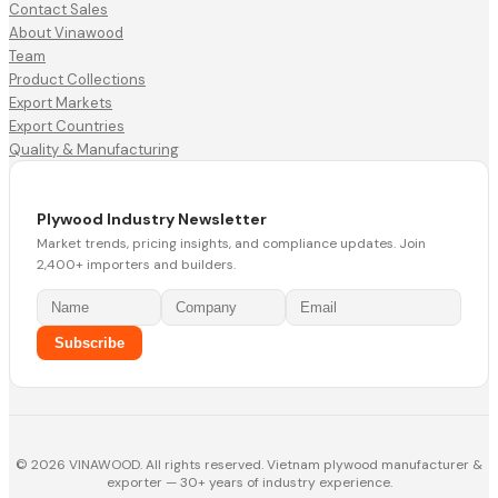
Contact Sales
About Vinawood
Team
Product Collections
Export Markets
Export Countries
Quality & Manufacturing
Plywood Industry Newsletter
Market trends, pricing insights, and compliance updates. Join
2,400+ importers and builders.
Subscribe
© 2026 VINAWOOD. All rights reserved. Vietnam plywood manufacturer &
exporter — 30+ years of industry experience.