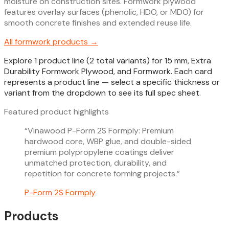
moisture on construction sites. Formwork plywood
features overlay surfaces (phenolic, HDO, or MDO) for
smooth concrete finishes and extended reuse life.
All
formwork
products →
Explore 1 product line (2 total variants) for 15 mm, Extra
Durability Formwork Plywood, and Formwork. Each card
represents a product line — select a specific thickness or
variant from the dropdown to see its full spec sheet.
Featured product highlights
“
Vinawood P-Form 2S Formply: Premium
hardwood core, WBP glue, and double-sided
premium polypropylene coatings deliver
unmatched protection, durability, and
repetition for concrete forming projects.
”
P-Form 2S Formply
Products