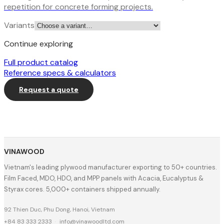
repetition for concrete forming projects.
Variants
Continue exploring
Full product catalog
Reference specs & calculators
Request a quote
VINAWOOD
Vietnam's leading plywood manufacturer exporting to 50+ countries.
Film Faced, MDO, HDO, and MPP panels with Acacia, Eucalyptus &
Styrax cores. 5,000+ containers shipped annually.
92 Thien Duc, Phu Dong, Hanoi, Vietnam
+84 83 333 2333
·
info@vinawoodltd.com