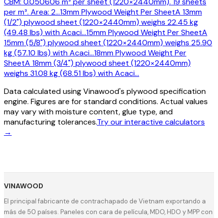
CBM: 0.050606 m³ per sheet (1220×2440mm). 19 sheets
per m³. Area: 2
…
13mm Plywood Weight Per Sheet
A 13mm
(1/2") plywood sheet (1220×2440mm) weighs 22.45 kg
(49.48 lbs) with Acaci
…
15mm Plywood Weight Per Sheet
A
15mm (5/8") plywood sheet (1220×2440mm) weighs 25.90
kg (57.10 lbs) with Acaci
…
18mm Plywood Weight Per
Sheet
A 18mm (3/4") plywood sheet (1220×2440mm)
weighs 31.08 kg (68.51 lbs) with Acaci
…
Data calculated using Vinawood's plywood specification
engine. Figures are for standard conditions. Actual values
may vary with moisture content, glue type, and
manufacturing tolerances.
Try our interactive calculators
→
VINAWOOD
El principal fabricante de contrachapado de Vietnam exportando a
más de 50 países. Paneles con cara de película, MDO, HDO y MPP con