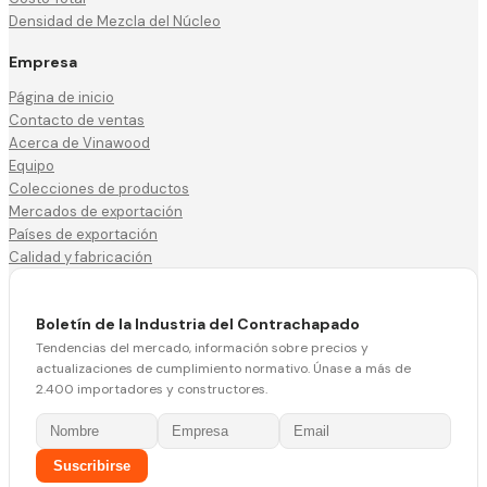
Densidad de Mezcla del Núcleo
Empresa
Página de inicio
Contacto de ventas
Acerca de Vinawood
Equipo
Colecciones de productos
Mercados de exportación
Países de exportación
Calidad y fabricación
Boletín de la Industria del Contrachapado
Tendencias del mercado, información sobre precios y
actualizaciones de cumplimiento normativo. Únase a más de
2.400 importadores y constructores.
Suscribirse