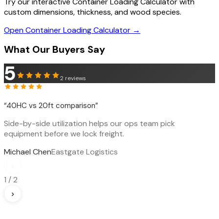
Try our interactive Container Loading Calculator with
custom dimensions, thickness, and wood species.
Open Container Loading Calculator →
What Our Buyers Say
5
2
reviews
“
40HC vs 20ft comparison
”
Side-by-side utilization helps our ops team pick
equipment before we lock freight.
Michael Chen
Eastgate Logistics
‹
1
/
2
›