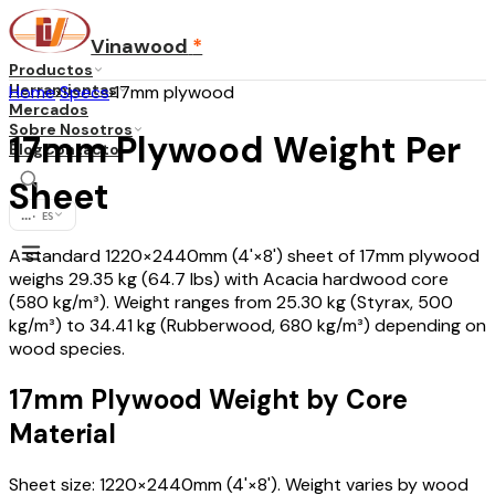
Vinawood
*
Productos
Herramientas
Home
›
Specs
›
17mm plywood
Mercados
Sobre Nosotros
17mm Plywood Weight Per
Blog
Contacto
Sheet
...
·
ES
A standard 1220×2440mm (4'×8') sheet of 17mm plywood
weighs 29.35 kg (64.7 lbs) with Acacia hardwood core
(580 kg/m³). Weight ranges from 25.30 kg (Styrax, 500
kg/m³) to 34.41 kg (Rubberwood, 680 kg/m³) depending on
wood species.
17mm Plywood Weight by Core
Material
Sheet size: 1220×2440mm (4'×8'). Weight varies by wood