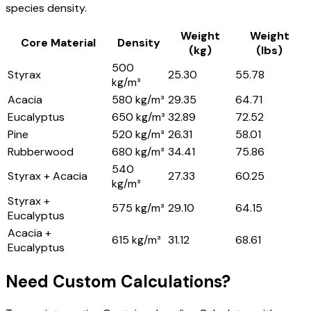
species density.
Weight
Weight
Core Material
Density
(kg)
(lbs)
500
Styrax
25.30
55.78
kg/m³
Acacia
580 kg/m³
29.35
64.71
Eucalyptus
650 kg/m³
32.89
72.52
Pine
520 kg/m³
26.31
58.01
Rubberwood
680 kg/m³
34.41
75.86
540
Styrax + Acacia
27.33
60.25
kg/m³
Styrax +
575 kg/m³
29.10
64.15
Eucalyptus
Acacia +
615 kg/m³
31.12
68.61
Eucalyptus
Need Custom Calculations?