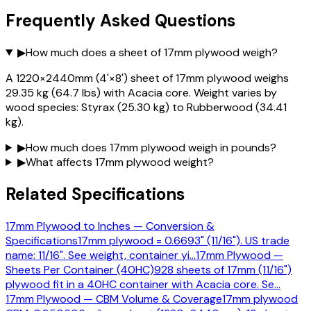
Frequently Asked Questions
▶
How much does a sheet of 17mm plywood weigh?
A 1220×2440mm (4'×8') sheet of 17mm plywood weighs
29.35 kg (64.7 lbs) with Acacia core. Weight varies by
wood species: Styrax (25.30 kg) to Rubberwood (34.41
kg).
▶
How much does 17mm plywood weigh in pounds?
▶
What affects 17mm plywood weight?
Related Specifications
17mm Plywood to Inches — Conversion &
Specifications
17mm plywood = 0.6693" (11/16"). US trade
name: 11/16". See weight, container yi
…
17mm Plywood —
Sheets Per Container (40HC)
928 sheets of 17mm (11/16")
plywood fit in a 40HC container with Acacia core. Se
…
17mm Plywood — CBM Volume & Coverage
17mm plywood