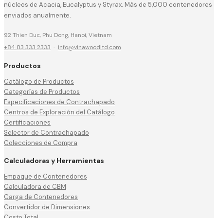
núcleos de Acacia, Eucalyptus y Styrax. Más de 5,000 contenedores
enviados anualmente.
92 Thien Duc, Phu Dong, Hanoi, Vietnam
+84 83 333 2333
·
info@vinawoodltd.com
Productos
Catálogo de Productos
Categorías de Productos
Especificaciones de Contrachapado
Centros de Exploración del Catálogo
Certificaciones
Selector de Contrachapado
Colecciones de Compra
Calculadoras y Herramientas
Empaque de Contenedores
Calculadora de CBM
Carga de Contenedores
Convertidor de Dimensiones
Costo Total