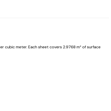
er cubic meter. Each sheet covers 2.9768 m² of surface