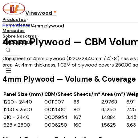
Vinawood
*
Productos
Herramientas
Home
›
Specs
›
4mm plywood
Mercados
Sobre Nosotros
4mm Plywood — CBM Volum
Blog
Contacto
One sheet of 4mm plywood (1220×2440mm / 4'×8') has a volu
...
·
ES
area. At 4mm thickness, 1 CBM of plywood covers 250.00 s
4mm Plywood — Volume & Coverage b
Panel Size (mm)
CBM/Sheet
Sheets/m³
Area (m²)
Weig
1220 × 2440
0.011907
83
2.9768
6.91
1250 × 2500
0.012500
80
3.1250
7.25
610 × 2440
0.005954
167
1.4884
3.45
625 × 2500
0.006250
160
1.5625
3.63