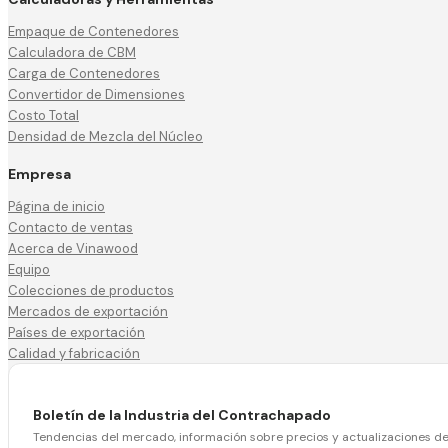
Empaque de Contenedores
Calculadora de CBM
Carga de Contenedores
Convertidor de Dimensiones
Costo Total
Densidad de Mezcla del Núcleo
Empresa
Página de inicio
Contacto de ventas
Acerca de Vinawood
Equipo
Colecciones de productos
Mercados de exportación
Países de exportación
Calidad y fabricación
Boletín de la Industria del Contrachapado
Tendencias del mercado, información sobre precios y actualizaciones d