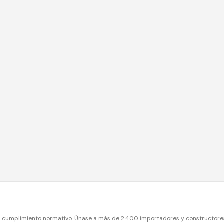
e cumplimiento normativo. Únase a más de 2.400 importadores y constructore