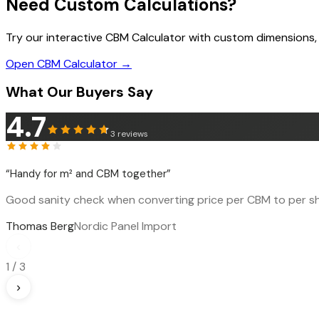
Need Custom Calculations?
Try our interactive CBM Calculator with custom dimensions,
Open CBM Calculator →
What Our Buyers Say
4.7
3
reviews
“
Handy for m² and CBM together
”
Good sanity check when converting price per CBM to per sh
Thomas Berg
Nordic Panel Import
‹
1
/
3
›