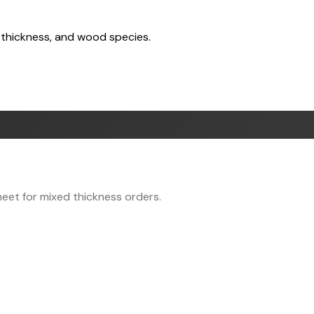
 thickness, and wood species.
eet for mixed thickness orders.