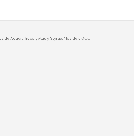
os de Acacia, Eucalyptus y Styrax. Más de 5,000