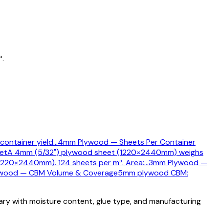
³.
container yield
…
4mm Plywood — Sheets Per Container
et
A 4mm (5/32") plywood sheet (1220×2440mm) weighs
220×2440mm). 124 sheets per m³. Area:
…
3mm Plywood —
wood — CBM Volume & Coverage
5mm plywood CBM:
vary with moisture content, glue type, and manufacturing