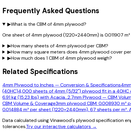
Frequently Asked Questions
▶
What is the CBM of 4mm plywood?
One sheet of 4mm plywood (1220×2440mm) is 0.011907 m³ (
▶
How many sheets of 4mm plywood per CBM?
▶
How many square meters does 4mm plywood cover pe
▶
How much does 1 CBM of 4mm plywood weigh?
Related Specifications
4mm Plywood to Inches — Conversion & Specifications
4mm 
(40HC)
4,000 sheets of 4mm (5/32") plywood fit in a 40HC 
6.91 kg (15.23 lbs) with Acacia
…
2.7mm Plywood — CBM Volum
CBM Volume & Coverage
3mm plywood CBM: 0.008930 m³ per
0.014884 m³ per sheet (1220×2440mm). 67 sheets per m³. A
Data calculated using Vinawood's plywood specification eng
tolerances.
Try our interactive calculators →