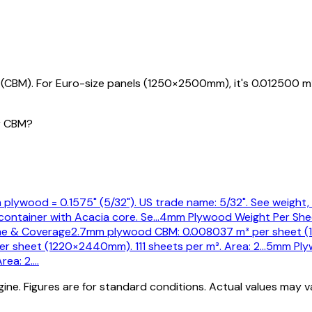
CBM). For Euro-size panels (1250×2500mm), it's 0.012500 m
r CBM?
plywood = 0.1575" (5/32"). US trade name: 5/32". See weight, 
container with Acacia core. Se
…
4mm Plywood Weight Per She
e & Coverage
2.7mm plywood CBM: 0.008037 m³ per sheet (1
 sheet (1220×2440mm). 111 sheets per m³. Area: 2
…
5mm Ply
rea: 2.
…
ine. Figures are for standard conditions. Actual values may 