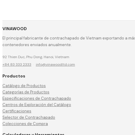
VINAWOOD
El principal fabricante de contrachapado de Vietnam exportando a más
contenedores enviados anualmente.
92 Thien Duc, Phu Dong, Hanoi, Vietnam
+84 83 333 2333
·
info@vinawoodltd.com
Productos
Catálogo de Productos
Categorías de Productos
Especificaciones de Contrachapado
Centros de Exploración del Catálogo
Certificaciones
Selector de Contrachapado
Colecciones de Compra
Calculadoras y Herramientas