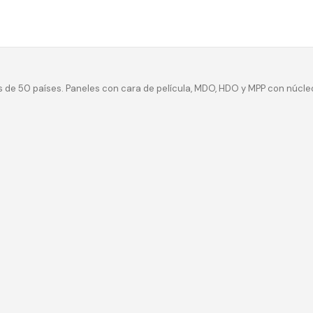
 de 50 países. Paneles con cara de película, MDO, HDO y MPP con núcle