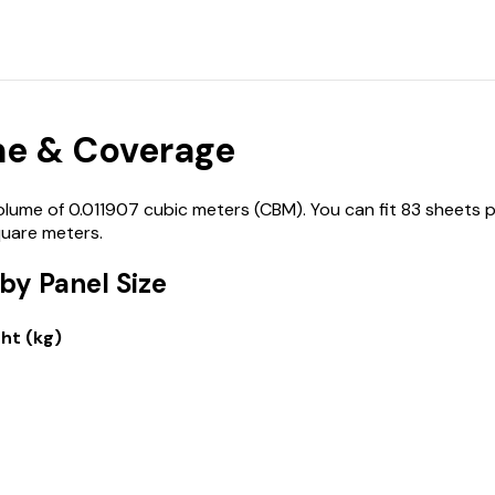
e & Coverage
me of 0.011907 cubic meters (CBM). You can fit 83 sheets p
quare meters.
y Panel Size
ht (kg)