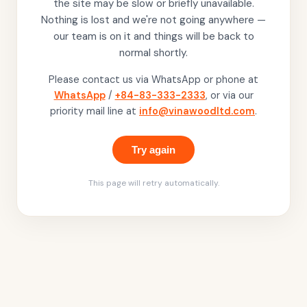
the site may be slow or briefly unavailable.
Nothing is lost and we're not going anywhere —
our team is on it and things will be back to
normal shortly.
Please contact us via WhatsApp or phone at
WhatsApp
/
+84-83-333-2333
, or via our
priority mail line at
info@vinawoodltd.com
.
Try again
This page will retry automatically.