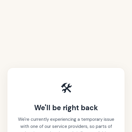
🛠️
We'll be right back
We're currently experiencing a temporary issue
with one of our service providers, so parts of