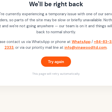
We'll be right back
re currently experiencing a temporary issue with one of our serv
ders, so parts of the site may be slow or briefly unavailable. Noth
t and we're not going anywhere — our team is on it and things wil
back to normal shortly.
ase contact us via WhatsApp or phone at
WhatsApp
/
+84-83-3
2333
, or via our priority mail line at
info@vinawoodltd.com
.
Try again
This page will retry automatically.