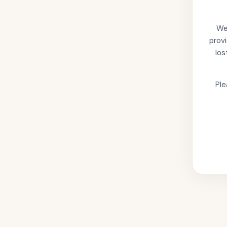
We'
provi
los
Ple