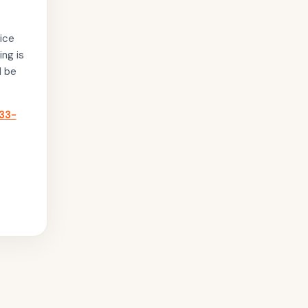
ice
ing is
l be
33-