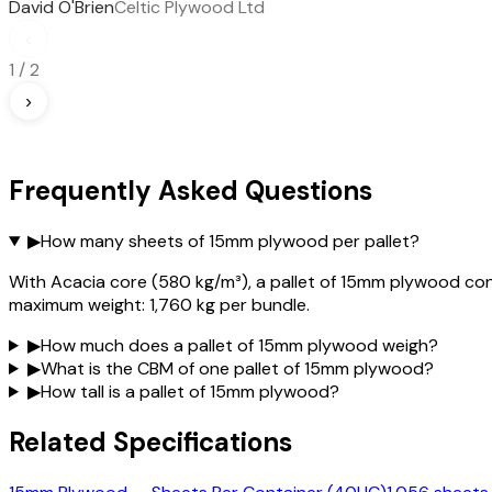
David O'Brien
Celtic Plywood Ltd
‹
1
/
2
›
Frequently Asked Questions
▶
How many sheets of 15mm plywood per pallet?
With Acacia core (580 kg/m³), a pallet of 15mm plywood con
maximum weight: 1,760 kg per bundle.
▶
How much does a pallet of 15mm plywood weigh?
▶
What is the CBM of one pallet of 15mm plywood?
▶
How tall is a pallet of 15mm plywood?
Related Specifications