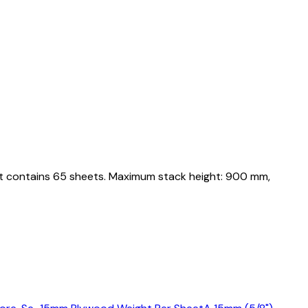
let contains 65 sheets. Maximum stack height: 900 mm,