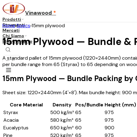
Vinawood
*
Prodotti
Strumenti
Home
›
Specs
›
15mm plywood
Mercati
Chi Siamo
15mm Plywood — Bundle & Pa
Blog
Contatto
A standard pallet of 15mm plywood (1220×2440mm) contains 
...
·
IT
per bundle range from 65 (Styrax) to 65 depending on wood
15mm Plywood — Bundle Packing by C
Sheet size: 1220×2440mm (4'×8'). Max bundle height: 900 mm
Core Material
Density
Pcs/Bundle
Height (mm)
Styrax
500 kg/m³
65
975
Acacia
580 kg/m³
65
975
Eucalyptus
650 kg/m³
60
900
Pine
520 kg/m³
65
975