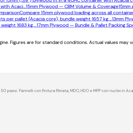
 of 15mm (5/8") plywood fit in a 40HC container with Acacia c
with Acaci
…
15mm Plywood — CBM Volume & Coverage
15mm 
mparison
Compare 15mm plywood loading across all container 
s per pallet (Acacia core), bundle weight 1657 kg,
…
13mm Plyw
 weight 1683 kg,
…
17mm Plywood — Bundle & Pallet Packing Spe
ine. Figures are for standard conditions. Actual values may 
 50 paesi. Pannelli con finitura filmata, MDO, HDO e MPP con nuclei in Ac