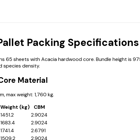
llet Packing Specifications
65 sheets with Acacia hardwood core. Bundle height is 975 
 species density.
ore Material
, max weight: 1,760 kg.
Weight (kg)
CBM
1451.2
2.9024
1683.4
2.9024
1741.4
2.6791
1509.2
2.9024