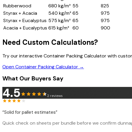
Rubberwood
680 kg/m³
55
825
Styrax + Acacia
540 kg/m³
65
975
Styrax + Eucalyptus
575 kg/m³
65
975
Acacia + Eucalyptus
615 kg/m³
60
900
Need Custom Calculations?
Try our interactive Container Packing Calculator with cust
Open Container Packing Calculator →
What Our Buyers Say
4.5
2
reviews
“
Solid for pallet estimates
”
Quick check on sheets per bundle before we confirm dunnage