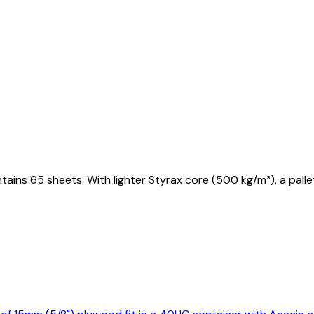
tains 65 sheets. With lighter Styrax core (500 kg/m³), a pal