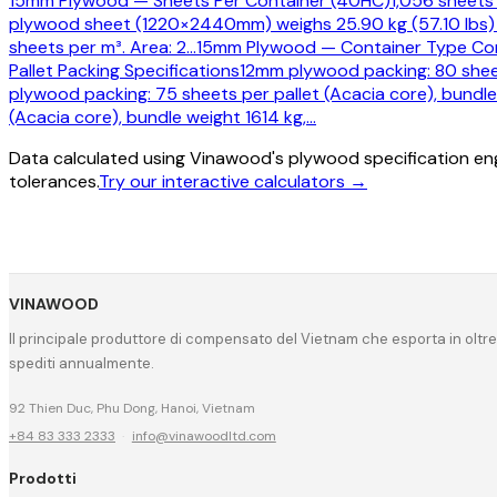
15mm Plywood — Sheets Per Container (40HC)
1,056 sheets
plywood sheet (1220×2440mm) weighs 25.90 kg (57.10 lbs) 
sheets per m³. Area: 2
…
15mm Plywood — Container Type Co
Pallet Packing Specifications
12mm plywood packing: 80 sheet
plywood packing: 75 sheets per pallet (Acacia core), bundle
(Acacia core), bundle weight 1614 kg,
…
Data calculated using Vinawood's plywood specification eng
tolerances.
Try our interactive calculators →
VINAWOOD
Il principale produttore di compensato del Vietnam che esporta in oltre
spediti annualmente.
92 Thien Duc, Phu Dong, Hanoi, Vietnam
+84 83 333 2333
·
info@vinawoodltd.com
Prodotti