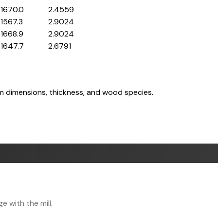
1670.0
2.4559
1567.3
2.9024
1668.9
2.9024
1647.7
2.6791
om dimensions, thickness, and wood species.
 with the mill.