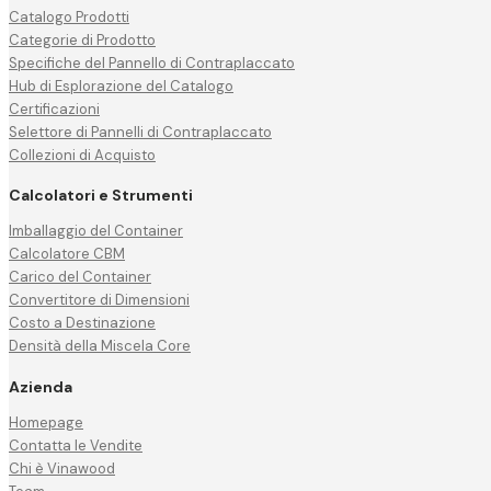
Catalogo Prodotti
Categorie di Prodotto
Specifiche del Pannello di Contraplaccato
Hub di Esplorazione del Catalogo
Certificazioni
Selettore di Pannelli di Contraplaccato
Collezioni di Acquisto
Calcolatori e Strumenti
Imballaggio del Container
Calcolatore CBM
Carico del Container
Convertitore di Dimensioni
Costo a Destinazione
Densità della Miscela Core
Azienda
Homepage
Contatta le Vendite
Chi è Vinawood