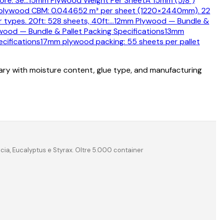
ore. Se
…
15mm Plywood Weight Per Sheet
A 15mm (5/8")
plywood CBM: 0.044652 m³ per sheet (1220×2440mm). 22
types. 20ft: 528 sheets, 40ft:
…
12mm Plywood — Bundle &
ood — Bundle & Pallet Packing Specifications
13mm
cifications
17mm plywood packing: 55 sheets per pallet
vary with moisture content, glue type, and manufacturing
acia, Eucalyptus e Styrax. Oltre 5.000 container