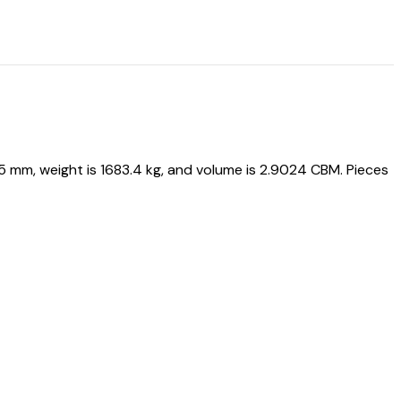
mm, weight is 1683.4 kg, and volume is 2.9024 CBM. Pieces