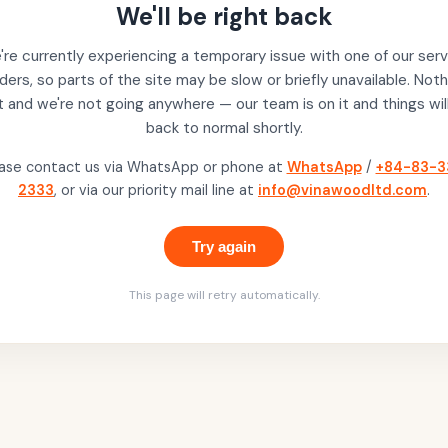
We'll be right back
re currently experiencing a temporary issue with one of our serv
ders, so parts of the site may be slow or briefly unavailable. Noth
t and we're not going anywhere — our team is on it and things wil
back to normal shortly.
ase contact us via WhatsApp or phone at
WhatsApp
/
+84-83-3
2333
, or via our priority mail line at
info@vinawoodltd.com
.
Try again
This page will retry automatically.