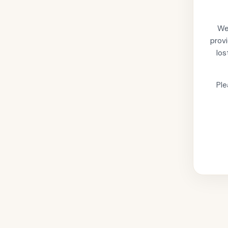
We'
provi
los
Ple