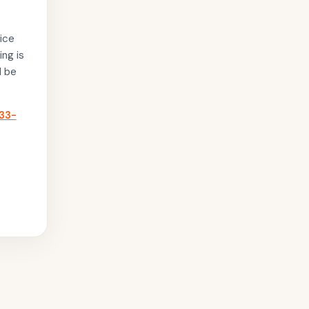
ice
ing is
l be
33-