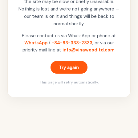
the site may be slow or briefly unavailable.
Nothing is lost and we're not going anywhere —
our team is on it and things will be back to
normal shortly.
Please contact us via WhatsApp or phone at
WhatsApp
/
+84-83-333-2333
, or via our
priority mail line at
info@vinawoodltd.com
.
Try again
This page will retry automatically.