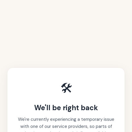
🛠️
We'll be right back
We're currently experiencing a temporary issue
with one of our service providers, so parts of