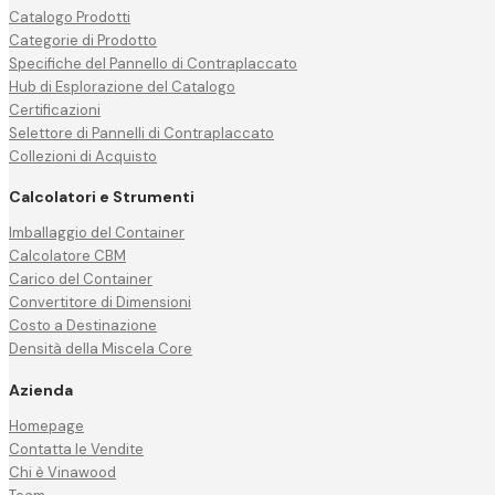
Catalogo Prodotti
Categorie di Prodotto
Specifiche del Pannello di Contraplaccato
Hub di Esplorazione del Catalogo
Certificazioni
Selettore di Pannelli di Contraplaccato
Collezioni di Acquisto
Calcolatori e Strumenti
Imballaggio del Container
Calcolatore CBM
Carico del Container
Convertitore di Dimensioni
Costo a Destinazione
Densità della Miscela Core
Azienda
Homepage
Contatta le Vendite
Chi è Vinawood