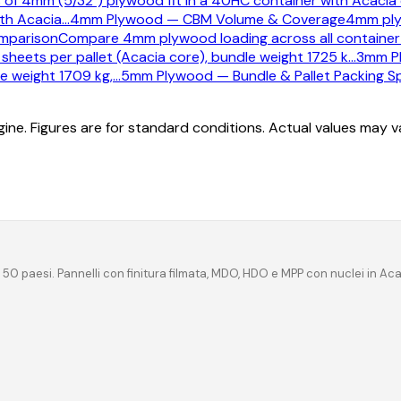
of 4mm (5/32") plywood fit in a 40HC container with Acacia 
th Acacia
…
4mm Plywood — CBM Volume & Coverage
4mm ply
mparison
Compare 4mm plywood loading across all container 
heets per pallet (Acacia core), bundle weight 1725 k
…
3mm Pl
e weight 1709 kg,
…
5mm Plywood — Bundle & Pallet Packing Sp
ine. Figures are for standard conditions. Actual values may 
 50 paesi. Pannelli con finitura filmata, MDO, HDO e MPP con nuclei in Ac