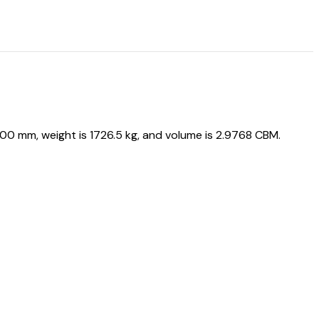
0 mm, weight is 1726.5 kg, and volume is 2.9768 CBM.