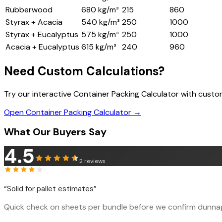
Rubberwood
680 kg/m³
215
860
Styrax + Acacia
540 kg/m³
250
1000
Styrax + Eucalyptus
575 kg/m³
250
1000
Acacia + Eucalyptus
615 kg/m³
240
960
Need Custom Calculations?
Try our interactive Container Packing Calculator with cust
Open Container Packing Calculator →
What Our Buyers Say
4.5
2
reviews
“
Solid for pallet estimates
”
Quick check on sheets per bundle before we confirm dunnage