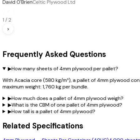
David O'Brien
Celtic Plywood Ltd
‹
1
/
2
›
Frequently Asked Questions
▶
How many sheets of 4mm plywood per pallet?
With Acacia core (580 kg/m³), a pallet of 4mm plywood cont
maximum weight: 1,760 kg per bundle.
▶
How much does a pallet of 4mm plywood weigh?
▶
What is the CBM of one pallet of 4mm plywood?
▶
How tall is a pallet of 4mm plywood?
Related Specifications