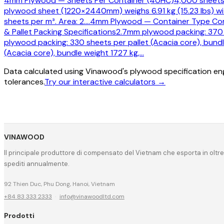
4mm Plywood — Sheets Per Container (40HC)
4,000 sheets 
plywood sheet (1220×2440mm) weighs 6.91 kg (15.23 lbs) wi
sheets per m³. Area: 2.
…
4mm Plywood — Container Type Co
& Pallet Packing Specifications
2.7mm plywood packing: 370 s
plywood packing: 330 sheets per pallet (Acacia core), bundl
(Acacia core), bundle weight 1727 kg,
…
Data calculated using Vinawood's plywood specification eng
tolerances.
Try our interactive calculators →
VINAWOOD
Il principale produttore di compensato del Vietnam che esporta in oltre
spediti annualmente.
92 Thien Duc, Phu Dong, Hanoi, Vietnam
+84 83 333 2333
·
info@vinawoodltd.com
Prodotti