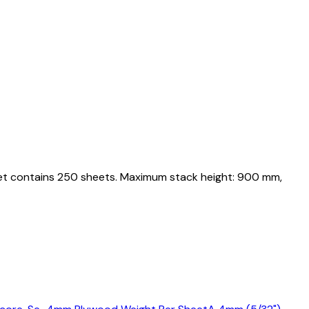
llet contains 250 sheets. Maximum stack height: 900 mm,