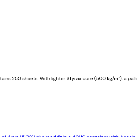
ains 250 sheets. With lighter Styrax core (500 kg/m³), a pa