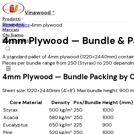
Vinawood
*
Prodotti
Strumenti
Home
›
Specs
›
4mm plywood
Mercati
Chi Siamo
4mm Plywood — Bundle & Pal
Blog
Contatto
A standard pallet of 4mm plywood (1220×2440mm) contains 
...
·
IT
Pieces per bundle range from 250 (Styrax) to 250 dependin
4mm Plywood — Bundle Packing by C
Sheet size: 1220×2440mm (4'×8'). Max bundle height: 900 mm
Core Material
Density
Pcs/Bundle
Height (mm)
Styrax
500 kg/m³
250
1000
Acacia
580 kg/m³
250
1000
Eucalyptus
650 kg/m³
225
900
Pine
520 kg/m³
250
1000