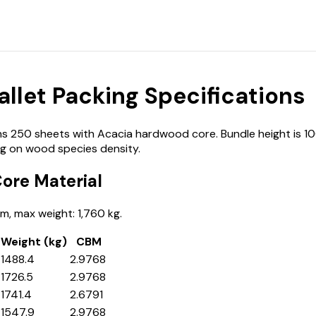
let Packing Specifications
250 sheets with Acacia hardwood core. Bundle height is 100
g on wood species density.
ore Material
, max weight: 1,760 kg.
Weight (kg)
CBM
1488.4
2.9768
1726.5
2.9768
1741.4
2.6791
1547.9
2.9768