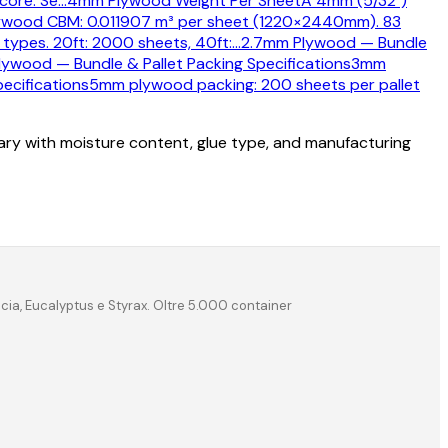
core. Se
…
4mm Plywood Weight Per Sheet
A 4mm (5/32")
wood CBM: 0.011907 m³ per sheet (1220×2440mm). 83
types. 20ft: 2000 sheets, 40ft:
…
2.7mm Plywood — Bundle
ywood — Bundle & Pallet Packing Specifications
3mm
ecifications
5mm plywood packing: 200 sheets per pallet
vary with moisture content, glue type, and manufacturing
acia, Eucalyptus e Styrax. Oltre 5.000 container