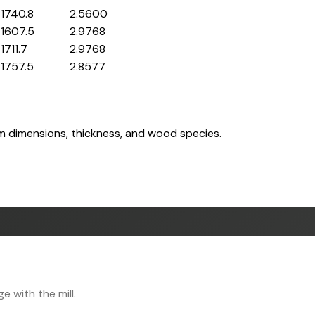
1740.8
2.5600
1607.5
2.9768
1711.7
2.9768
1757.5
2.8577
om dimensions, thickness, and wood species.
 with the mill.