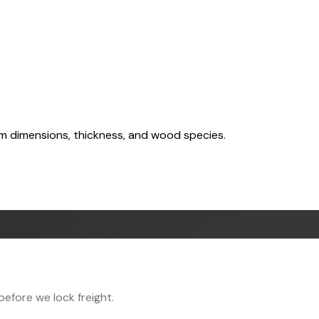
om dimensions, thickness, and wood species.
efore we lock freight.