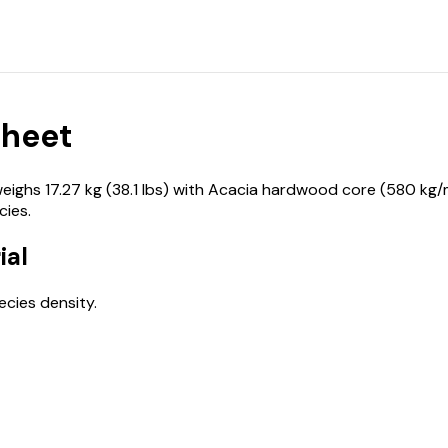
Sheet
hs 17.27 kg (38.1 lbs) with Acacia hardwood core (580 kg/m³
ies.
ial
cies density.