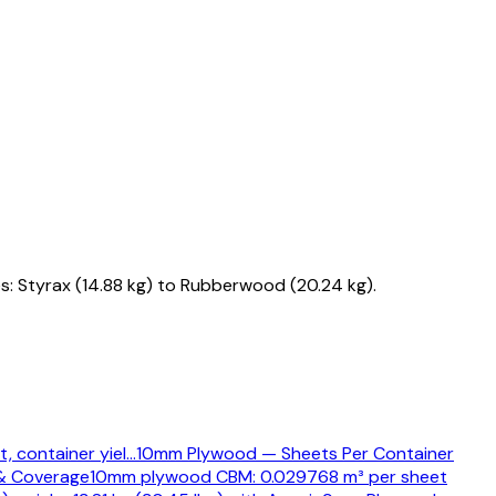
s: Styrax (14.88 kg) to Rubberwood (20.24 kg).
, container yiel
…
10mm Plywood — Sheets Per Container
& Coverage
10mm plywood CBM: 0.029768 m³ per sheet