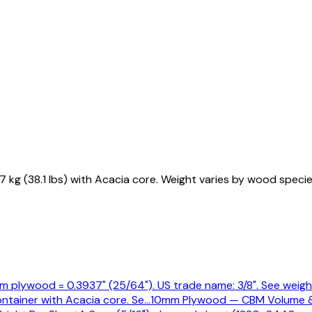
g (38.1 lbs) with Acacia core. Weight varies by wood specie
 plywood = 0.3937" (25/64"). US trade name: 3/8". See weight
ntainer with Acacia core. Se
…
10mm Plywood — CBM Volume 