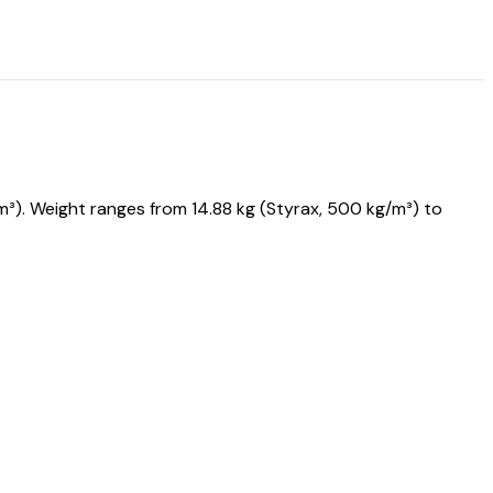
). Weight ranges from 14.88 kg (Styrax, 500 kg/m³) to