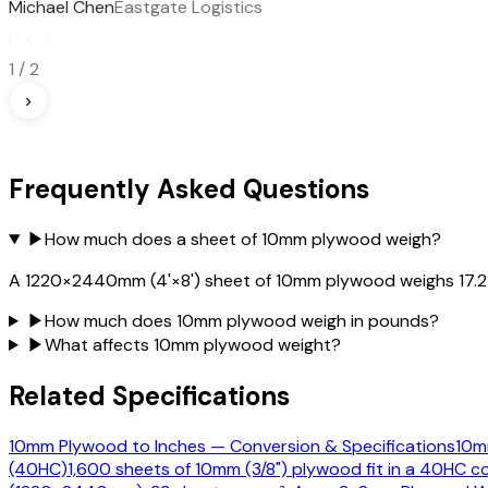
Michael Chen
Eastgate Logistics
‹
1
/
2
›
Frequently Asked Questions
▶
How much does a sheet of 10mm plywood weigh?
A 1220×2440mm (4'×8') sheet of 10mm plywood weighs 17.27 k
▶
How much does 10mm plywood weigh in pounds?
▶
What affects 10mm plywood weight?
Related Specifications
10mm Plywood to Inches — Conversion & Specifications
10mm
(40HC)
1,600 sheets of 10mm (3/8") plywood fit in a 40HC co