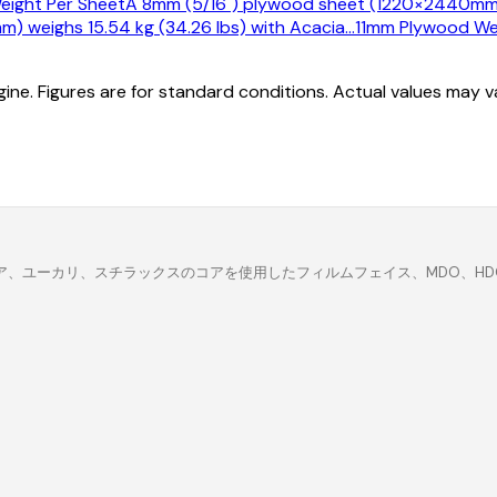
ight Per Sheet
A 8mm (5/16") plywood sheet (1220×2440mm) w
 weighs 15.54 kg (34.26 lbs) with Acacia
…
11mm Plywood We
ine. Figures are for standard conditions. Actual values may 
、ユーカリ、スチラックスのコアを使用したフィルムフェイス、MDO、HDO、