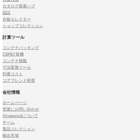
カタログ探索ハブ
認証
合板セレクター
ショップコレクション
計算ツール
コンテナパッキング
CBM計算機
コンテナ積載
寸法変換ツール
到着コスト
コアブレンド密度
会社情報
ホームページ
営業にお問い合わせ
Vinawoodについて
チーム
製品コレクション
輸出市場