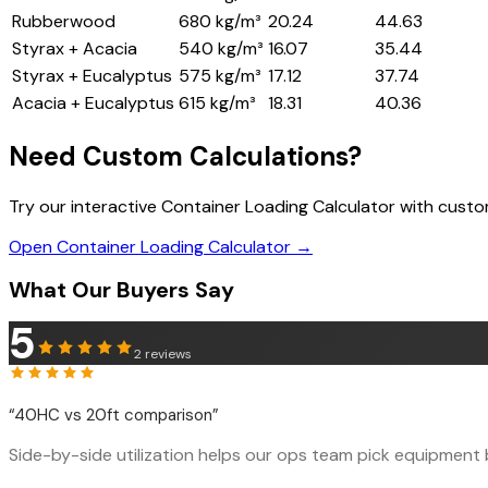
Rubberwood
680 kg/m³
20.24
44.63
Styrax + Acacia
540 kg/m³
16.07
35.44
Styrax + Eucalyptus
575 kg/m³
17.12
37.74
Acacia + Eucalyptus
615 kg/m³
18.31
40.36
Need Custom Calculations?
Try our interactive Container Loading Calculator with cust
Open Container Loading Calculator →
What Our Buyers Say
5
2
reviews
“
40HC vs 20ft comparison
”
Side-by-side utilization helps our ops team pick equipment b