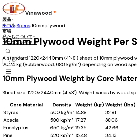
Vinawood
*
製品
ツール
Home
›
Specs
›
10mm plywood
市場
私たちについて
10mm Plywood Weight Per 
ブログ
コンタクト
A standard 1220×2440mm (4'×8') sheet of 10mm plywood weig
...
·
JA
20.24 kg (Rubberwood, 680 kg/m³) depending on wood spec
10mm Plywood Weight by Core Mater
Sheet size: 1220×2440mm (4'×8'). Weight varies by wood spe
Core Material
Density
Weight (kg)
Weight (lbs)
Styrax
500 kg/m³
14.88
32.81
Acacia
580 kg/m³
17.27
38.06
Eucalyptus
650 kg/m³
19.35
42.66
Pine
520 kg/m³
15.48
34.13