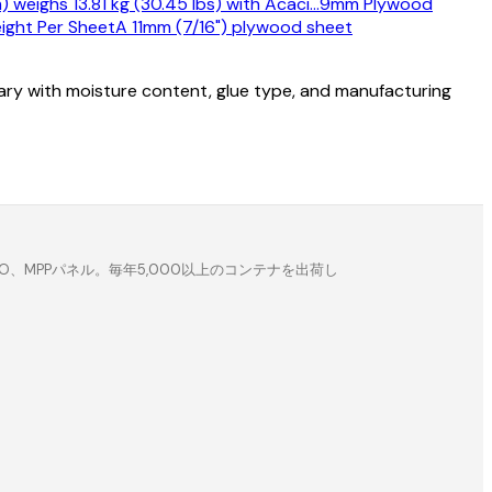
eighs 13.81 kg (30.45 lbs) with Acaci
…
9mm Plywood
ight Per Sheet
A 11mm (7/16") plywood sheet
vary with moisture content, glue type, and manufacturing
MPPパネル。毎年5,000以上のコンテナを出荷し