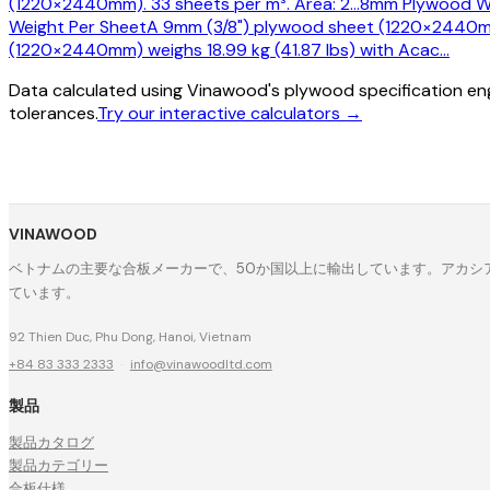
(1220×2440mm). 33 sheets per m³. Area: 2
…
8mm Plywood We
Weight Per Sheet
A 9mm (3/8") plywood sheet (1220×2440mm)
(1220×2440mm) weighs 18.99 kg (41.87 lbs) with Acac
…
Data calculated using Vinawood's plywood specification eng
tolerances.
Try our interactive calculators →
VINAWOOD
ベトナムの主要な合板メーカーで、50か国以上に輸出しています。アカシア
ています。
92 Thien Duc, Phu Dong, Hanoi, Vietnam
+84 83 333 2333
·
info@vinawoodltd.com
製品
製品カタログ
製品カテゴリー
合板仕様