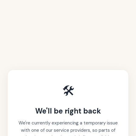
🛠️
We'll be right back
We're currently experiencing a temporary issue
with one of our service providers, so parts of