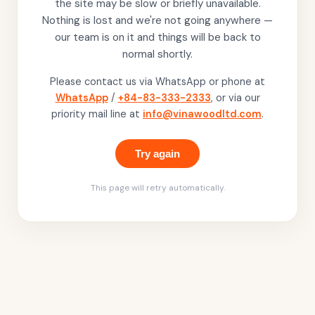
the site may be slow or briefly unavailable.
Nothing is lost and we're not going anywhere —
our team is on it and things will be back to
normal shortly.
Please contact us via WhatsApp or phone at
WhatsApp
/
+84-83-333-2333
, or via our
priority mail line at
info@vinawoodltd.com
.
Try again
This page will retry automatically.