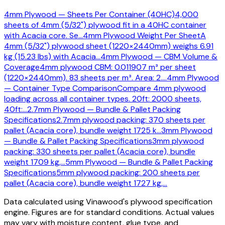
4mm Plywood — Sheets Per Container (40HC)
4,000
sheets of 4mm (5/32") plywood fit in a 40HC container
with Acacia core. Se
…
4mm Plywood Weight Per Sheet
A
4mm (5/32") plywood sheet (1220×2440mm) weighs 6.91
kg (15.23 lbs) with Acacia
…
4mm Plywood — CBM Volume &
Coverage
4mm plywood CBM: 0.011907 m³ per sheet
(1220×2440mm). 83 sheets per m³. Area: 2.
…
4mm Plywood
— Container Type Comparison
Compare 4mm plywood
loading across all container types. 20ft: 2000 sheets,
40ft:
…
2.7mm Plywood — Bundle & Pallet Packing
Specifications
2.7mm plywood packing: 370 sheets per
pallet (Acacia core), bundle weight 1725 k
…
3mm Plywood
— Bundle & Pallet Packing Specifications
3mm plywood
packing: 330 sheets per pallet (Acacia core), bundle
weight 1709 kg,
…
5mm Plywood — Bundle & Pallet Packing
Specifications
5mm plywood packing: 200 sheets per
pallet (Acacia core), bundle weight 1727 kg,
…
Data calculated using Vinawood's plywood specification
engine. Figures are for standard conditions. Actual values
may vary with moisture content, glue type, and