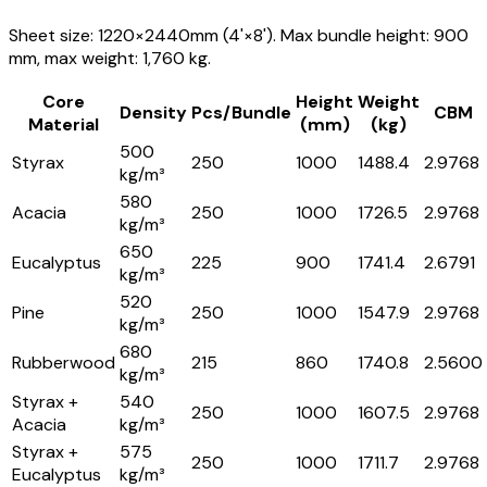
Sheet size: 1220×2440mm (4'×8'). Max bundle height: 900
mm, max weight: 1,760 kg.
Core
Height
Weight
Density
Pcs/Bundle
CBM
Material
(mm)
(kg)
500
Styrax
250
1000
1488.4
2.9768
kg/m³
580
Acacia
250
1000
1726.5
2.9768
kg/m³
650
Eucalyptus
225
900
1741.4
2.6791
kg/m³
520
Pine
250
1000
1547.9
2.9768
kg/m³
680
Rubberwood
215
860
1740.8
2.5600
kg/m³
Styrax +
540
250
1000
1607.5
2.9768
Acacia
kg/m³
Styrax +
575
250
1000
1711.7
2.9768
Eucalyptus
kg/m³