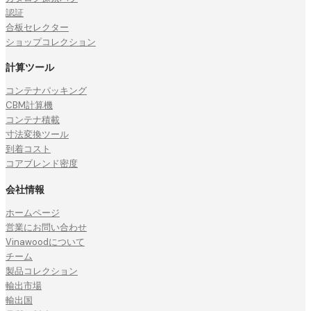
認証
合板セレクター
ショップコレクション
計算ツール
コンテナパッキング
CBM計算機
コンテナ積載
寸法変換ツール
到着コスト
コアブレンド密度
会社情報
ホームページ
営業にお問い合わせ
Vinawoodについて
チーム
製品コレクション
輸出市場
輸出国