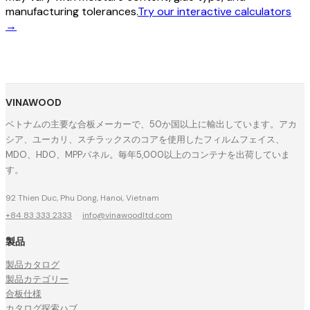
manufacturing tolerances.
Try our interactive calculators
→
VINAWOOD
ベトナムの主要な合板メーカーで、50か国以上に輸出しています。アカ
シア、ユーカリ、スチラックスのコアを使用したフィルムフェイス、
MDO、HDO、MPPパネル。毎年5,000以上のコンテナを出荷していま
す。
92 Thien Duc, Phu Dong, Hanoi, Vietnam
+84 83 333 2333
·
info@vinawoodltd.com
製品
製品カタログ
製品カテゴリー
合板仕様
カタログ探索ハブ