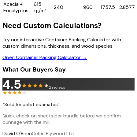
Acacia +
615
240
960
1757.5
2.8577
Eucalyptus
kg/m³
Need Custom Calculations?
Try our interactive Container Packing Calculator with
custom dimensions, thickness, and wood species.
Open Container Packing Calculator →
What Our Buyers Say
4.5
2
reviews
“
Solid for pallet estimates
”
Quick check on sheets per bundle before we confirm
dunnage with the mill.
David O'Brien
Celtic Plywood Ltd