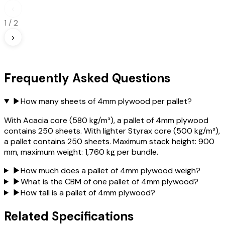
‹
1
/
2
›
Frequently Asked Questions
▶
How many sheets of 4mm plywood per pallet?
With Acacia core (580 kg/m³), a pallet of 4mm plywood
contains 250 sheets. With lighter Styrax core (500 kg/m³),
a pallet contains 250 sheets. Maximum stack height: 900
mm, maximum weight: 1,760 kg per bundle.
▶
How much does a pallet of 4mm plywood weigh?
▶
What is the CBM of one pallet of 4mm plywood?
▶
How tall is a pallet of 4mm plywood?
Related Specifications