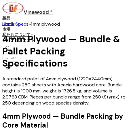
Vinawood
*
製品
ツール
Home
›
Specs
›
4mm plywood
市場
私たちについて
4mm Plywood — Bundle &
ブログ
コンタクト
Pallet Packing
...
·
JA
Specifications
A standard pallet of 4mm plywood (1220×2440mm)
contains 250 sheets with Acacia hardwood core. Bundle
height is 1000 mm, weight is 1726.5 kg, and volume is
2.9768 CBM. Pieces per bundle range from 250 (Styrax) to
250 depending on wood species density.
4mm Plywood — Bundle Packing by
Core Material