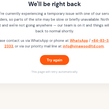
We'll be right back
re currently experiencing a temporary issue with one of our serv
ders, so parts of the site may be slow or briefly unavailable. Noth
t and we're not going anywhere — our team is on it and things wil
back to normal shortly.
ase contact us via WhatsApp or phone at
WhatsApp
/
+84-83-3
2333
, or via our priority mail line at
info@vinawoodltd.com
.
Try again
This page will retry automatically.