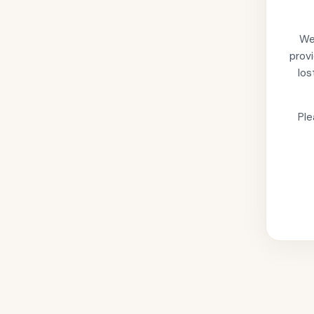
We'
provi
los
Ple