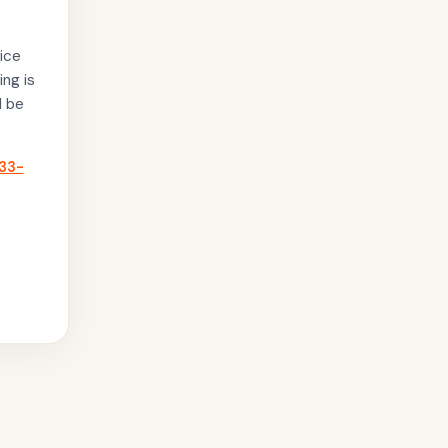
ice
ing is
l be
33-