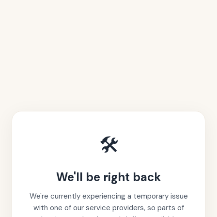
🛠️
We'll be right back
We're currently experiencing a temporary issue
with one of our service providers, so parts of