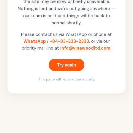
the site may be slow or briefly unavailable.
Nothing is lost and we're not going anywhere —
our team is on it and things will be back to
normal shortly.
Please contact us via WhatsApp or phone at
WhatsApp
/
+84-83-333-2333
, or via our
priority mail line at
info@vinawoodltd.com
.
Try again
This page will retry automatically.