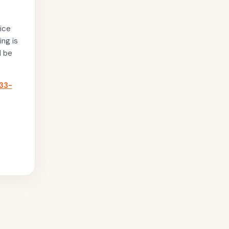
ice
ing is
l be
33-