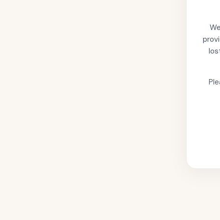
We'
provi
los
Ple