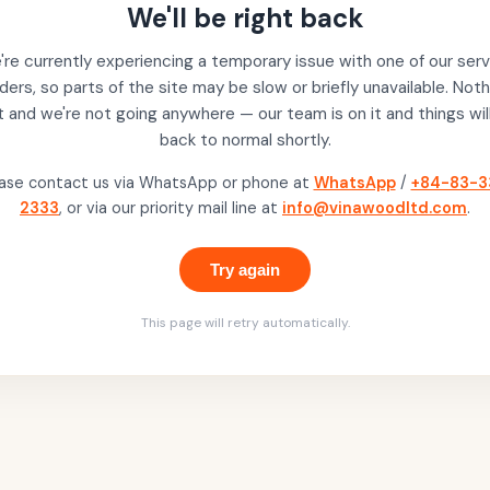
We'll be right back
re currently experiencing a temporary issue with one of our serv
ders, so parts of the site may be slow or briefly unavailable. Noth
t and we're not going anywhere — our team is on it and things wil
back to normal shortly.
ase contact us via WhatsApp or phone at
WhatsApp
/
+84-83-3
2333
, or via our priority mail line at
info@vinawoodltd.com
.
Try again
This page will retry automatically.