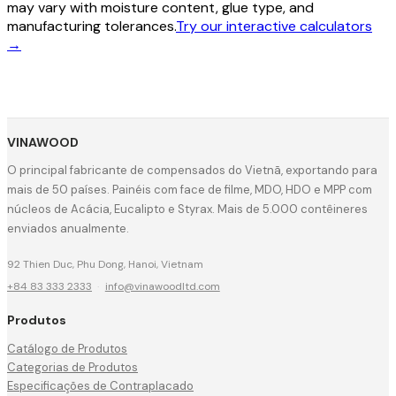
may vary with moisture content, glue type, and
manufacturing tolerances.
Try our interactive calculators
→
VINAWOOD
O principal fabricante de compensados do Vietnã, exportando para
mais de 50 países. Painéis com face de filme, MDO, HDO e MPP com
núcleos de Acácia, Eucalipto e Styrax. Mais de 5.000 contêineres
enviados anualmente.
92 Thien Duc, Phu Dong, Hanoi, Vietnam
+84 83 333 2333
·
info@vinawoodltd.com
Produtos
Catálogo de Produtos
Categorias de Produtos
Especificações de Contraplacado