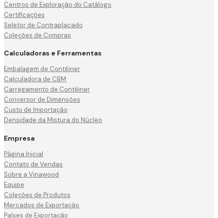
Centros de Exploração do Catálogo
Certificações
Seletor de Contraplacado
Coleções de Compras
Calculadoras e Ferramentas
Embalagem de Contêiner
Calculadora de CBM
Carregamento de Contêiner
Conversor de Dimensões
Custo de Importação
Densidade da Mistura do Núcleo
Empresa
Página Inicial
Contato de Vendas
Sobre a Vinawood
Equipe
Coleções de Produtos
Mercados de Exportação
Países de Exportação