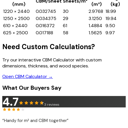
CBM/Sheet
Sheets/m³
(mm)
(m²)
(kg)
1220 × 2440
0.032745
30
2.9768
18.99
1250 × 2500
0.034375
29
3.1250
19.94
610 × 2440
0.016372
61
1.4884
9.50
625 × 2500
0.017188
58
1.5625
9.97
Need Custom Calculations?
Try our interactive CBM Calculator with custom
dimensions, thickness, and wood species.
Open CBM Calculator →
What Our Buyers Say
4.7
3
reviews
“
Handy for m² and CBM together
”