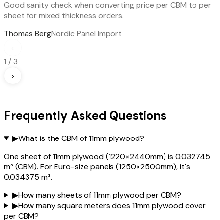
Good sanity check when converting price per CBM to per
sheet for mixed thickness orders.
Thomas Berg
Nordic Panel Import
‹
1
/
3
›
Frequently Asked Questions
▶
What is the CBM of 11mm plywood?
One sheet of 11mm plywood (1220×2440mm) is 0.032745
m³ (CBM). For Euro-size panels (1250×2500mm), it's
0.034375 m³.
▶
How many sheets of 11mm plywood per CBM?
▶
How many square meters does 11mm plywood cover
per CBM?