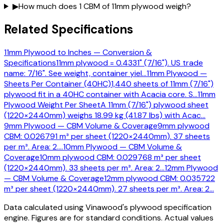
▶
How much does 1 CBM of 11mm plywood weigh?
Related Specifications
11mm Plywood to Inches — Conversion &
Specifications
11mm plywood = 0.4331" (7/16"). US trade
name: 7/16". See weight, container yiel
…
11mm Plywood —
Sheets Per Container (40HC)
1,440 sheets of 11mm (7/16")
plywood fit in a 40HC container with Acacia core. S
…
11mm
Plywood Weight Per Sheet
A 11mm (7/16") plywood sheet
(1220×2440mm) weighs 18.99 kg (41.87 lbs) with Acac
…
9mm Plywood — CBM Volume & Coverage
9mm plywood
CBM: 0.026791 m³ per sheet (1220×2440mm). 37 sheets
per m³. Area: 2.
…
10mm Plywood — CBM Volume &
Coverage
10mm plywood CBM: 0.029768 m³ per sheet
(1220×2440mm). 33 sheets per m³. Area: 2
…
12mm Plywood
— CBM Volume & Coverage
12mm plywood CBM: 0.035722
m³ per sheet (1220×2440mm). 27 sheets per m³. Area: 2
…
Data calculated using Vinawood's plywood specification
engine. Figures are for standard conditions. Actual values