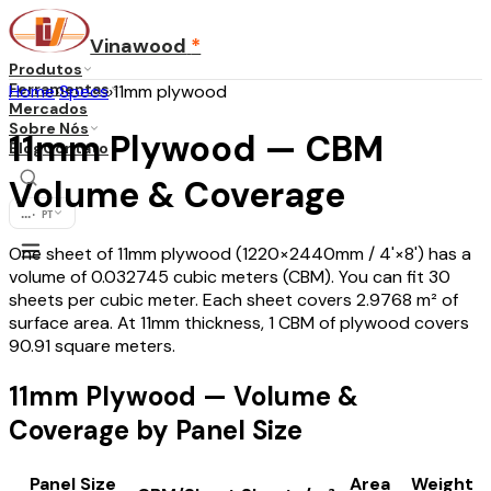
Vinawood
*
Produtos
Ferramentas
Home
›
Specs
›
11mm plywood
Mercados
Sobre Nós
11mm Plywood — CBM
Blog
Contato
Volume & Coverage
...
·
PT
One sheet of 11mm plywood (1220×2440mm / 4'×8') has a
volume of 0.032745 cubic meters (CBM). You can fit 30
sheets per cubic meter. Each sheet covers 2.9768 m² of
surface area. At 11mm thickness, 1 CBM of plywood covers
90.91 square meters.
11mm Plywood — Volume &
Coverage by Panel Size
Panel Size
Area
Weight