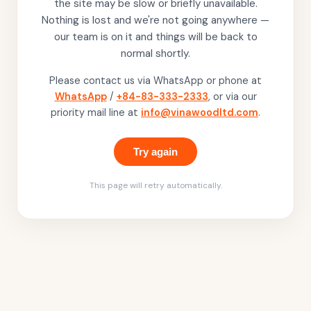
the site may be slow or briefly unavailable.
Nothing is lost and we're not going anywhere —
our team is on it and things will be back to
normal shortly.
Please contact us via WhatsApp or phone at
WhatsApp
/
+84-83-333-2333
, or via our
priority mail line at
info@vinawoodltd.com
.
Try again
This page will retry automatically.