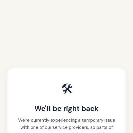
🛠️
We'll be right back
We're currently experiencing a temporary issue
with one of our service providers, so parts of