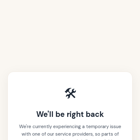
🛠️
We'll be right back
We're currently experiencing a temporary issue
with one of our service providers, so parts of