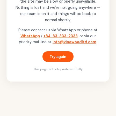
the site may be slow or briefly unavailable.
Nothing is lost and we're not going anywhere —
our team is on it and things will be back to
normal shortly.
Please contact us via WhatsApp or phone at
WhatsApp
/
+84-83-333-2333
, or via our
priority mail line at
info@vinawoodltd.com
.
Try again
This page will retry automatically.