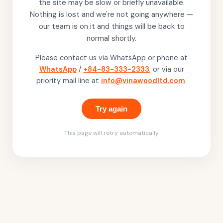
the site may be slow or briefly unavailable.
Nothing is lost and we're not going anywhere —
our team is on it and things will be back to
normal shortly.
Please contact us via WhatsApp or phone at
WhatsApp
/
+84-83-333-2333
, or via our
priority mail line at
info@vinawoodltd.com
.
Try again
This page will retry automatically.