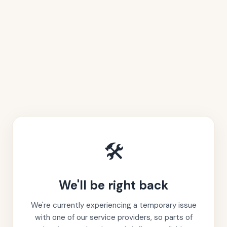
🛠️
We'll be right back
We're currently experiencing a temporary issue
with one of our service providers, so parts of