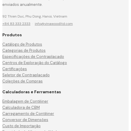
enviados anualmente.
92 Thien Duc, Phu Dong, Hanoi, Vietnam
+84 83 333 2333
·
info@vinawoodltd.com
Produtos
Catálogo de Produtos
Categorias de Produtos
Especificações de Contraplacado
Centros de Exploração do Catálogo
Certificações
Seletor de Contraplacado
Coleções de Compras
Calculadoras e Ferramentas
Embalagem de Contêiner
Calculadora de CBM
Carregamento de Contêiner
Conversor de Dimensões
Custo de Importação