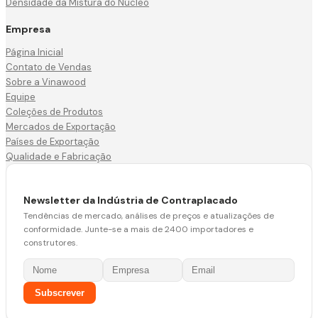
Densidade da Mistura do Núcleo
Empresa
Página Inicial
Contato de Vendas
Sobre a Vinawood
Equipe
Coleções de Produtos
Mercados de Exportação
Países de Exportação
Qualidade e Fabricação
Newsletter da Indústria de Contraplacado
Tendências de mercado, análises de preços e atualizações de
conformidade. Junte-se a mais de 2400 importadores e
construtores.
Subscrever