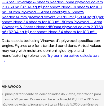
— Area Coverage & Sheets Needed
35mm plywood covers
2.9768 m² (32.04 sq ft) per sheet. Need 34 sheets for 100
m²
…
40mm Plywood — Area Coverage & Sheets
Needed
40mm plywood covers 2.9768 m² (32.04 sq ft) per
sheet. Need 34 sheets for 100 m²
…
50mm Plywood — Area
Coverage & Sheets Needed
50mm plywood covers 2.9768
m² (32.04 sq ft) per sheet. Need 34 sheets for 100 m²
…
Data calculated using Vinawood's plywood specification
engine. Figures are for standard conditions. Actual values
may vary with moisture content, glue type, and
manufacturing tolerances.
Try our interactive calculators
→
VINAWOOD
O principal fabricante de compensados do Vietnã, exportando para
mais de 50 países. Painéis com face de filme, MDO, HDO e MPP com
núcleos de Acácia, Eucalipto e Styrax. Mais de 5.000 contêineres