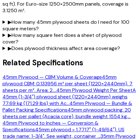
sq ft). For Euro-size 1250×2500mm panels, coverage is
3.1250 m².
▶
How many 45mm plywood sheets do I need for 100
square meters?
▶
How many square feet does a sheet of plywood
cover?
▶
Does plywood thickness affect area coverage?
Related Specifications
45mm Plywood — CBM Volume & Coverage
45mm
plywood CBM: 0.133956 m³ per sheet (1220×2440mm). 7
sheets per m³. Area: 2.
…
45mm Plywood Weight Per Sheet
A
45mm (1-3/4") plywood sheet (1220×2440mm) weighs
77.69 kg (171.29 lbs) with Ac
…
45mm Plywood — Bundle &
Pallet Packing Specifications
45mm plywood packing: 20
sheets per pallet (Acacia core), bundle weight 1554 kg,
…
45mm Plywood to Inches — Conversion &
Specifications
45mm plywood = 1.7717" (1-49/64"). US
trade name: 1-3/4". See weight, container
…
35mm Plywood