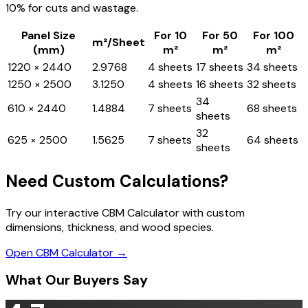
10% for cuts and wastage.
Panel Size
For 10
For 50
For 100
m²/Sheet
(mm)
m²
m²
m²
1220 × 2440
2.9768
4 sheets
17 sheets
34 sheets
1250 × 2500
3.1250
4 sheets
16 sheets
32 sheets
34
610 × 2440
1.4884
7 sheets
68 sheets
sheets
32
625 × 2500
1.5625
7 sheets
64 sheets
sheets
Need Custom Calculations?
Try our interactive CBM Calculator with custom
dimensions, thickness, and wood species.
Open CBM Calculator →
What Our Buyers Say