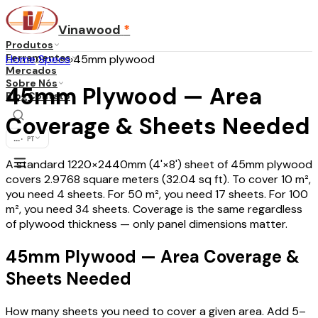
Vinawood
*
Produtos
Ferramentas
Home
›
Specs
›
45mm plywood
Mercados
Sobre Nós
45mm Plywood — Area
Blog
Contato
Coverage & Sheets Needed
...
·
PT
A standard 1220×2440mm (4'×8') sheet of 45mm plywood
covers 2.9768 square meters (32.04 sq ft). To cover 10 m²,
you need 4 sheets. For 50 m², you need 17 sheets. For 100
m², you need 34 sheets. Coverage is the same regardless
of plywood thickness — only panel dimensions matter.
45mm Plywood — Area Coverage &
Sheets Needed
How many sheets you need to cover a given area. Add 5–