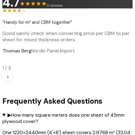
4.7
3
reviews
“
Handy for m² and CBM together
”
Good sanity check when converting price per CBM to per
sheet for mixed thickness orders.
Thomas Berg
Nordic Panel Import
‹
1
/
3
›
Frequently Asked Questions
▶
How many square meters does one sheet of 45mm
plywood cover?
One 1220×2440mm (4'×8') sheet covers 2.9768 m² (32.04