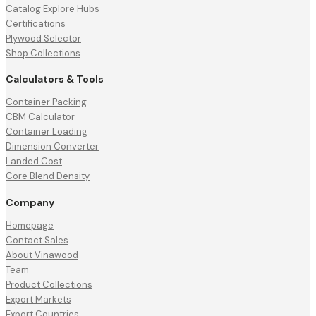
Catalog Explore Hubs
Certifications
Plywood Selector
Shop Collections
Calculators & Tools
Container Packing
CBM Calculator
Container Loading
Dimension Converter
Landed Cost
Core Blend Density
Company
Homepage
Contact Sales
About Vinawood
Team
Product Collections
Export Markets
Export Countries