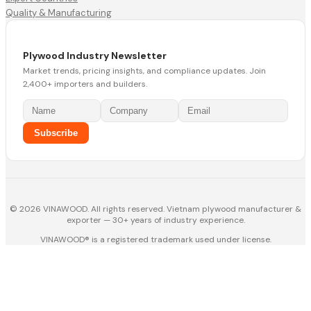
Quality & Manufacturing
Plywood Industry Newsletter
Market trends, pricing insights, and compliance updates. Join
2,400+ importers and builders.
Subscribe
© 2026 VINAWOOD. All rights reserved. Vietnam plywood manufacturer &
exporter — 30+ years of industry experience.
VINAWOOD® is a registered trademark used under license.