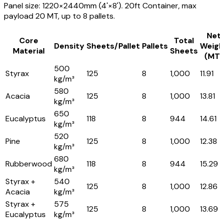
Panel size: 1220×2440mm (4'×8'). 20ft Container, max
payload 20 MT, up to 8 pallets.
Ne
Core
Total
Density
Sheets/Pallet
Pallets
Weig
Material
Sheets
(MT
500
Styrax
125
8
1,000
11.91
kg/m³
580
Acacia
125
8
1,000
13.81
kg/m³
650
Eucalyptus
118
8
944
14.61
kg/m³
520
Pine
125
8
1,000
12.38
kg/m³
680
Rubberwood
118
8
944
15.29
kg/m³
Styrax +
540
125
8
1,000
12.86
Acacia
kg/m³
Styrax +
575
125
8
1,000
13.69
Eucalyptus
kg/m³