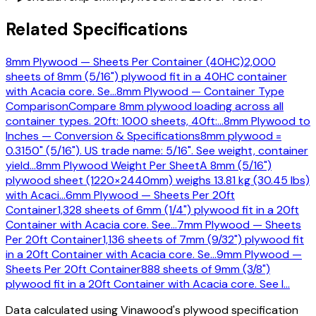
Related Specifications
8mm Plywood — Sheets Per Container (40HC)
2,000
sheets of 8mm (5/16") plywood fit in a 40HC container
with Acacia core. Se
…
8mm Plywood — Container Type
Comparison
Compare 8mm plywood loading across all
container types. 20ft: 1000 sheets, 40ft:
…
8mm Plywood to
Inches — Conversion & Specifications
8mm plywood =
0.3150" (5/16"). US trade name: 5/16". See weight, container
yield
…
8mm Plywood Weight Per Sheet
A 8mm (5/16")
plywood sheet (1220×2440mm) weighs 13.81 kg (30.45 lbs)
with Acaci
…
6mm Plywood — Sheets Per 20ft
Container
1,328 sheets of 6mm (1/4") plywood fit in a 20ft
Container with Acacia core. See
…
7mm Plywood — Sheets
Per 20ft Container
1,136 sheets of 7mm (9/32") plywood fit
in a 20ft Container with Acacia core. Se
…
9mm Plywood —
Sheets Per 20ft Container
888 sheets of 9mm (3/8")
plywood fit in a 20ft Container with Acacia core. See l
…
Data calculated using Vinawood's plywood specification