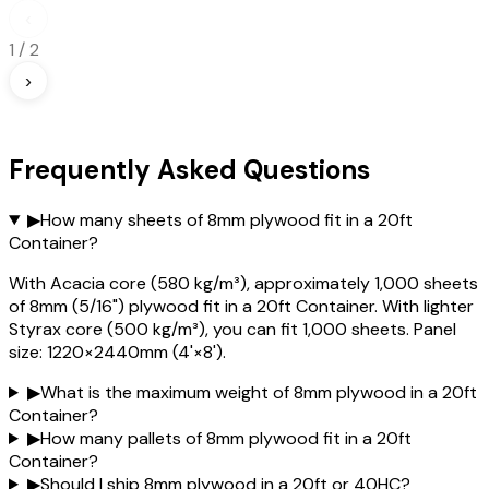
‹
1
/
2
›
Frequently Asked Questions
▶
How many sheets of 8mm plywood fit in a 20ft
Container?
With Acacia core (580 kg/m³), approximately 1,000 sheets
of 8mm (5/16") plywood fit in a 20ft Container. With lighter
Styrax core (500 kg/m³), you can fit 1,000 sheets. Panel
size: 1220×2440mm (4'×8').
▶
What is the maximum weight of 8mm plywood in a 20ft
Container?
▶
How many pallets of 8mm plywood fit in a 20ft
Container?
▶
Should I ship 8mm plywood in a 20ft or 40HC?