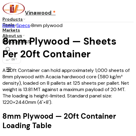
Vinawood
*
Products
Tools
Home
›
Specs
›
8mm plywood
Markets
About us
8mm Plywood — Sheets
Blog
Contact
Per 20ft Container
...
·
EN
A 20ft Container can hold approximately 1,000 sheets of
8mm plywood with Acacia hardwood core (580 kg/m³
density), loaded on 8 pallets at 125 sheets per pallet. Net
weight is 13.81 MT against a maximum payload of 20 MT.
The loading is height-limited. Standard panel size:
1220×2440mm (4'×8').
8mm Plywood — 20ft Container
Loading Table