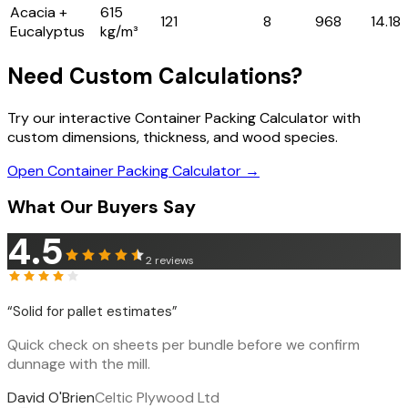
Acacia +
615
121
8
968
14.18
Eucalyptus
kg/m³
Need Custom Calculations?
Try our interactive Container Packing Calculator with
custom dimensions, thickness, and wood species.
Open Container Packing Calculator →
What Our Buyers Say
4.5
2
reviews
“
Solid for pallet estimates
”
Quick check on sheets per bundle before we confirm
dunnage with the mill.
David O'Brien
Celtic Plywood Ltd