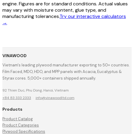
engine. Figures are for standard conditions. Actual values
may vary with moisture content, glue type, and
manufacturing tolerances.
Try our interactive calculators
→
VINAWOOD
Vietnam's leading plywood manufacturer exporting to 50+ countries.
Film Faced, MDO, HDO, and MPP panels with Acacia, Eucalyptus &
Styrax cores. 5,000+ containers shipped annually.
92 Thien Duc, Phu Dong, Hanoi, Vietnam
+84 83 333 2333
·
info@vinawoodltd.com
Products
Product Catalog
Product Categories
Plywood Specifications