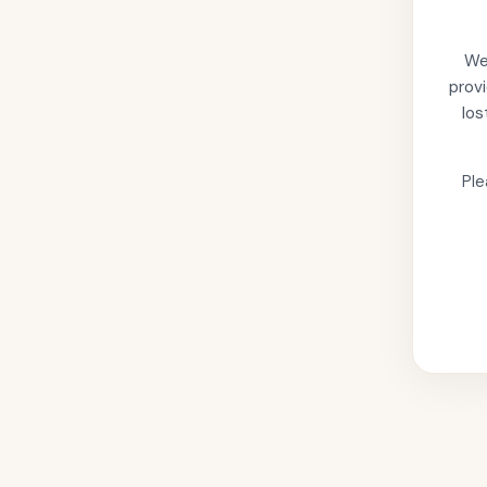
We'
provi
los
Ple