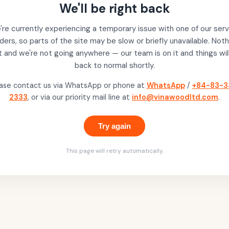
We'll be right back
re currently experiencing a temporary issue with one of our serv
ders, so parts of the site may be slow or briefly unavailable. Noth
t and we're not going anywhere — our team is on it and things wil
back to normal shortly.
ase contact us via WhatsApp or phone at
WhatsApp
/
+84-83-3
2333
, or via our priority mail line at
info@vinawoodltd.com
.
Try again
This page will retry automatically.