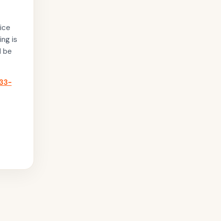
ice
ing is
l be
33-