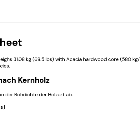
Sheet
hs 31.08 kg (68.5 lbs) with Acacia hardwood core (580 kg/m
ies.
 nach Kernholz
n der Rohdichte der Holzart ab.
bs)