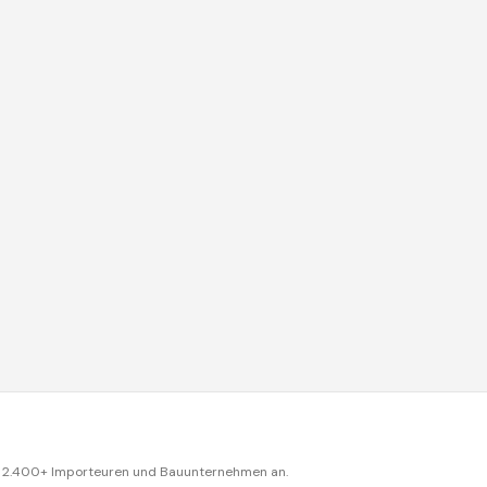
ch 2.400+ Importeuren und Bauunternehmen an.