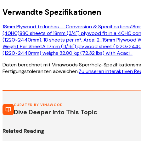
Verwandte Spezifikationen
18mm Plywood to Inches — Conversion & Specifications
18mm
(40HC)
880 sheets of 18mm (3/4") plywood fit in a 40HC con
(1220×2440mm). 18 sheets per m³. Area: 2
…
15mm Plywood W
Weight Per Sheet
A 17mm (11/16") plywood sheet (1220×2440
(1220×2440mm) weighs 32.80 kg (72.32 lbs) with Acaci
…
Daten berechnet mit Vinawoods Sperrholz-Spezifikationsmo
Fertigungstoleranzen abweichen.
Zu unseren interaktiven R
CURATED BY VINAWOOD
Dive Deeper Into This Topic
Related Reading