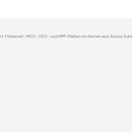
iert. Filmfaced-, MDO-, HDO- und MPP-Platten mit Kernen aus Akazie, Eu