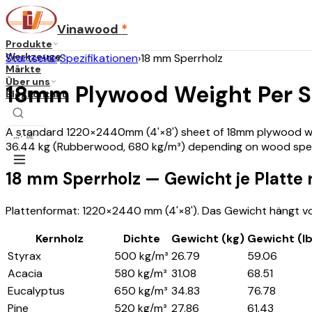
Vinawood
*
Produkte
Werkzeuge
Startseite
›
Spezifikationen
›
18 mm Sperrholz
Märkte
Über uns
18mm Plywood Weight Per 
Blog
Kontakt
A standard 1220×2440mm (4'×8') sheet of 18mm plywood weig
...
·
DE
36.44 kg (Rubberwood, 680 kg/m³) depending on wood spec
18 mm Sperrholz — Gewicht je Platte
Plattenformat: 1220×2440 mm (4'×8'). Das Gewicht hängt vo
Kernholz
Dichte
Gewicht (kg)
Gewicht (l
Styrax
500 kg/m³
26.79
59.06
Acacia
580 kg/m³
31.08
68.51
Eucalyptus
650 kg/m³
34.83
76.78
Pine
520 kg/m³
27.86
61.43