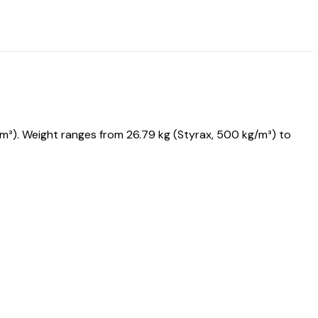
³). Weight ranges from 26.79 kg (Styrax, 500 kg/m³) to