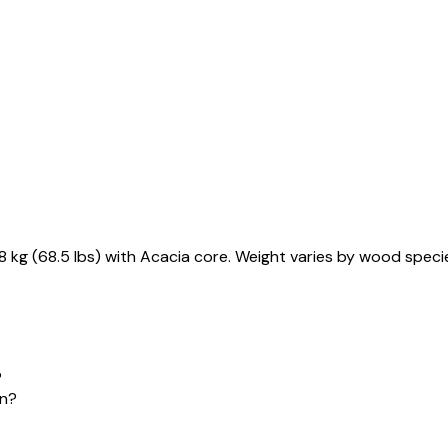
kg (68.5 lbs) with Acacia core. Weight varies by wood specie
?
on?