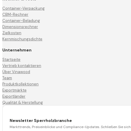
Container-Verpackung
CBM-Rechner
Container-Beladung
Dimensionsrechner
Zielkosten
Kernmischungsdichte
Unternehmen
Startseite
Vertrieb kontaktieren
Über Vinawood
Team
Produktkollektionen
Exportmärkte
Exportländer
Qualität & Herstellung
Newsletter Sperrholzbranche
Markttrends, Preiseinblicke und Compliance-Updates. Schließen Sie si