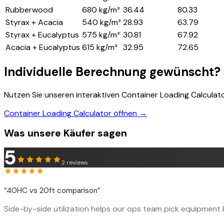
Rubberwood
680 kg/m³
36.44
80.33
Styrax + Acacia
540 kg/m³
28.93
63.79
Styrax + Eucalyptus
575 kg/m³
30.81
67.92
Acacia + Eucalyptus
615 kg/m³
32.95
72.65
Individuelle Berechnung gewünscht?
Nutzen Sie unseren interaktiven Container Loading Calculat
Container Loading Calculator öffnen →
Was unsere Käufer sagen
5
2
reviews
“
40HC vs 20ft comparison
”
Side-by-side utilization helps our ops team pick equipment b