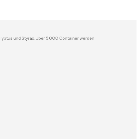
kalyptus und Styrax. Über 5.000 Container werden