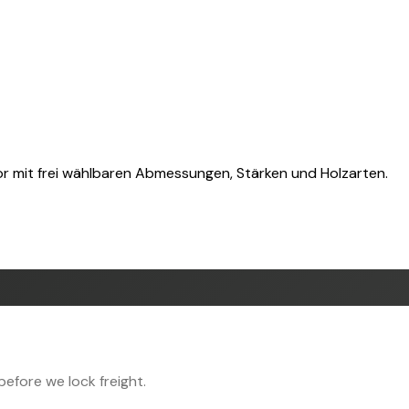
or mit frei wählbaren Abmessungen, Stärken und Holzarten.
efore we lock freight.