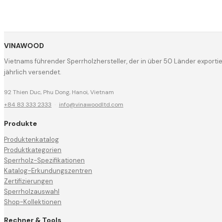
VINAWOOD
Vietnams führender Sperrholzhersteller, der in über 50 Länder export
jährlich versendet.
92 Thien Duc, Phu Dong, Hanoi, Vietnam
+84 83 333 2333
·
info@vinawoodltd.com
Produkte
Produktenkatalog
Produktkategorien
Sperrholz-Spezifikationen
Katalog-Erkundungszentren
Zertifizierungen
Sperrholzauswahl
Shop-Kollektionen
Rechner & Tools