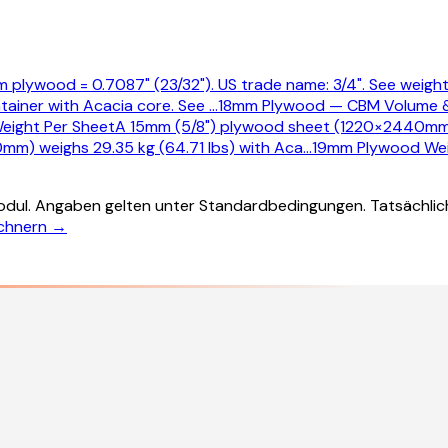
 plywood = 0.7087" (23/32"). US trade name: 3/4". See weight,
tainer with Acacia core. See
…
18mm Plywood — CBM Volume 
eight Per Sheet
A 15mm (5/8") plywood sheet (1220×2440mm) 
mm) weighs 29.35 kg (64.71 lbs) with Aca
…
19mm Plywood Wei
dul. Angaben gelten unter Standardbedingungen. Tatsächlic
echnern →