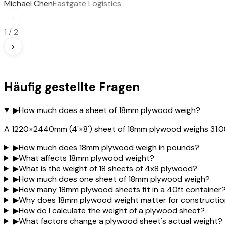
Michael Chen
Eastgate Logistics
‹
1
/
2
›
Häufig gestellte Fragen
▶
How much does a sheet of 18mm plywood weigh?
A 1220×2440mm (4'×8') sheet of 18mm plywood weighs 31.08 
▶
How much does 18mm plywood weigh in pounds?
▶
What affects 18mm plywood weight?
▶
What is the weight of 18 sheets of 4x8 plywood?
▶
How much does one sheet of 18mm plywood weigh?
▶
How many 18mm plywood sheets fit in a 40ft container
▶
Why does 18mm plywood weight matter for constructi
▶
How do I calculate the weight of a plywood sheet?
▶
What factors change a plywood sheet's actual weight?