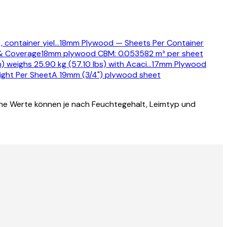
 container yiel
…
18mm Plywood — Sheets Per Container
& Coverage
18mm plywood CBM: 0.053582 m³ per sheet
weighs 25.90 kg (57.10 lbs) with Acaci
…
17mm Plywood
ght Per Sheet
A 19mm (3/4") plywood sheet
he Werte können je nach Feuchtegehalt, Leimtyp und