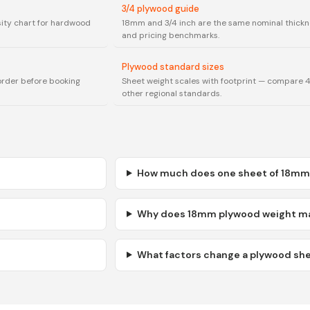
3/4 plywood guide
sity chart for hardwood
18mm and 3/4 inch are the same nominal thickn
and pricing benchmarks.
Plywood standard sizes
order before booking
Sheet weight scales with footprint — compare
other regional standards.
How much does one sheet of 18mm
Why does 18mm plywood weight mat
What factors change a plywood she