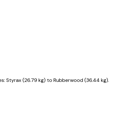
s: Styrax (26.79 kg) to Rubberwood (36.44 kg).