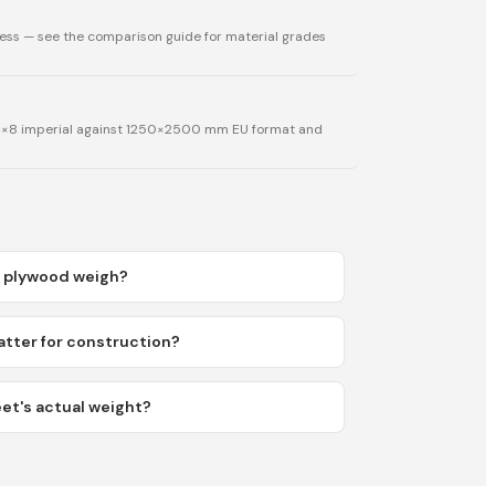
ess — see the comparison guide for material grades
 4×8 imperial against 1250×2500 mm EU format and
 plywood weigh?
ter for construction?
et's actual weight?