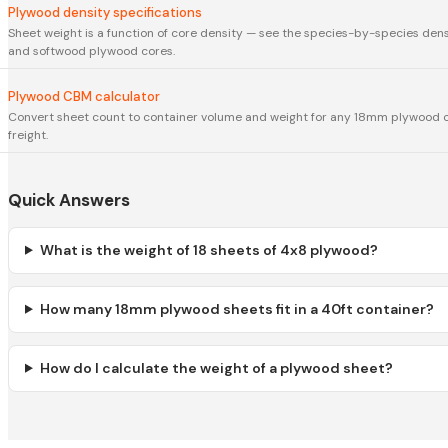
Plywood density specifications
Sheet weight is a function of core density — see the species-by-species den
and softwood plywood cores.
Plywood CBM calculator
Convert sheet count to container volume and weight for any 18mm plywood 
freight.
Quick Answers
What is the weight of 18 sheets of 4x8 plywood?
How many 18mm plywood sheets fit in a 40ft container?
How do I calculate the weight of a plywood sheet?