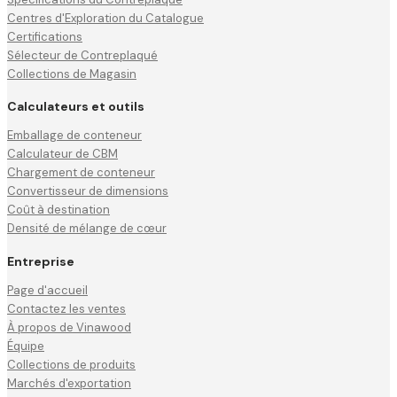
Centres d'Exploration du Catalogue
Certifications
Sélecteur de Contreplaqué
Collections de Magasin
Calculateurs et outils
Emballage de conteneur
Calculateur de CBM
Chargement de conteneur
Convertisseur de dimensions
Coût à destination
Densité de mélange de cœur
Entreprise
Page d'accueil
Contactez les ventes
À propos de Vinawood
Équipe
Collections de produits
Marchés d'exportation