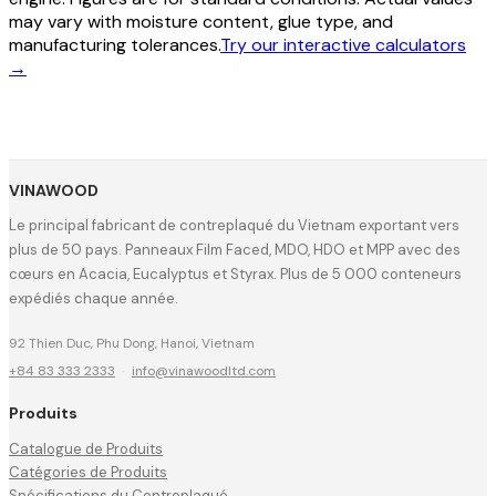
may vary with moisture content, glue type, and
manufacturing tolerances.
Try our interactive calculators
→
VINAWOOD
Le principal fabricant de contreplaqué du Vietnam exportant vers
plus de 50 pays. Panneaux Film Faced, MDO, HDO et MPP avec des
cœurs en Acacia, Eucalyptus et Styrax. Plus de 5 000 conteneurs
expédiés chaque année.
92 Thien Duc, Phu Dong, Hanoi, Vietnam
+84 83 333 2333
·
info@vinawoodltd.com
Produits
Catalogue de Produits
Catégories de Produits
Spécifications du Contreplaqué