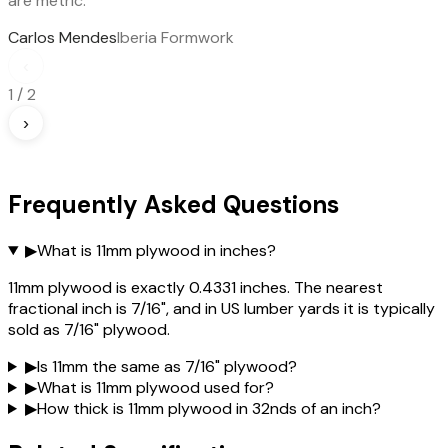
are metric.
Carlos Mendes
Iberia Formwork
‹
1
/
2
›
Frequently Asked Questions
▶
What is 11mm plywood in inches?
11mm plywood is exactly 0.4331 inches. The nearest
fractional inch is 7/16", and in US lumber yards it is typically
sold as 7/16" plywood.
▶
Is 11mm the same as 7/16" plywood?
▶
What is 11mm plywood used for?
▶
How thick is 11mm plywood in 32nds of an inch?