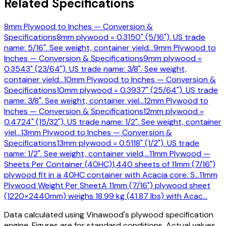
Related Specifications
8mm Plywood to Inches — Conversion &
Specifications
8mm plywood = 0.3150" (5/16"). US trade
name: 5/16". See weight, container yield
…
9mm Plywood to
Inches — Conversion & Specifications
9mm plywood =
0.3543" (23/64"). US trade name: 3/8". See weight,
container yield
…
10mm Plywood to Inches — Conversion &
Specifications
10mm plywood = 0.3937" (25/64"). US trade
name: 3/8". See weight, container yiel
…
12mm Plywood to
Inches — Conversion & Specifications
12mm plywood =
0.4724" (15/32"). US trade name: 1/2". See weight, container
yiel
…
13mm Plywood to Inches — Conversion &
Specifications
13mm plywood = 0.5118" (1/2"). US trade
name: 1/2". See weight, container yield,
…
11mm Plywood —
Sheets Per Container (40HC)
1,440 sheets of 11mm (7/16")
plywood fit in a 40HC container with Acacia core. S
…
11mm
Plywood Weight Per Sheet
A 11mm (7/16") plywood sheet
(1220×2440mm) weighs 18.99 kg (41.87 lbs) with Acac
…
Data calculated using Vinawood's plywood specification
engine. Figures are for standard conditions. Actual values