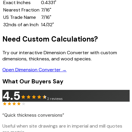
Exact Inches
0.4331
"
Nearest Fraction
7/16"
US Trade Name
7/16"
32nds of an Inch
14
/32"
Need Custom Calculations?
Try our interactive Dimension Converter with custom
dimensions, thickness, and wood species.
Open Dimension Converter →
What Our Buyers Say
4.5
2
reviews
“
Quick thickness conversions
”
Useful when site drawings are in imperial and mill quotes