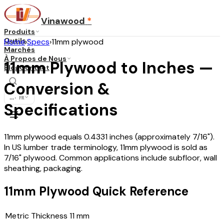
Vinawood
*
Produits
Outils
Home
›
Specs
›
11mm plywood
Marchés
À Propos de Nous
11mm Plywood to Inches —
Blog
Contact
Conversion &
...
·
FR
Specifications
11mm plywood equals 0.4331 inches (approximately 7/16").
In US lumber trade terminology, 11mm plywood is sold as
7/16" plywood. Common applications include subfloor, wall
sheathing, packaging.
11mm Plywood Quick Reference
Metric Thickness
11
mm