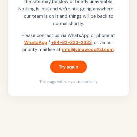
the site may be slow or briefly unavailable.
Nothing is lost and we're not going anywhere —
our team is on it and things will be back to
normal shortly.
Please contact us via WhatsApp or phone at
WhatsApp
/
+84-83-333-2333
, or via our
priority mail line at
info@vinawoodltd.com
.
Try again
This page will retry automatically.