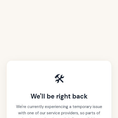
🛠️
We'll be right back
We're currently experiencing a temporary issue
with one of our service providers, so parts of