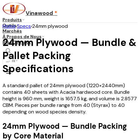
Vinawood
*
Produits
Outils
Home
›
Specs
›
24mm plywood
Marchés
À Propos de Nous
24mm Plywood — Bundle &
Blog
Contact
Pallet Packing
...
·
FR
Specifications
A standard pallet of 24mm plywood (1220×2440mm)
contains 40 sheets with Acacia hardwood core. Bundle
height is 960 mm, weight is 1657.5 kg, and volume is 2.8577
CBM. Pieces per bundle range from 40 (Styrax) to 40
depending on wood species density.
24mm Plywood — Bundle Packing
by Core Material