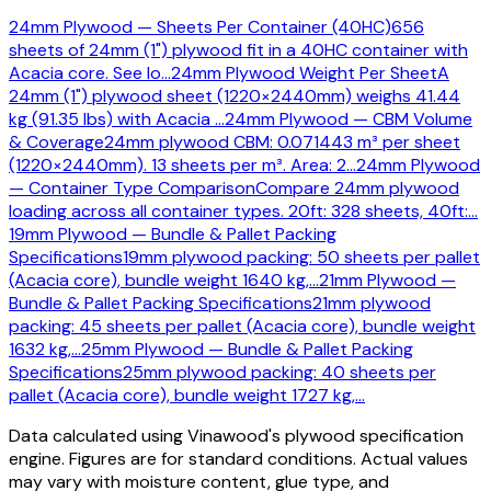
24mm Plywood — Sheets Per Container (40HC)
656
sheets of 24mm (1") plywood fit in a 40HC container with
Acacia core. See lo
…
24mm Plywood Weight Per Sheet
A
24mm (1") plywood sheet (1220×2440mm) weighs 41.44
kg (91.35 lbs) with Acacia
…
24mm Plywood — CBM Volume
& Coverage
24mm plywood CBM: 0.071443 m³ per sheet
(1220×2440mm). 13 sheets per m³. Area: 2
…
24mm Plywood
— Container Type Comparison
Compare 24mm plywood
loading across all container types. 20ft: 328 sheets, 40ft:
…
19mm Plywood — Bundle & Pallet Packing
Specifications
19mm plywood packing: 50 sheets per pallet
(Acacia core), bundle weight 1640 kg,
…
21mm Plywood —
Bundle & Pallet Packing Specifications
21mm plywood
packing: 45 sheets per pallet (Acacia core), bundle weight
1632 kg,
…
25mm Plywood — Bundle & Pallet Packing
Specifications
25mm plywood packing: 40 sheets per
pallet (Acacia core), bundle weight 1727 kg,
…
Data calculated using Vinawood's plywood specification
engine. Figures are for standard conditions. Actual values
may vary with moisture content, glue type, and