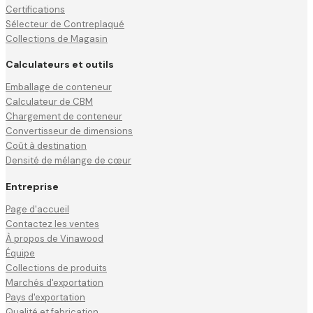
Certifications
Sélecteur de Contreplaqué
Collections de Magasin
Calculateurs et outils
Emballage de conteneur
Calculateur de CBM
Chargement de conteneur
Convertisseur de dimensions
Coût à destination
Densité de mélange de cœur
Entreprise
Page d'accueil
Contactez les ventes
À propos de Vinawood
Équipe
Collections de produits
Marchés d'exportation
Pays d'exportation
Qualité et fabrication