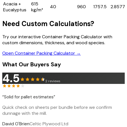
Acacia +
615
40
960
1757.5
2.8577
Eucalyptus
kg/m³
Need Custom Calculations?
Try our interactive Container Packing Calculator with
custom dimensions, thickness, and wood species.
Open Container Packing Calculator →
What Our Buyers Say
4.5
2
reviews
“
Solid for pallet estimates
”
Quick check on sheets per bundle before we confirm
dunnage with the mill.
David O'Brien
Celtic Plywood Ltd