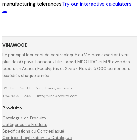
manufacturing tolerances.
Try our interactive calculators
→
VINAWOOD
Le principal fabricant de contreplaqué du Vietnam exportant vers
plus de 50 pays. Panneaux Film Faced, MDO, HDO et MPP avec des
cœurs en Acacia, Eucalyptus et Styrax. Plus de 5 000 conteneurs
expédiés chaque année.
92 Thien Duc, Phu Dong, Hanoi, Vietnam
+84 83 333 2333
·
info@vinawoodltd.com
Produits
Catalogue de Produits
Catégories de Produits
Spécifications du Contreplaqué
Centres d'Exploration du Catalogue