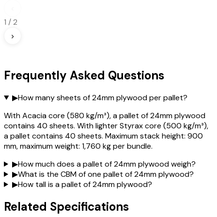
‹
1
/
2
›
Frequently Asked Questions
▶
How many sheets of 24mm plywood per pallet?
With Acacia core (580 kg/m³), a pallet of 24mm plywood
contains 40 sheets. With lighter Styrax core (500 kg/m³),
a pallet contains 40 sheets. Maximum stack height: 900
mm, maximum weight: 1,760 kg per bundle.
▶
How much does a pallet of 24mm plywood weigh?
▶
What is the CBM of one pallet of 24mm plywood?
▶
How tall is a pallet of 24mm plywood?
Related Specifications