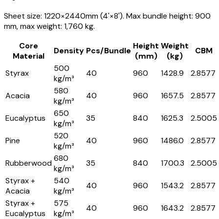
Sheet size: 1220×2440mm (4'×8'). Max bundle height: 900
mm, max weight: 1,760 kg.
Core
Height
Weight
Density
Pcs/Bundle
CBM
Material
(mm)
(kg)
500
Styrax
40
960
1428.9
2.8577
kg/m³
580
Acacia
40
960
1657.5
2.8577
kg/m³
650
Eucalyptus
35
840
1625.3
2.5005
kg/m³
520
Pine
40
960
1486.0
2.8577
kg/m³
680
Rubberwood
35
840
1700.3
2.5005
kg/m³
Styrax +
540
40
960
1543.2
2.8577
Acacia
kg/m³
Styrax +
575
40
960
1643.2
2.8577
Eucalyptus
kg/m³