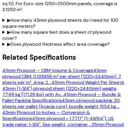
sq ft). For Euro-size 1250×2500mm panels, coverage is
3.1250 m².
▶
How many 45mm plywood sheets do I need for 100
square meters?
▶
How many square feet does a sheet of plywood
cover?
▶
Does plywood thickness affect area coverage?
Related Specifications
45mm Plywood — CBM Volume & Coverage
45mm
plywood CBM: 0.133956 m³ per sheet (1220×2440mm). 7
sheets per m³. Area: 2.
…
45mm Plywood Weight Per Sheet
A
45mm (1-3/4") plywood sheet (1220×2440mm) weighs
77.69 kg (171.29 lbs) with Ac
…
45mm Plywood — Bundle &
Pallet Packing Specifications
45mm plywood packing: 20
sheets per pallet (Acacia core), bundle weight 1554 kg,
…
45mm Plywood to Inches — Conversion &
Specifications
45mm plywood = 1.7717" (1-49/64"). US
trade name: 1-3/4". See weight, container
…
35mm Plywood