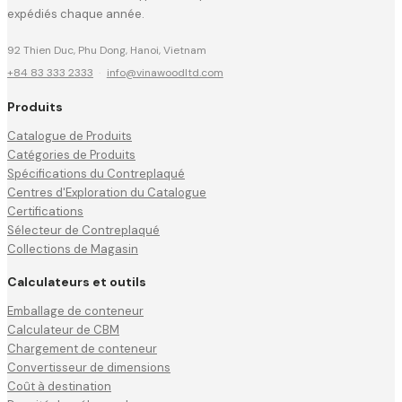
expédiés chaque année.
92 Thien Duc, Phu Dong, Hanoi, Vietnam
+84 83 333 2333
·
info@vinawoodltd.com
Produits
Catalogue de Produits
Catégories de Produits
Spécifications du Contreplaqué
Centres d'Exploration du Catalogue
Certifications
Sélecteur de Contreplaqué
Collections de Magasin
Calculateurs et outils
Emballage de conteneur
Calculateur de CBM
Chargement de conteneur
Convertisseur de dimensions
Coût à destination