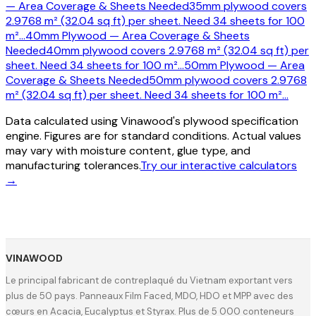
— Area Coverage & Sheets Needed
35mm plywood covers
2.9768 m² (32.04 sq ft) per sheet. Need 34 sheets for 100
m²
…
40mm Plywood — Area Coverage & Sheets
Needed
40mm plywood covers 2.9768 m² (32.04 sq ft) per
sheet. Need 34 sheets for 100 m²
…
50mm Plywood — Area
Coverage & Sheets Needed
50mm plywood covers 2.9768
m² (32.04 sq ft) per sheet. Need 34 sheets for 100 m²
…
Data calculated using Vinawood's plywood specification
engine. Figures are for standard conditions. Actual values
may vary with moisture content, glue type, and
manufacturing tolerances.
Try our interactive calculators
→
VINAWOOD
Le principal fabricant de contreplaqué du Vietnam exportant vers
plus de 50 pays. Panneaux Film Faced, MDO, HDO et MPP avec des
cœurs en Acacia, Eucalyptus et Styrax. Plus de 5 000 conteneurs