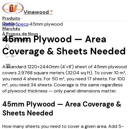
Vinawood
*
Produits
Outils
Home
›
Specs
›
45mm plywood
Marchés
À Propos de Nous
45mm Plywood — Area
Blog
Contact
Coverage & Sheets Needed
...
·
FR
A standard 1220×2440mm (4'×8') sheet of 45mm plywood
covers 2.9768 square meters (32.04 sq ft). To cover 10 m²,
you need 4 sheets. For 50 m², you need 17 sheets. For 100
m², you need 34 sheets. Coverage is the same regardless
of plywood thickness — only panel dimensions matter.
45mm Plywood — Area Coverage &
Sheets Needed
How many sheets you need to cover a given area. Add 5–