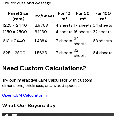
10% for cuts and wastage.
Panel Size
For 10
For 50
For 100
m²/Sheet
(mm)
m²
m²
m²
1220 × 2440
2.9768
4 sheets
17 sheets
34 sheets
1250 × 2500
3.1250
4 sheets
16 sheets
32 sheets
34
610 × 2440
1.4884
7 sheets
68 sheets
sheets
32
625 × 2500
1.5625
7 sheets
64 sheets
sheets
Need Custom Calculations?
Try our interactive CBM Calculator with custom
dimensions, thickness, and wood species.
Open CBM Calculator →
What Our Buyers Say