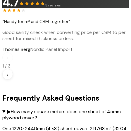
4.7
3
reviews
“
Handy for m² and CBM together
”
Good sanity check when converting price per CBM to per
sheet for mixed thickness orders.
Thomas Berg
Nordic Panel Import
‹
1
/
3
›
Frequently Asked Questions
▶
How many square meters does one sheet of 45mm
plywood cover?
One 1220×2440mm (4'×8') sheet covers 2.9768 m² (32.04