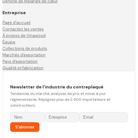
Densité de mélange de cœur
Entreprise
Page d'accueil
Contactez les ventes
À propos de Vinawood
Équipe
Collections de produits
Marchés d'exportation
Pays d'exportation
Qualité et fabrication
Newsletter de l'industrie du contreplaqué
Tendances du marché, analyses de prix et mises à jour
réglementaires. Rejoignez plus de 2 400 importateurs et
constructeurs.
S'abonner