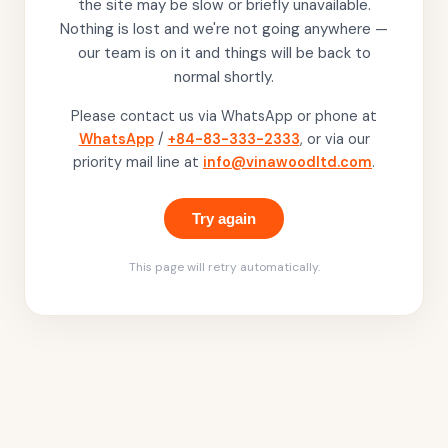
the site may be slow or briefly unavailable.
Nothing is lost and we're not going anywhere —
our team is on it and things will be back to
normal shortly.
Please contact us via WhatsApp or phone at
WhatsApp
/
+84-83-333-2333
, or via our
priority mail line at
info@vinawoodltd.com
.
Try again
This page will retry automatically.