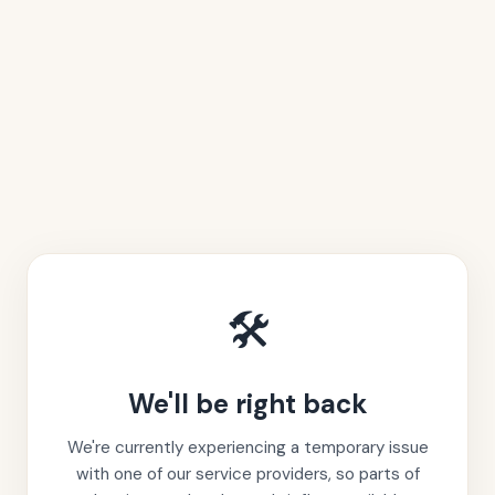
🛠️
We'll be right back
We're currently experiencing a temporary issue
with one of our service providers, so parts of