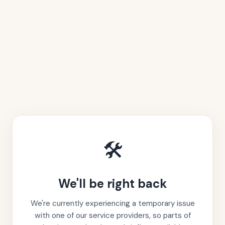
🛠️
We'll be right back
We're currently experiencing a temporary issue
with one of our service providers, so parts of