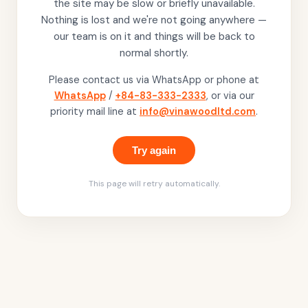
the site may be slow or briefly unavailable.
Nothing is lost and we're not going anywhere —
our team is on it and things will be back to
normal shortly.
Please contact us via WhatsApp or phone at
WhatsApp
/
+84-83-333-2333
, or via our
priority mail line at
info@vinawoodltd.com
.
Try again
This page will retry automatically.