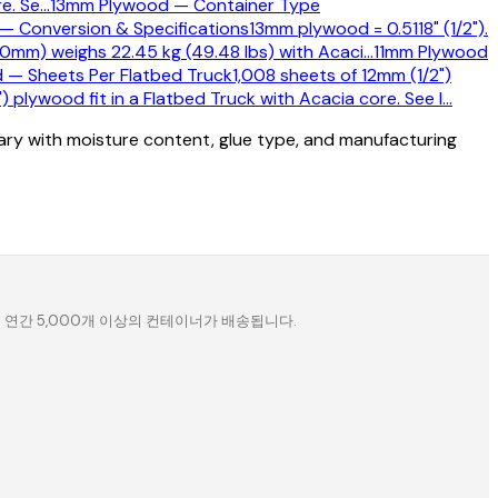
e. Se
…
13mm Plywood — Container Type
— Conversion & Specifications
13mm plywood = 0.5118" (1/2").
0mm) weighs 22.45 kg (49.48 lbs) with Acaci
…
11mm Plywood
 — Sheets Per Flatbed Truck
1,008 sheets of 12mm (1/2")
 plywood fit in a Flatbed Truck with Acacia core. See l
…
vary with moisture content, glue type, and manufacturing
. 연간 5,000개 이상의 컨테이너가 배송됩니다.