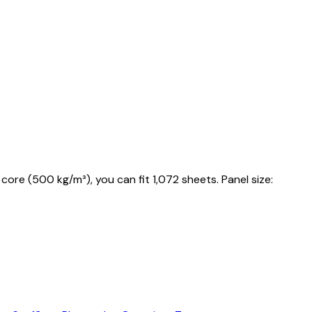
core (500 kg/m³), you can fit 1,072 sheets. Panel size: