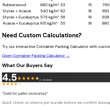
Rubberwood
680 kg/m³
53
15
795
Styrax + Acacia
540 kg/m³
62
16
992
Styrax + Eucalyptus
575 kg/m³
58
16
928
Acacia + Eucalyptus
615 kg/m³
55
16
880
Need Custom Calculations?
Try our interactive Container Packing Calculator with cust
Open Container Packing Calculator →
What Our Buyers Say
4.5
2
reviews
“
Solid for pallet estimates
”
Quick check on sheets per bundle before we confirm dunnage