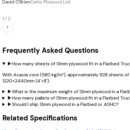
David O'Brien
Celtic Plywood Ltd
‹
1
/
2
›
Frequently Asked Questions
▶
How many sheets of 13mm plywood fit in a Flatbed Tru
With Acacia core (580 kg/m³), approximately 928 sheets of 13
1220×2440mm (4'×8').
▶
What is the maximum weight of 13mm plywood in a Flat
▶
How many pallets of 13mm plywood fit in a Flatbed Tru
▶
Should I ship 13mm plywood in a Flatbed or 40HC?
Related Specifications