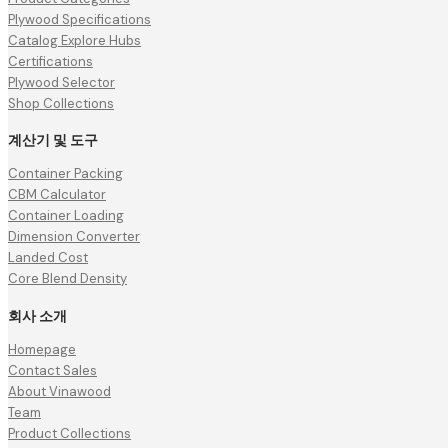
Plywood Specifications
Catalog Explore Hubs
Certifications
Plywood Selector
Shop Collections
계산기 및 도구
Container Packing
CBM Calculator
Container Loading
Dimension Converter
Landed Cost
Core Blend Density
회사 소개
Homepage
Contact Sales
About Vinawood
Team
Product Collections