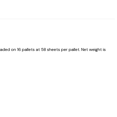
d on 16 pallets at 58 sheets per pallet. Net weight is