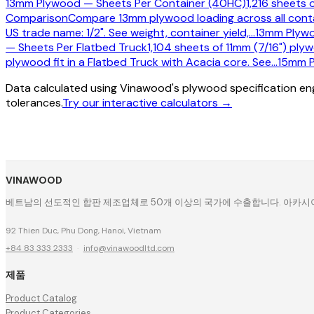
13mm Plywood — Sheets Per Container (40HC)
1,216 sheets 
Comparison
Compare 13mm plywood loading across all contai
US trade name: 1/2". See weight, container yield,
…
13mm Plywo
— Sheets Per Flatbed Truck
1,104 sheets of 11mm (7/16") plyw
plywood fit in a Flatbed Truck with Acacia core. See
…
15mm P
Data calculated using Vinawood's plywood specification eng
tolerances.
Try our interactive calculators →
VINAWOOD
베트남의 선도적인 합판 제조업체로 50개 이상의 국가에 수출합니다. 아카시아, 
92 Thien Duc, Phu Dong, Hanoi, Vietnam
+84 83 333 2333
·
info@vinawoodltd.com
제품
Product Catalog
Product Categories