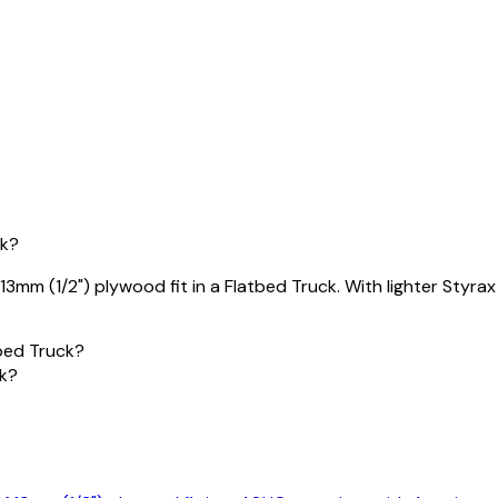
ck?
mm (1/2") plywood fit in a Flatbed Truck. With lighter Styrax 
bed Truck?
ck?