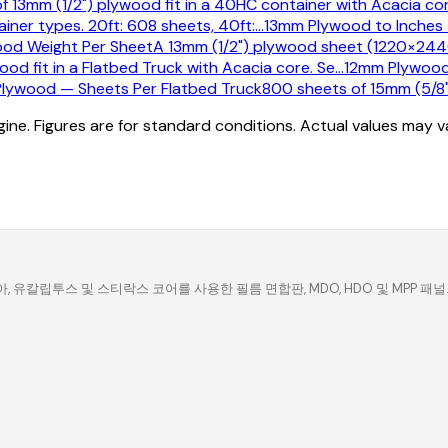
of 13mm (1/2") plywood fit in a 40HC container with Acacia cor
ner types. 20ft: 608 sheets, 40ft:
…
13mm Plywood to Inches 
od Weight Per Sheet
A 13mm (1/2") plywood sheet (1220×244
ood fit in a Flatbed Truck with Acacia core. Se
…
12mm Plywood
lywood — Sheets Per Flatbed Truck
800 sheets of 15mm (5/8")
ine. Figures are for standard conditions. Actual values may 
유칼립투스 및 스티락스 코어를 사용한 필름 면합판, MDO, HDO 및 MPP 패널