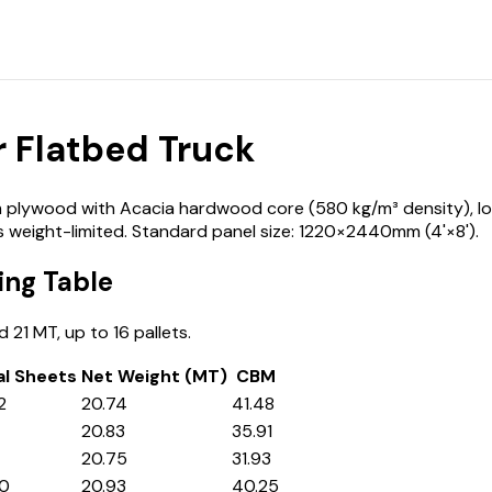
 Flatbed Truck
plywood with Acacia hardwood core (580 kg/m³ density), loade
s weight-limited. Standard panel size: 1220×2440mm (4'×8').
ng Table
21 MT, up to 16 pallets.
al Sheets
Net Weight (MT)
CBM
2
20.74
41.48
20.83
35.91
20.75
31.93
40
20.93
40.25