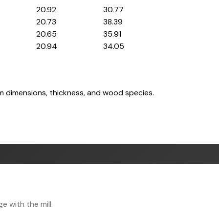
20.92
30.77
20.73
38.39
20.65
35.91
20.94
34.05
om dimensions, thickness, and wood species.
 with the mill.