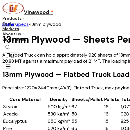
Vinawood
*
Products
Tools
Home
›
Specs
›
13mm plywood
Markets
About us
13mm Plywood — Sheets Per
Blog
Contact
A Flatbed Truck can hold approximately 928 sheets of 13mm 
...
·
KO
20.83 MT against a maximum payload of 21 MT. The loading i
13mm Plywood — Flatbed Truck Loadi
Panel size: 1220×2440mm (4'×8'). Flatbed Truck, max payload 
Core Material
Density
Sheets/Pallet
Pallets
Tot
Styrax
500 kg/m³
67
16
1,07
Acacia
580 kg/m³
58
16
928
Eucalyptus
650 kg/m³
55
15
825
Pine
520 kg/m³
65
16
1,0